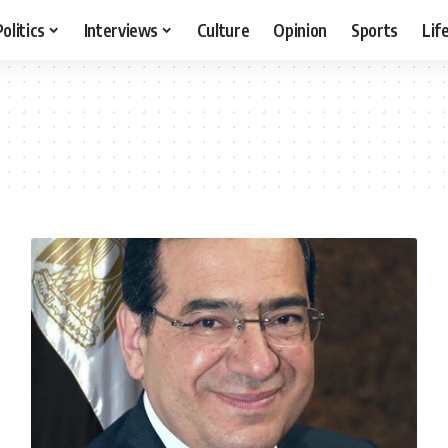
Politics
Interviews
Culture
Opinion
Sports
Lif