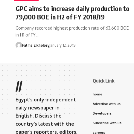
GPC aims to increase daily production to
79,000 BOE in H2 of FY 2018/19
Company recorded highest production rate of 63,600 BOE
in H1 of FY…
Fatma Elkholosy
January 12, 2019
Quick Link
//
home
Egypt’s only independent
Advertise with us
daily newspaper in
Developers
English. Discuss the
country’s latest with the
Subscribe with us
paper’s reporters, editors,
careers