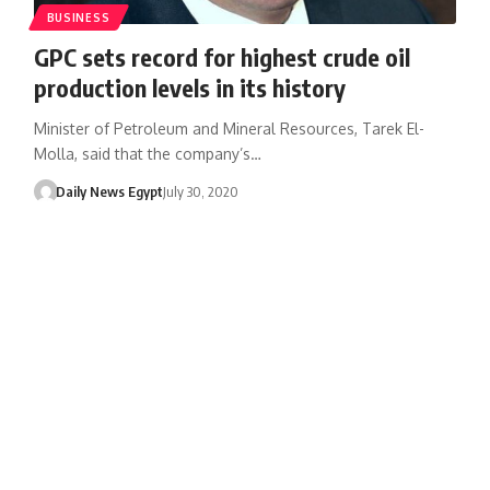
BUSINESS
GPC sets record for highest crude oil
production levels in its history
Minister of Petroleum and Mineral Resources, Tarek El-
Molla, said that the company’s…
Daily News Egypt
July 30, 2020