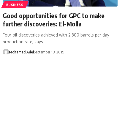
BUSINESS
Good opportunities for GPC to make
further discoveries: El-Molla
Four oil discoveries achieved with 2,800 barrels per day
production rate, says…
Mohamed Adel
September 18, 2019