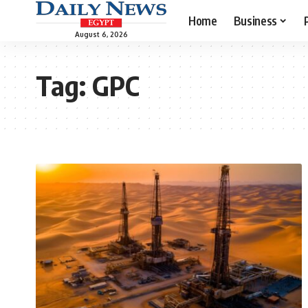
Home
Business
August 6, 2026
Tag:
GPC