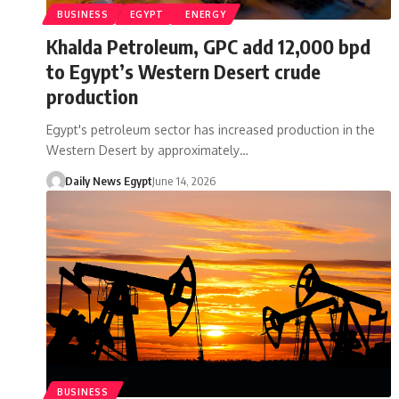
BUSINESS
EGYPT
ENERGY
Khalda Petroleum, GPC add 12,000 bpd
to Egypt’s Western Desert crude
production
Egypt's petroleum sector has increased production in the
Western Desert by approximately…
Daily News Egypt
June 14, 2026
BUSINESS