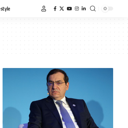
estyle