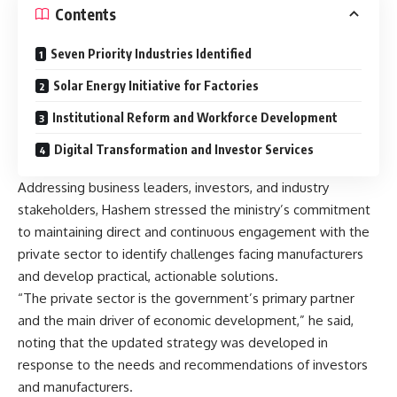
Contents
Seven Priority Industries Identified
Solar Energy Initiative for Factories
Institutional Reform and Workforce Development
Digital Transformation and Investor Services
Addressing business leaders, investors, and industry
stakeholders, Hashem stressed the ministry’s commitment
to maintaining direct and continuous engagement with the
private sector to identify challenges facing manufacturers
and develop practical, actionable solutions.
“The private sector is the government’s primary partner
and the main driver of economic development,” he said,
noting that the updated strategy was developed in
response to the needs and recommendations of investors
and manufacturers.