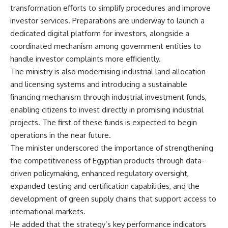
transformation efforts to simplify procedures and improve
investor services. Preparations are underway to launch a
dedicated digital platform for investors, alongside a
coordinated mechanism among government entities to
handle investor complaints more efficiently.
The ministry is also modernising industrial land allocation
and licensing systems and introducing a sustainable
financing mechanism through industrial investment funds,
enabling citizens to invest directly in promising industrial
projects. The first of these funds is expected to begin
operations in the near future.
The minister underscored the importance of strengthening
the competitiveness of Egyptian products through data-
driven policymaking, enhanced regulatory oversight,
expanded testing and certification capabilities, and the
development of green supply chains that support access to
international markets.
He added that the strategy’s key performance indicators