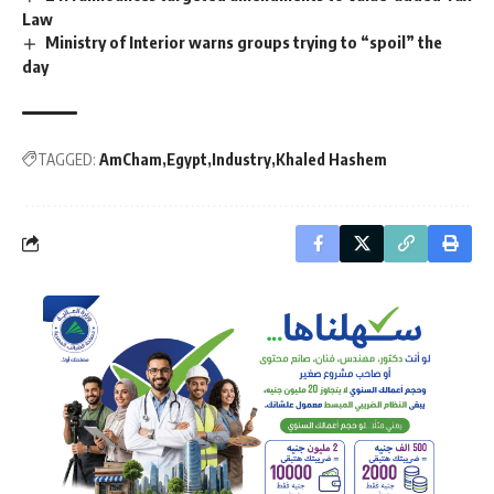
Law
Ministry of Interior warns groups trying to “spoil” the
day
TAGGED:
AmCham
Egypt
Industry
Khaled Hashem