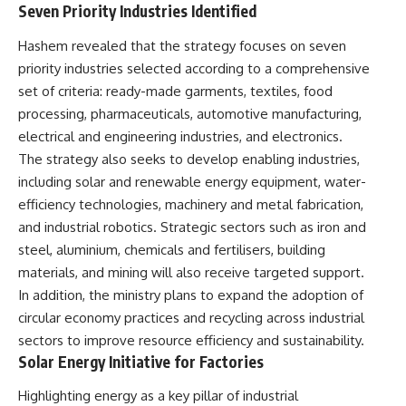
Seven Priority Industries Identified
Hashem revealed that the strategy focuses on seven
priority industries selected according to a comprehensive
set of criteria: ready-made garments, textiles, food
processing, pharmaceuticals, automotive manufacturing,
electrical and engineering industries, and electronics.
The strategy also seeks to develop enabling industries,
including solar and renewable energy equipment, water-
efficiency technologies, machinery and metal fabrication,
and industrial robotics. Strategic sectors such as iron and
steel, aluminium, chemicals and fertilisers, building
materials, and mining will also receive targeted support.
In addition, the ministry plans to expand the adoption of
circular economy practices and recycling across industrial
sectors to improve resource efficiency and sustainability.
Solar Energy Initiative for Factories
Highlighting energy as a key pillar of industrial