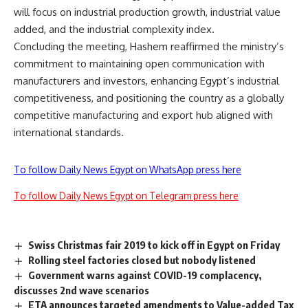
will focus on industrial production growth, industrial value
added, and the industrial complexity index.
Concluding the meeting, Hashem reaffirmed the ministry’s
commitment to maintaining open communication with
manufacturers and investors, enhancing Egypt’s industrial
competitiveness, and positioning the country as a globally
competitive manufacturing and export hub aligned with
international standards.
To follow Daily News Egypt on WhatsApp press here
To follow Daily News Egypt on Telegram press here
Swiss Christmas fair 2019 to kick off in Egypt on Friday
Rolling steel factories closed but nobody listened
Government warns against COVID-19 complacency,
discusses 2nd wave scenarios
ETA announces targeted amendments to Value-added Tax