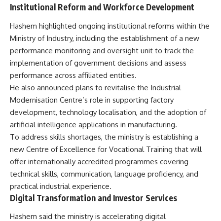
Institutional Reform and Workforce Development
Hashem highlighted ongoing institutional reforms within the
Ministry of Industry, including the establishment of a new
performance monitoring and oversight unit to track the
implementation of government decisions and assess
performance across affiliated entities.
He also announced plans to revitalise the Industrial
Modernisation Centre’s role in supporting factory
development, technology localisation, and the adoption of
artificial intelligence applications in manufacturing.
To address skills shortages, the ministry is establishing a
new Centre of Excellence for Vocational Training that will
offer internationally accredited programmes covering
technical skills, communication, language proficiency, and
practical industrial experience.
Digital Transformation and Investor Services
Hashem said the ministry is accelerating digital