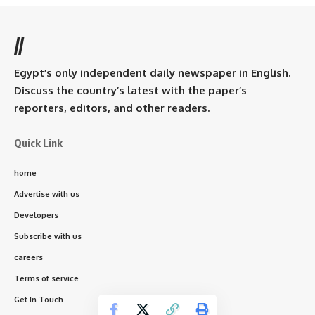
//
Egypt’s only independent daily newspaper in English.
Discuss the country’s latest with the paper’s
reporters, editors, and other readers.
Quick Link
home
Advertise with us
Developers
Subscribe with us
careers
Terms of service
Get In Touch