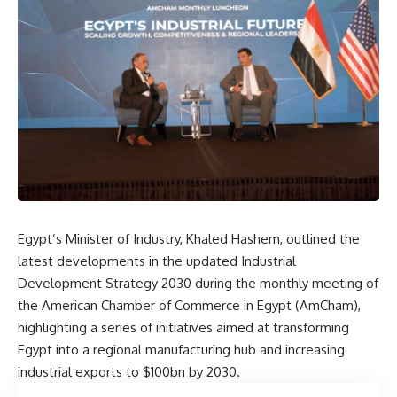
Egypt’s Minister of Industry, Khaled Hashem, outlined the
latest developments in the updated Industrial
Development Strategy 2030 during the monthly meeting of
the American Chamber of Commerce in Egypt (AmCham),
highlighting a series of initiatives aimed at transforming
Egypt into a regional manufacturing hub and increasing
industrial exports to $100bn by 2030.