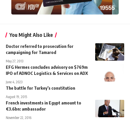
You Might Also Like
Doctor referred to prosecution for
campaigning for Tamarod
May 27, 2013
EFG Hermes concludes advisory on $769m
IPO of ADNOC Logistics & Services on ADX
June 4, 2023
The battle for Turkey’s constitution
August 19, 2015
French investments in Egypt amount to
€3.6bn: ambassador
November 22, 2016