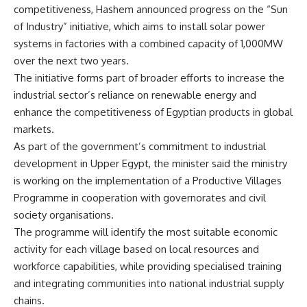
competitiveness, Hashem announced progress on the “Sun
of Industry” initiative, which aims to install solar power
systems in factories with a combined capacity of 1,000MW
over the next two years.
The initiative forms part of broader efforts to increase the
industrial sector’s reliance on renewable energy and
enhance the competitiveness of Egyptian products in global
markets.
As part of the government’s commitment to industrial
development in Upper Egypt, the minister said the ministry
is working on the implementation of a Productive Villages
Programme in cooperation with governorates and civil
society organisations.
The programme will identify the most suitable economic
activity for each village based on local resources and
workforce capabilities, while providing specialised training
and integrating communities into national industrial supply
chains.