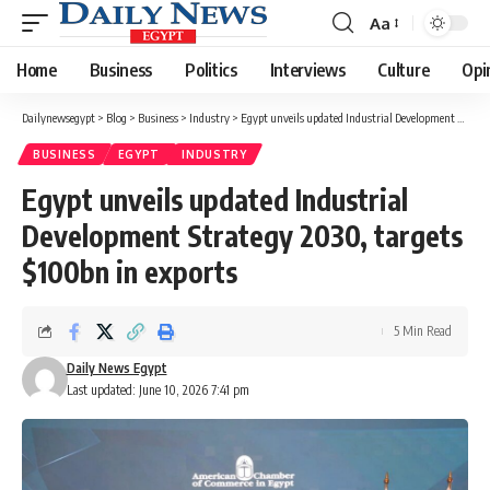
Aa
Font
Resizer
Home
Business
Politics
Interviews
Culture
Opi
Dailynewsegypt
>
Blog
>
Business
>
Industry
>
Egypt unveils updated Industrial Development Strategy 2030, targets $100bn in exports
BUSINESS
EGYPT
INDUSTRY
Egypt unveils updated Industrial
Development Strategy 2030, targets
$100bn in exports
5 Min Read
Daily News Egypt
Last updated: June 10, 2026 7:41 pm