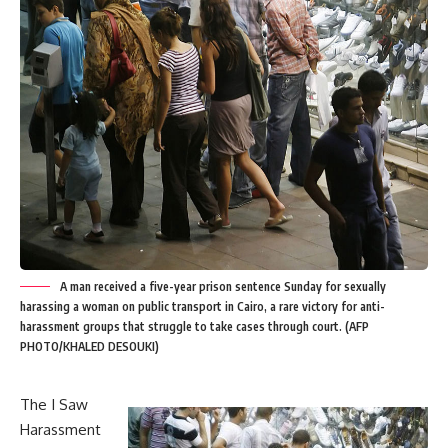
A man received a five-year prison sentence Sunday for sexually
harassing a woman on public transport in Cairo, a rare victory for anti-
harassment groups that struggle to take cases through court. (AFP
PHOTO/KHALED DESOUKI)
The I Saw
Harassment