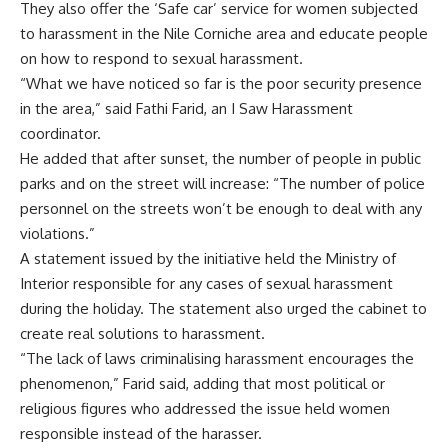
They also offer the ‘Safe car’ service for women subjected
to harassment in the Nile Corniche area and educate people
on how to respond to sexual harassment.
“What we have noticed so far is the poor security presence
in the area,” said Fathi Farid, an I Saw Harassment
coordinator.
He added that after sunset, the number of people in public
parks and on the street will increase: “The number of police
personnel on the streets won’t be enough to deal with any
violations.”
A statement issued by the initiative held the Ministry of
Interior responsible for any cases of sexual harassment
during the holiday. The statement also urged the cabinet to
create real solutions to harassment.
“The lack of laws criminalising harassment encourages the
phenomenon,” Farid said, adding that most political or
religious figures who addressed the issue held women
responsible instead of the harasser.