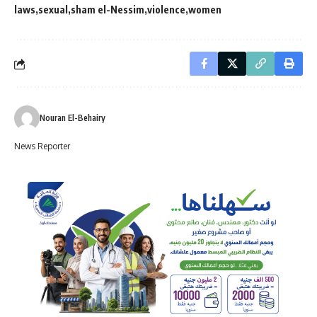
laws
sexual
sham el-Nessim
violence
women
Nouran El-Behairy
News Reporter