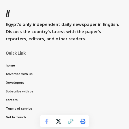
//
Egypt’s only independent daily newspaper in English.
Discuss the country’s latest with the paper’s
reporters, editors, and other readers.
Quick Link
home
Advertise with us
Developers
Subscribe with us
careers
Terms of service
Get In Touch