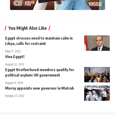
You Might Also Like
Egypt stresses need to maintain calm in
Libya, calls for restraint
May 17, 2022
Viva Egypt!
August 22, 2015
Egypt Brotherhood members qualify for
political asylum: UK government
August 6, 2016
Morsy appoints new governor in Matruh
October 23, 2012