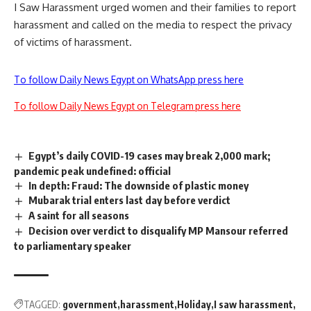
I Saw Harassment urged women and their families to report
harassment and called on the media to respect the privacy
of victims of harassment.
To follow Daily News Egypt on WhatsApp press here
To follow Daily News Egypt on Telegram press here
Egypt’s daily COVID-19 cases may break 2,000 mark;
pandemic peak undefined: official
In depth: Fraud: The downside of plastic money
Mubarak trial enters last day before verdict
A saint for all seasons
Decision over verdict to disqualify MP Mansour referred
to parliamentary speaker
TAGGED:
government
harassment
Holiday
I saw harassment