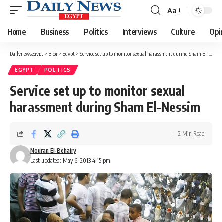
Aa
Font
Resizer
Home
Business
Politics
Interviews
Culture
Opi
Dailynewsegypt
>
Blog
>
Egypt
>
Service set up to monitor sexual harassment during Sham El-Nessim
EGYPT
POLITICS
Service set up to monitor sexual
harassment during Sham El-Nessim
2 Min Read
Nouran El-Behairy
Last updated: May 6, 2013 4:15 pm