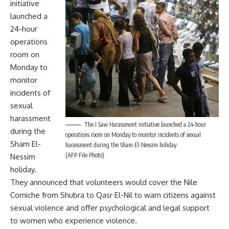
initiative
launched a
24-hour
operations
room on
Monday to
monitor
incidents of
sexual
harassment
The I Saw Harassment initiative launched a 24-hour
during the
operations room on Monday to monitor incidents of sexual
Sham El-
harassment during the Sham El-Nessim holiday.
(AFP File Photo)
Nessim
holiday.
They announced that volunteers would cover the Nile
Corniche from Shubra to Qasr El-Nil to warn citizens against
sexual violence and offer psychological and legal support
to women who experience violence.