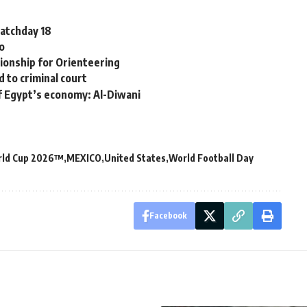
Matchday 18
ro
pionship for Orienteering
 to criminal court
of Egypt’s economy: Al-Diwani
rld Cup 2026™
MEXICO
United States
World Football Day
Facebook