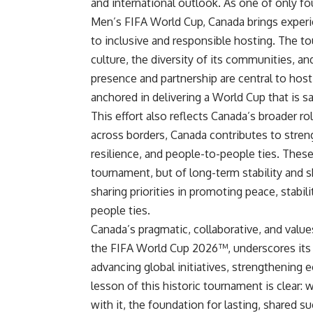
and international outlook. As one of only 
Men’s FIFA World Cup, Canada brings experi
to inclusive and responsible hosting. The 
culture, the diversity of its communities, a
presence and partnership are central to hosti
anchored in delivering a World Cup that is 
This effort also reflects Canada’s broader r
across borders, Canada contributes to stre
resilience, and people-to-people ties. These
tournament, but of long-term stability and s
sharing priorities in promoting peace, stabil
people ties.
Canada’s pragmatic, collaborative, and values
the FIFA World Cup 2026™, underscores its 
advancing global initiatives, strengthening 
lesson of this historic tournament is clear
with it, the foundation for lasting, shared s