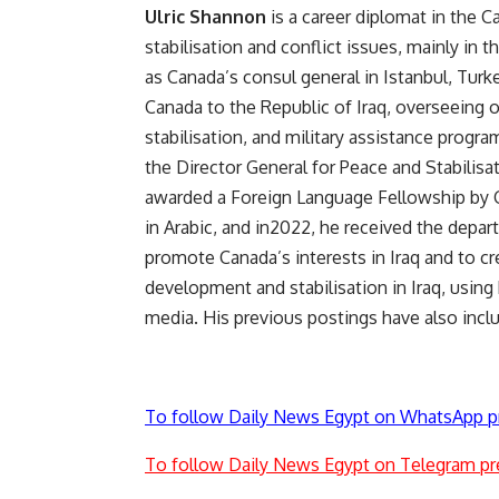
Ulric Shannon
is a career diplomat in the 
stabilisation and conflict issues, mainly in
as Canada’s consul general in Istanbul, Tur
Canada to the Republic of Iraq, overseeing 
stabilisation, and military assistance prog
the Director General for Peace and Stabilisa
awarded a Foreign Language Fellowship by Gl
in Arabic, and in2022, he received the depar
promote Canada’s interests in Iraq and to cre
development and stabilisation in Iraq, using 
media. His previous postings have also inclu
To follow Daily News Egypt on WhatsApp p
To follow Daily News Egypt on Telegram pr