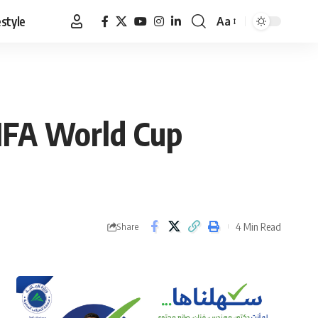
estyle
Aa
Font
Resizer
IFA World Cup
4 Min Read
Share