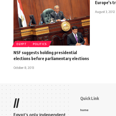
Europe’s tr
August 3, 2012
EGYPT
POLITICS
NSF suggests holding presidential
elections before parliamentary elections
October 8, 2013
Quick Link
//
home
Egypt’s only independent