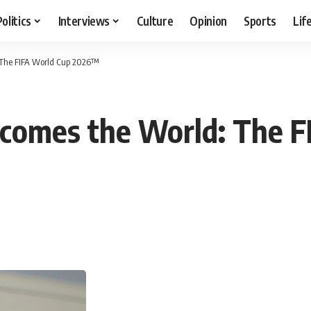
Politics
Interviews
Culture
Opinion
Sports
Lif
 The FIFA World Cup 2026™
lcomes the World: The F