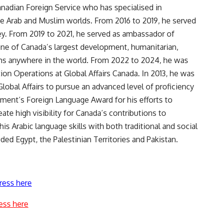
Canadian Foreign Service who has specialised in
 the Arab and Muslim worlds. From 2016 to 2019, he served
key. From 2019 to 2021, he served as ambassador of
one of Canada’s largest development, humanitarian,
rams anywhere in the world. From 2022 to 2024, he was
tion Operations at Global Affairs Canada. In 2013, he was
obal Affairs to pursue an advanced level of proficiency
tment’s Foreign Language Award for his efforts to
ate high visibility for Canada’s contributions to
his Arabic language skills with both traditional and social
ded Egypt, the Palestinian Territories and Pakistan.
ress here
ess here