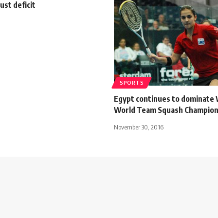
ust deficit
SPORTS
Egypt continues to dominate
World Team Squash Champion
November 30, 2016