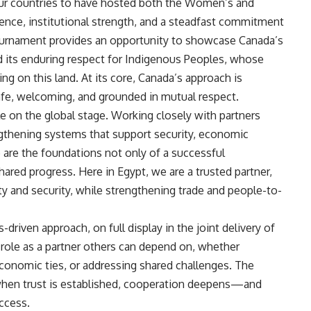
four countries to have hosted both the Women’s and
ence, institutional strength, and a steadfast commitment
tournament provides an opportunity to showcase Canada’s
nd its enduring respect for Indigenous Peoples, whose
ng on this land. At its core, Canada’s approach is
safe, welcoming, and grounded in mutual respect.
ole on the global stage. Working closely with partners
ngthening systems that support security, economic
 are the foundations not only of a successful
hared progress. Here in Egypt, we are a trusted partner,
ity and security, while strengthening trade and people-to-
-driven approach, on full display in the joint delivery of
role as a partner others can depend on, whether
economic ties, or addressing shared challenges. The
: when trust is established, cooperation deepens—and
uccess.