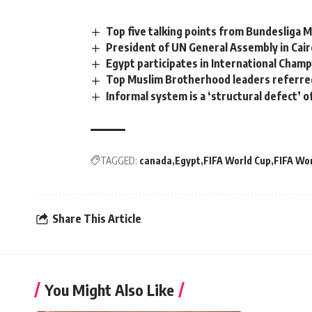
Top five talking points from Bundesliga 
President of UN General Assembly in Cai
Egypt participates in International Cham
Top Muslim Brotherhood leaders referred
Informal system is a ‘structural defect’ 
TAGGED:
canada
Egypt
FIFA World Cup
FIFA Wo
Share This Article
You Might Also Like