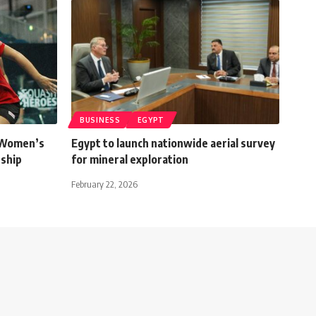
BUSINESS
EGYPT
 Women’s
Egypt to launch nationwide aerial survey
ship
for mineral exploration
February 22, 2026