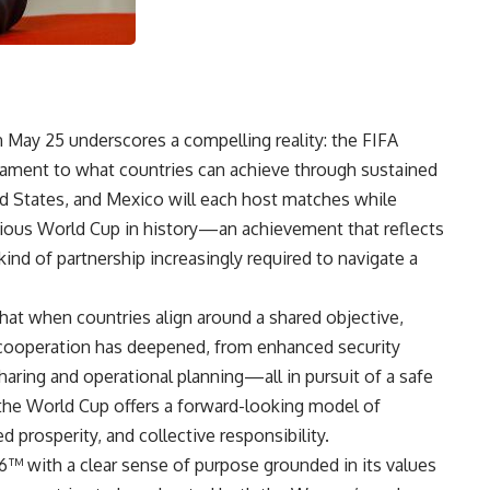
 May 25 underscores a compelling reality: the FIFA
ament to what countries can achieve through sustained
ed States, and Mexico will each host matches while
itious World Cup in history—an achievement that reflects
kind of partnership increasingly required to navigate a
at when countries align around a shared objective,
 cooperation has deepened, from enhanced security
aring and operational planning—all in pursuit of a safe
 the World Cup offers a forward-looking model of
 prosperity, and collective responsibility.
 with a clear sense of purpose grounded in its values