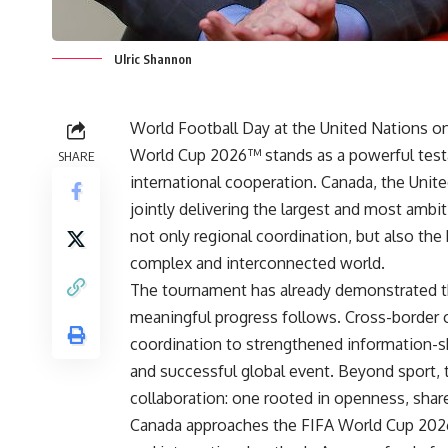
Ulric Shannon
World Football Day at the United Nations on
World Cup 2026™ stands as a powerful test
SHARE
international cooperation. Canada, the Unit
jointly delivering the largest and most amb
not only regional coordination, but also the 
complex and interconnected world.
The tournament has already demonstrated th
meaningful progress follows. Cross-border
coordination to strengthened information-sh
and successful global event. Beyond sport,
collaboration: one rooted in openness, shared
Canada approaches the FIFA World Cup 2026™