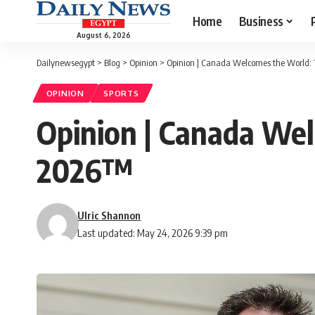
Home
Business
August 6, 2026
Dailynewsegypt
>
Blog
>
Opinion
>
Opinion | Canada Welcomes the World:
OPINION
SPORTS
Opinion | Canada We
2026™
Ulric Shannon
Last updated: May 24, 2026 9:39 pm