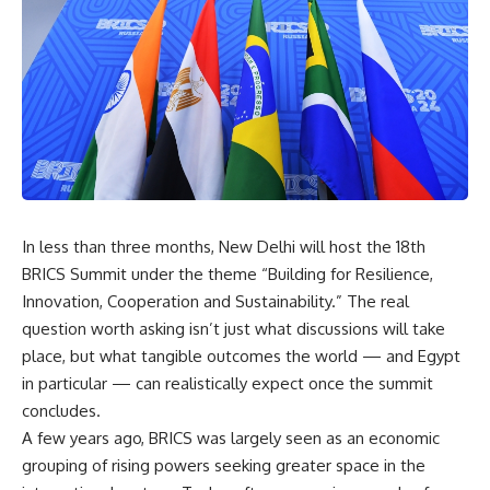
In less than three months, New Delhi will host the 18th
BRICS Summit under the theme “Building for Resilience,
Innovation, Cooperation and Sustainability.” The real
question worth asking isn’t just what discussions will take
place, but what tangible outcomes the world — and Egypt
in particular — can realistically expect once the summit
concludes.
A few years ago, BRICS was largely seen as an economic
grouping of rising powers seeking greater space in the