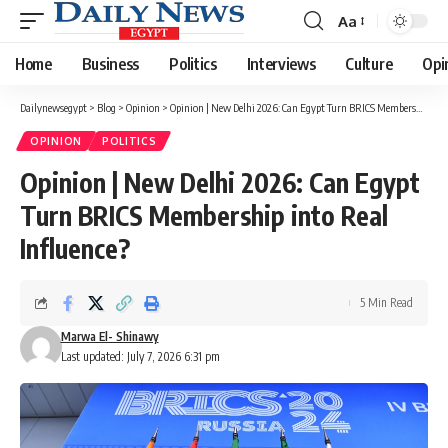
Aa
Font
Resizer
Home
Business
Politics
Interviews
Culture
Opi
Dailynewsegypt
>
Blog
>
Opinion
>
Opinion | New Delhi 2026: Can Egypt Turn BRICS Membership into Real Influence?
OPINION
POLITICS
Opinion | New Delhi 2026: Can Egypt
Turn BRICS Membership into Real
Influence?
5 Min Read
Marwa El- Shinawy
Last updated: July 7, 2026 6:31 pm