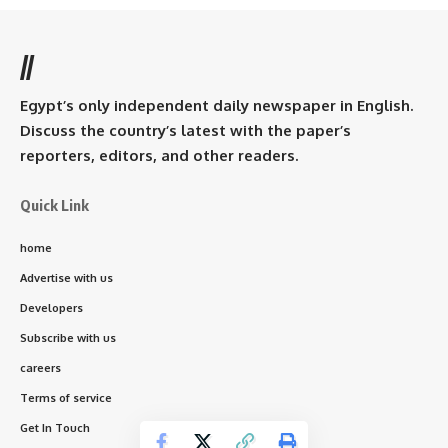
//
Egypt’s only independent daily newspaper in English.
Discuss the country’s latest with the paper’s
reporters, editors, and other readers.
Quick Link
home
Advertise with us
Developers
Subscribe with us
careers
Terms of service
Get In Touch