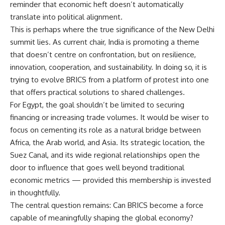
reminder that economic heft doesn’t automatically
translate into political alignment.
This is perhaps where the true significance of the New Delhi
summit lies. As current chair, India is promoting a theme
that doesn’t centre on confrontation, but on resilience,
innovation, cooperation, and sustainability. In doing so, it is
trying to evolve BRICS from a platform of protest into one
that offers practical solutions to shared challenges.
For Egypt, the goal shouldn’t be limited to securing
financing or increasing trade volumes. It would be wiser to
focus on cementing its role as a natural bridge between
Africa, the Arab world, and Asia. Its strategic location, the
Suez Canal, and its wide regional relationships open the
door to influence that goes well beyond traditional
economic metrics — provided this membership is invested
in thoughtfully.
The central question remains: Can BRICS become a force
capable of meaningfully shaping the global economy?