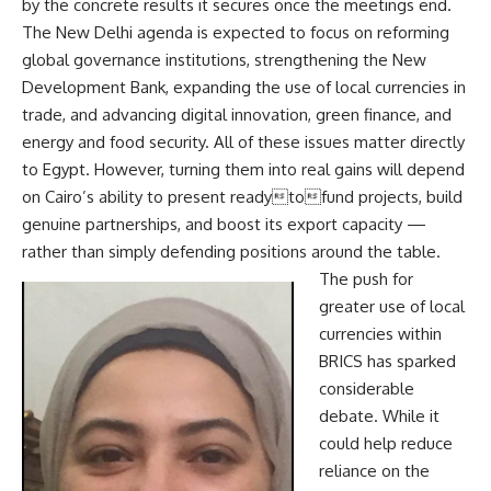
by the concrete results it secures once the meetings end.
The New Delhi agenda is expected to focus on reforming
global governance institutions, strengthening the New
Development Bank, expanding the use of local currencies in
trade, and advancing digital innovation, green finance, and
energy and food security. All of these issues matter directly
to Egypt. However, turning them into real gains will depend
on Cairo’s ability to present readytofund projects, build
genuine partnerships, and boost its export capacity —
rather than simply defending positions around the table.
The push for
greater use of local
currencies within
BRICS has sparked
considerable
debate. While it
could help reduce
reliance on the