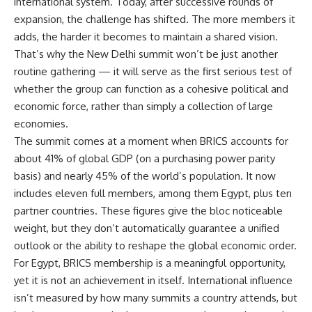
international system. Today, after successive rounds of
expansion, the challenge has shifted. The more members it
adds, the harder it becomes to maintain a shared vision.
That’s why the New Delhi summit won’t be just another
routine gathering — it will serve as the first serious test of
whether the group can function as a cohesive political and
economic force, rather than simply a collection of large
economies.
The summit comes at a moment when BRICS accounts for
about 41% of global GDP (on a purchasing power parity
basis) and nearly 45% of the world’s population. It now
includes eleven full members, among them Egypt, plus ten
partner countries. These figures give the bloc noticeable
weight, but they don’t automatically guarantee a unified
outlook or the ability to reshape the global economic order.
For Egypt, BRICS membership is a meaningful opportunity,
yet it is not an achievement in itself. International influence
isn’t measured by how many summits a country attends, but