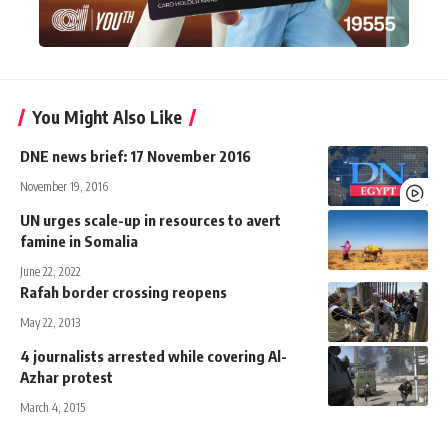
You Might Also Like
DNE news brief: 17 November 2016
November 19, 2016
UN urges scale-up in resources to avert
famine in Somalia
June 22, 2022
Rafah border crossing reopens
May 22, 2013
4 journalists arrested while covering Al-
Azhar protest
March 4, 2015