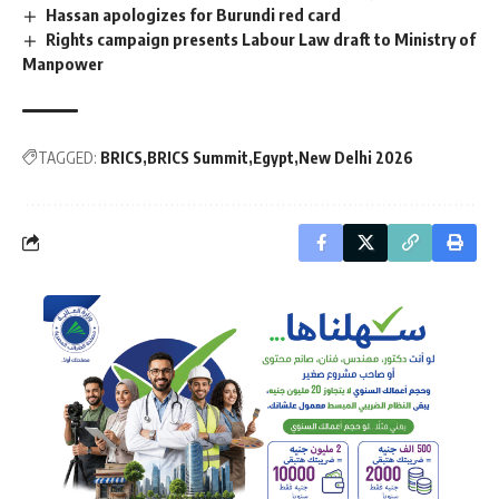
Hassan apologizes for Burundi red card
Rights campaign presents Labour Law draft to Ministry of
Manpower
TAGGED:
BRICS
BRICS Summit
Egypt
New Delhi 2026