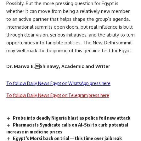
Possibly. But the more pressing question for Egypt is
whether it can move from being a relatively new member
to an active partner that helps shape the group’s agenda.
International summits open doors, but real influence is built
through clear vision, serious initiatives, and the ability to turn
opportunities into tangible policies. The New Delhi summit
may well mark the beginning of this genuine test for Egypt.
Dr. Marwa ElShinawy, Academic and Writer
To follow Daily News Egypt on WhatsApp press here
To follow Daily News Egypt on Telegram press here
Probe into deadly Nigeria blast as police foil new attack
Pharmacists Syndicate calls on Al-Sisi to curb potential
increase in medicine prices
Egypt’s Morsi back on trial — this time over jaibreak