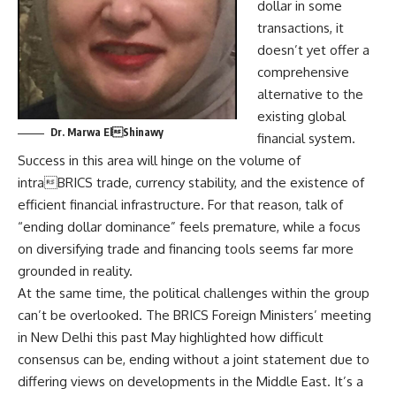
dollar in some
transactions, it
doesn’t yet offer a
comprehensive
alternative to the
existing global
Dr. Marwa ElShinawy
financial system.
Success in this area will hinge on the volume of
intraBRICS trade, currency stability, and the existence of
efficient financial infrastructure. For that reason, talk of
“ending dollar dominance” feels premature, while a focus
on diversifying trade and financing tools seems far more
grounded in reality.
At the same time, the political challenges within the group
can’t be overlooked. The BRICS Foreign Ministers’ meeting
in New Delhi this past May highlighted how difficult
consensus can be, ending without a joint statement due to
differing views on developments in the Middle East. It’s a