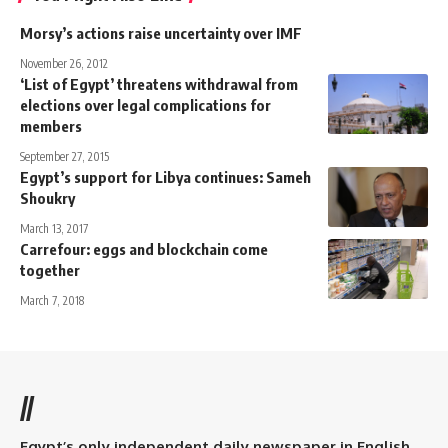
Morsy’s actions raise uncertainty over IMF
November 26, 2012
‘List of Egypt’ threatens withdrawal from
elections over legal complications for
members
September 27, 2015
Egypt’s support for Libya continues: Sameh
Shoukry
March 13, 2017
Carrefour: eggs and blockchain come
together
March 7, 2018
//
Egypt’s only independent daily newspaper in English.