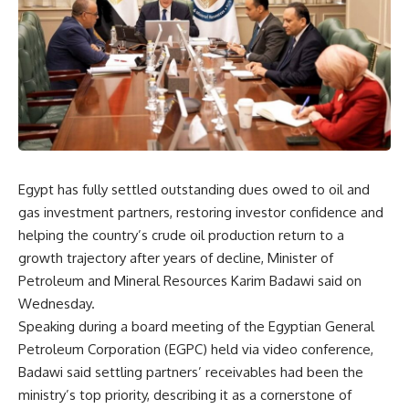
Egypt has fully settled outstanding dues owed to oil and
gas investment partners, restoring investor confidence and
helping the country’s crude oil production return to a
growth trajectory after years of decline, Minister of
Petroleum and Mineral Resources Karim Badawi said on
Wednesday.
Speaking during a board meeting of the Egyptian General
Petroleum Corporation (EGPC) held via video conference,
Badawi said settling partners’ receivables had been the
ministry’s top priority, describing it as a cornerstone of