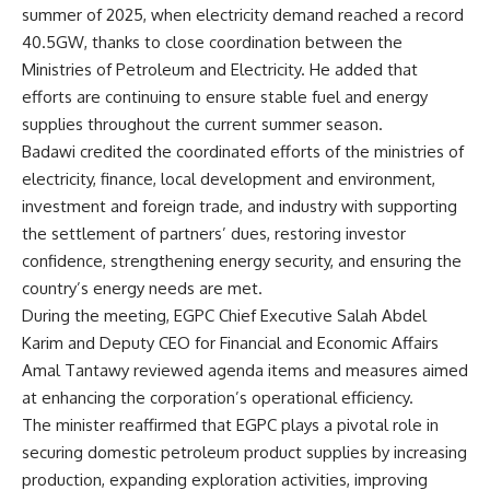
summer of 2025, when electricity demand reached a record
40.5GW, thanks to close coordination between the
Ministries of Petroleum and Electricity. He added that
efforts are continuing to ensure stable fuel and energy
supplies throughout the current summer season.
Badawi credited the coordinated efforts of the ministries of
electricity, finance, local development and environment,
investment and foreign trade, and industry with supporting
the settlement of partners’ dues, restoring investor
confidence, strengthening energy security, and ensuring the
country’s energy needs are met.
During the meeting, EGPC Chief Executive Salah Abdel
Karim and Deputy CEO for Financial and Economic Affairs
Amal Tantawy reviewed agenda items and measures aimed
at enhancing the corporation’s operational efficiency.
The minister reaffirmed that EGPC plays a pivotal role in
securing domestic petroleum product supplies by increasing
production, expanding exploration activities, improving