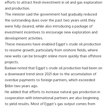
efforts to attract fresh investment in oil and gas exploration
and production.
The minister said the government had gradually reduced
the outstanding dues over the past two years until they
were fully cleared, while also introducing a package of
investment incentives to encourage new exploration and
development activities.
These measures have enabled Egypt’s crude oil production
to resume growth, particularly from onshore fields, where
new wells can be brought online more quickly than offshore
projects.
Badawi noted that Egypt’s crude oil production had been on
a downward trend since 2021 due to the accumulation of
overdue payments to foreign partners, which exceeded
$6bn two years ago.
He added that efforts to increase natural gas production in
cooperation with international partners are also beginning
to yield results. Most of Egypt’s gas output comes from