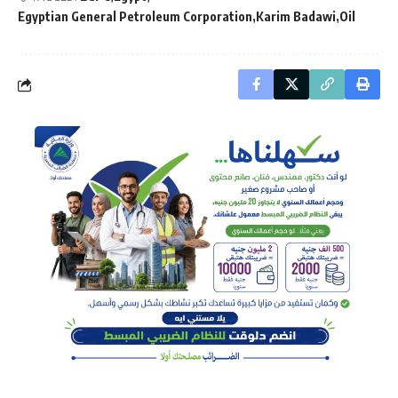
Egyptian General Petroleum Corporation
Karim Badawi
Oil