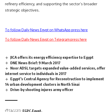
refinery efficiency, and supporting the sector’s broader
strategic objectives.
To follow Daily News Egypt on WhatsApp press here
To follow Daily News Egypt on Telegram press here
JICA offers its energy efficiency expertise to Egypt
DNE News Brief: 9 March 2017
Noor ADSL targets expanded value-added services, offer
internet service to individuals in 2017
Egypt’s Central Agency for Reconstruction to implement
14 urban development clusters in North Sinai
Drive-by shooting injures army officer
TAGGED:
EGPC
Egypt