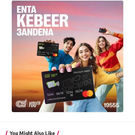
You Might Also Like