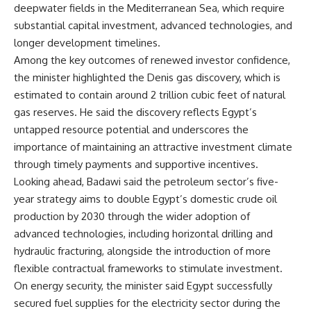
deepwater fields in the Mediterranean Sea, which require
substantial capital investment, advanced technologies, and
longer development timelines.
Among the key outcomes of renewed investor confidence,
the minister highlighted the Denis gas discovery, which is
estimated to contain around 2 trillion cubic feet of natural
gas reserves. He said the discovery reflects Egypt’s
untapped resource potential and underscores the
importance of maintaining an attractive investment climate
through timely payments and supportive incentives.
Looking ahead, Badawi said the petroleum sector’s five-
year strategy aims to double Egypt’s domestic crude oil
production by 2030 through the wider adoption of
advanced technologies, including horizontal drilling and
hydraulic fracturing, alongside the introduction of more
flexible contractual frameworks to stimulate investment.
On energy security, the minister said Egypt successfully
secured fuel supplies for the electricity sector during the