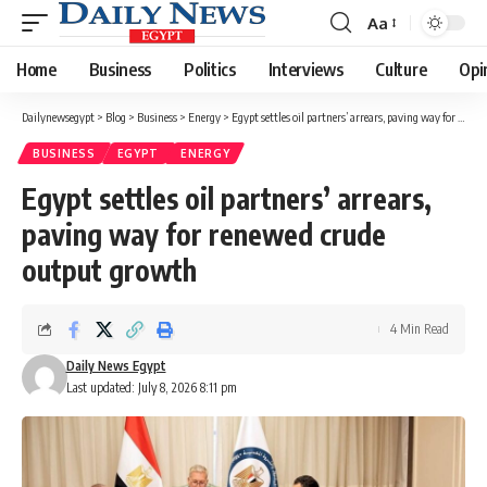
Aa
Font
Resizer
Home
Business
Politics
Interviews
Culture
Opi
Dailynewsegypt
>
Blog
>
Business
>
Energy
>
Egypt settles oil partners’ arrears, paving way for renewed crude output growth
BUSINESS
EGYPT
ENERGY
Egypt settles oil partners’ arrears,
paving way for renewed crude
output growth
4 Min Read
Daily News Egypt
Last updated: July 8, 2026 8:11 pm