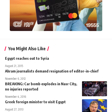
You Might Also Like
Egypt reaches out to Syria
August 21, 2015
Ahram journalists demand resignation of editor-in-chief
November 6, 2012
BREAKING: Car bomb explodes in Nasr City,
no injuries reported
November 4, 2016
Greek foreign minister to visit Egypt
August 27, 2013