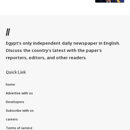
//
Egypt’s only independent daily newspaper in English.
Discuss the country’s latest with the paper’s
reporters, editors, and other readers.
Quick Link
home
Advertise with us
Developers
Subscribe with us
careers
Terms of service