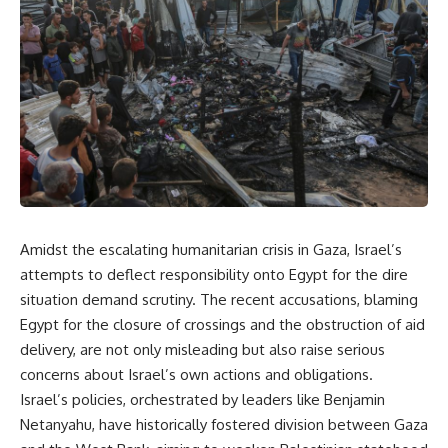
Amidst the escalating humanitarian crisis in Gaza, Israel’s
attempts to deflect responsibility onto Egypt for the dire
situation demand scrutiny. The recent accusations, blaming
Egypt for the closure of crossings and the obstruction of aid
delivery, are not only misleading but also raise serious
concerns about Israel’s own actions and obligations.
Israel’s policies, orchestrated by leaders like Benjamin
Netanyahu, have historically fostered division between Gaza