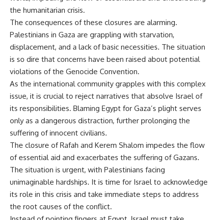
the humanitarian crisis.
The consequences of these closures are alarming.
Palestinians in Gaza are grappling with starvation,
displacement, and a lack of basic necessities. The situation
is so dire that concerns have been raised about potential
violations of the Genocide Convention.
As the international community grapples with this complex
issue, it is crucial to reject narratives that absolve Israel of
its responsibilities. Blaming Egypt for Gaza’s plight serves
only as a dangerous distraction, further prolonging the
suffering of innocent civilians.
The closure of Rafah and Kerem Shalom impedes the flow
of essential aid and exacerbates the suffering of Gazans.
The situation is urgent, with Palestinians facing
unimaginable hardships. It is time for Israel to acknowledge
its role in this crisis and take immediate steps to address
the root causes of the conflict.
Instead of pointing fingers at Egypt, Israel must take