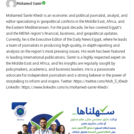
Mohamed Samir
Mohamed Samir Khedr is an economic and political journalist, analyst, and
editor specializing in geopolitical conflicts in the Middle East, Africa, and
the Eastern Mediterranean. For the past decade, he has covered Egypt's
and the MENA region's financial, business, and geopolitical updates.
Currently, he is the Executive Editor of the Daily News Egypt, where he leads
a team of journalists in producing high-quality, in-depth reporting and
analysis on the region's most pressing issues. His work has been featured
in leading international publications. Samir is a highly respected expert on
the Middle East and Africa, and his insights are regularly sought by
policymakers, academics, and business leaders. He is a passionate
advocate for independent journalism and a strong believer in the power of
storytelling to inform and inspire. Twitter: https://twitter.com/Moh_S_Khedr
LinkedIn: https://www.linkedin.com/in/mohamed-samir-khedr/