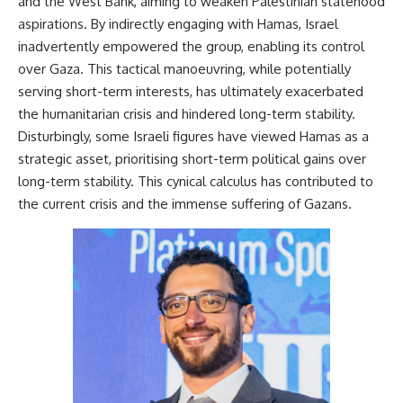
and the West Bank, aiming to weaken Palestinian statehood
aspirations. By indirectly engaging with Hamas, Israel
inadvertently empowered the group, enabling its control
over Gaza. This tactical manoeuvring, while potentially
serving short-term interests, has ultimately exacerbated
the humanitarian crisis and hindered long-term stability.
Disturbingly, some Israeli figures have viewed Hamas as a
strategic asset, prioritising short-term political gains over
long-term stability. This cynical calculus has contributed to
the current crisis and the immense suffering of Gazans.