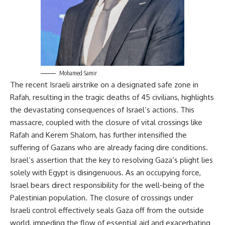
Mohamed Samir
The recent Israeli airstrike on a designated safe zone in
Rafah, resulting in the tragic deaths of 45 civilians, highlights
the devastating consequences of Israel’s actions. This
massacre, coupled with the closure of vital crossings like
Rafah and Kerem Shalom, has further intensified the
suffering of Gazans who are already facing dire conditions.
Israel’s assertion that the key to resolving Gaza’s plight lies
solely with Egypt is disingenuous. As an occupying force,
Israel bears direct responsibility for the well-being of the
Palestinian population. The closure of crossings under
Israeli control effectively seals Gaza off from the outside
world, impeding the flow of essential aid and exacerbating