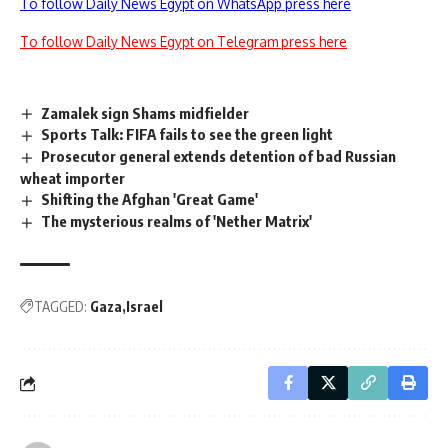
To follow Daily News Egypt on WhatsApp press here
To follow Daily News Egypt on Telegram press here
Zamalek sign Shams midfielder
Sports Talk: FIFA fails to see the green light
Prosecutor general extends detention of bad Russian
wheat importer
Shifting the Afghan 'Great Game'
The mysterious realms of 'Nether Matrix'
TAGGED:
Gaza
Israel