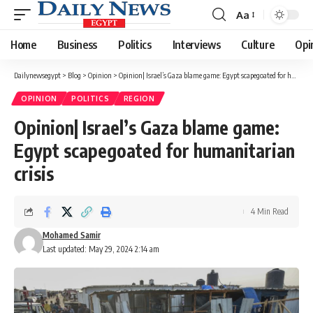
Aa
Font
Resizer
Home
Business
Politics
Interviews
Culture
Opi
Dailynewsegypt
>
Blog
>
Opinion
>
Opinion| Israel’s Gaza blame game: Egypt scapegoated for humanitarian crisis
OPINION
POLITICS
REGION
Opinion| Israel’s Gaza blame game:
Egypt scapegoated for humanitarian
crisis
4 Min Read
Mohamed Samir
Last updated: May 29, 2024 2:14 am