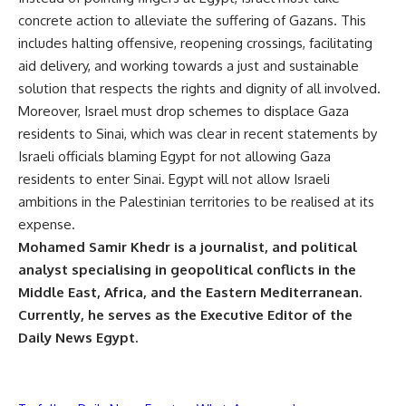
concrete action to alleviate the suffering of Gazans. This
includes halting offensive, reopening crossings, facilitating
aid delivery, and working towards a just and sustainable
solution that respects the rights and dignity of all involved.
Moreover, Israel must drop schemes to displace Gaza
residents to Sinai, which was clear in recent statements by
Israeli officials blaming Egypt for not allowing Gaza
residents to enter Sinai. Egypt will not allow Israeli
ambitions in the Palestinian territories to be realised at its
expense.
Mohamed Samir Khedr is a journalist, and political
analyst specialising in geopolitical conflicts in the
Middle East, Africa, and the Eastern Mediterranean.
Currently, he serves as the Executive Editor of the
Daily News Egypt.