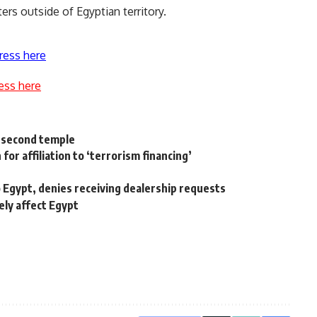
ers outside of Egyptian territory.
ress here
ess here
a second temple
for affiliation to ‘terrorism financing’
Egypt, denies receiving dealership requests
ely affect Egypt