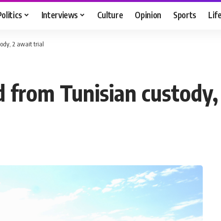
Politics
Interviews
Culture
Opinion
Sports
Lif
dy, 2 await trial
 from Tunisian custody, 