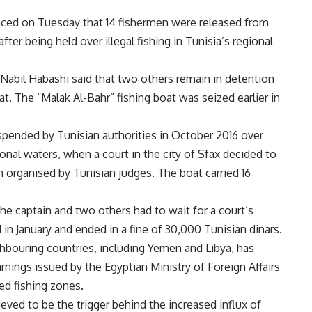
ced on Tuesday that 14 fishermen were released from
ter being held over illegal fishing in Tunisia’s regional
Nabil Habashi said that two others remain in detention
oat. The “Malak Al-Bahr” fishing boat was seized earlier in
spended by Tunisian authorities in October 2016 over
gional waters, when a court in the city of Sfax decided to
n organised by Tunisian judges. The boat carried 16
the captain and two others had to wait for a court’s
d in January and ended in a fine of 30,000 Tunisian dinars.
hbouring countries, including Yemen and Libya, has
nings issued by the Egyptian Ministry of Foreign Affairs
ed fishing zones.
lieved to be the trigger behind the increased influx of