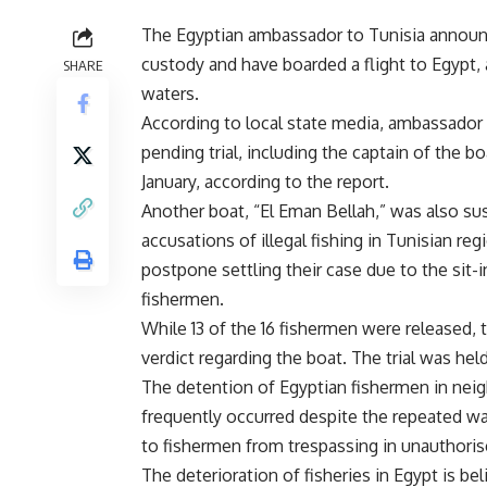
The Egyptian ambassador to Tunisia announ
custody and have boarded a flight to Egypt, af
SHARE
waters.
According to local state media, ambassador 
pending trial, including the captain of the b
January, according to the report.
Another boat, “El Eman Bellah,” was also su
accusations of illegal fishing in Tunisian re
postpone settling their case due to the sit-i
fishermen.
While 13 of the 16 fishermen were released, 
verdict regarding the boat. The trial was hel
The detention of Egyptian fishermen in neig
frequently occurred despite the repeated war
to fishermen from trespassing in unauthoris
The deterioration of fisheries in Egypt is be