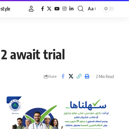
estyle
Aa
Font
Resizer
2 await trial
2 Min Read
Share