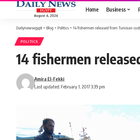
Home
Business
August 6, 2026
Dailynewsegypt
>
Blog
>
Politics
>
14 fishermen released from Tunisian custo
POLITICS
14 fishermen released
Amira El-Fekki
Last updated: February 1, 2017 3:39 pm