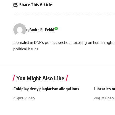
Share This Article
Amira El-Fekki
By
Journalist in DNE's politics section, focusing on human righ
political issues.
You Might Also Like
Coldplay deny plagiarism allegations
Libraries 
August 12, 2015
August 7, 2015