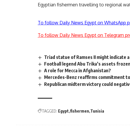
Egyptian fishermen travelling to regional wat
To follow Daily News Egypt on WhatsApp p
To follow Daily News Egypt on Telegram pr
Triad statue of Ramses II might indicate 
Football legend Abu Trika’s assets frozen 
A role for Mecca in Afghanistan?
Mercedes-Benz reaffirms commitment to 
Republican midterm victory could negativ
TAGGED:
Egypt
fishermen
Tunisia