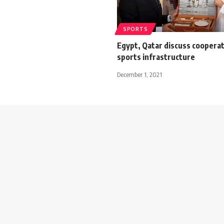
SPORTS
Egypt, Qatar discuss cooperat
sports infrastructure
December 1, 2021