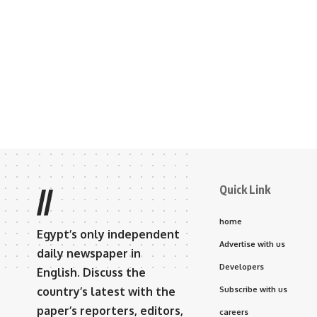
Quick Link
//
home
Egypt’s only independent
Advertise with us
daily newspaper in
Developers
English. Discuss the
country’s latest with the
Subscribe with us
paper’s reporters, editors,
careers