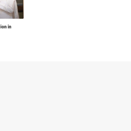
ion in