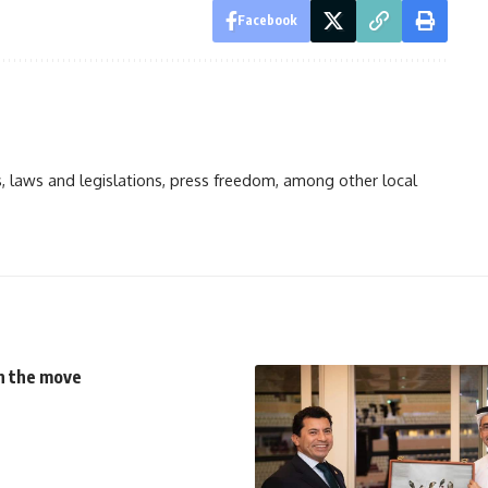
Facebook
ts, laws and legislations, press freedom, among other local
on the move