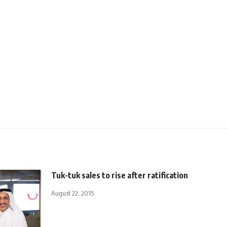
Tuk-tuk sales to rise after ratification
August 22, 2015