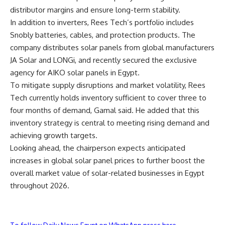
distributor margins and ensure long-term stability.
In addition to inverters, Rees Tech’s portfolio includes
Snobly batteries, cables, and protection products. The
company distributes solar panels from global manufacturers
JA Solar and LONGi, and recently secured the exclusive
agency for AIKO solar panels in Egypt.
To mitigate supply disruptions and market volatility, Rees
Tech currently holds inventory sufficient to cover three to
four months of demand, Gamal said. He added that this
inventory strategy is central to meeting rising demand and
achieving growth targets.
Looking ahead, the chairperson expects anticipated
increases in global solar panel prices to further boost the
overall market value of solar-related businesses in Egypt
throughout 2026.