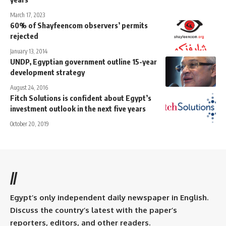
March 17, 2023
60% of Shayfeencom observers’ permits
rejected
January 13, 2014
UNDP, Egyptian government outline 15-year
development strategy
August 24, 2016
Fitch Solutions is confident about Egypt’s
investment outlook in the next five years
October 20, 2019
//
Egypt’s only independent daily newspaper in English.
Discuss the country’s latest with the paper’s
reporters, editors, and other readers.