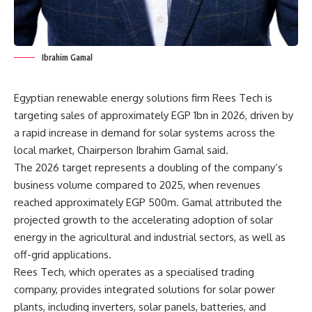
Ibrahim Gamal
Egyptian renewable energy solutions firm Rees Tech is
targeting sales of approximately EGP 1bn in 2026, driven by
a rapid increase in demand for solar systems across the
local market, Chairperson Ibrahim Gamal said.
The 2026 target represents a doubling of the company’s
business volume compared to 2025, when revenues
reached approximately EGP 500m. Gamal attributed the
projected growth to the accelerating adoption of solar
energy in the agricultural and industrial sectors, as well as
off-grid applications.
Rees Tech, which operates as a specialised trading
company, provides integrated solutions for solar power
plants, including inverters, solar panels, batteries, and