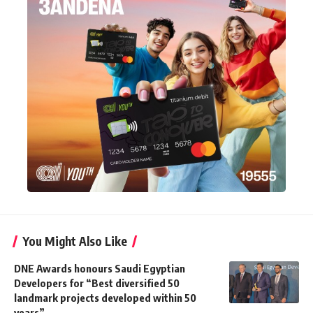
You Might Also Like
DNE Awards honours Saudi Egyptian
Developers for “Best diversified 50
landmark projects developed within 50
years”