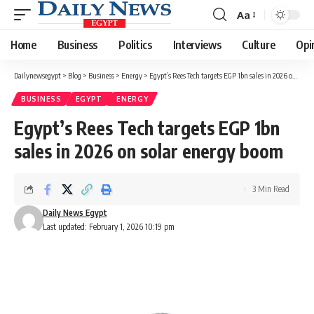
Aa
Font
Resizer
Home
Business
Politics
Interviews
Culture
Opi
Dailynewsegypt
>
Blog
>
Business
>
Energy
>
Egypt’s Rees Tech targets EGP 1bn sales in 2026 on solar energy boom
BUSINESS
EGYPT
ENERGY
Egypt’s Rees Tech targets EGP 1bn
sales in 2026 on solar energy boom
3 Min Read
Daily News Egypt
Last updated: February 1, 2026 10:19 pm