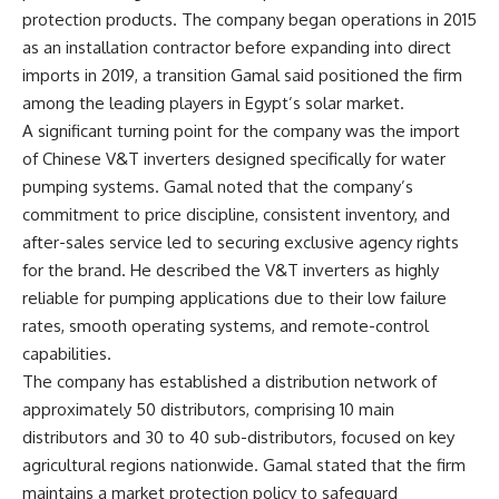
protection products. The company began operations in 2015
as an installation contractor before expanding into direct
imports in 2019, a transition Gamal said positioned the firm
among the leading players in Egypt’s solar market.
A significant turning point for the company was the import
of Chinese V&T inverters designed specifically for water
pumping systems. Gamal noted that the company’s
commitment to price discipline, consistent inventory, and
after-sales service led to securing exclusive agency rights
for the brand. He described the V&T inverters as highly
reliable for pumping applications due to their low failure
rates, smooth operating systems, and remote-control
capabilities.
The company has established a distribution network of
approximately 50 distributors, comprising 10 main
distributors and 30 to 40 sub-distributors, focused on key
agricultural regions nationwide. Gamal stated that the firm
maintains a market protection policy to safeguard