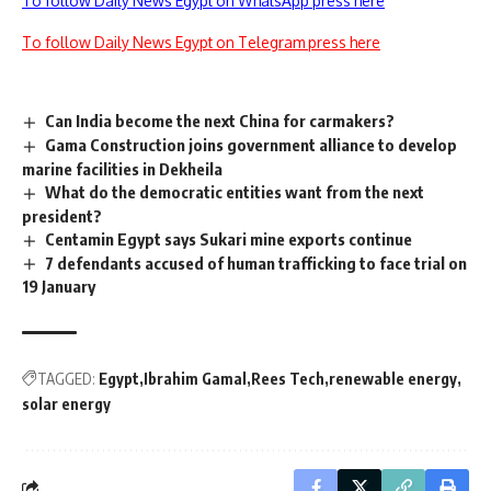
To follow Daily News Egypt on WhatsApp press here
To follow Daily News Egypt on Telegram press here
Can India become the next China for carmakers?
Gama Construction joins government alliance to develop
marine facilities in Dekheila
What do the democratic entities want from the next
president?
Centamin Egypt says Sukari mine exports continue
7 defendants accused of human trafficking to face trial on
19 January
TAGGED:
Egypt
Ibrahim Gamal
Rees Tech
renewable energy
solar energy