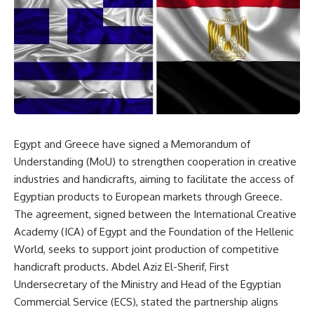
Egypt and Greece have signed a Memorandum of
Understanding (MoU) to strengthen cooperation in creative
industries and handicrafts, aiming to facilitate the access of
Egyptian products to European markets through Greece.
The agreement, signed between the International Creative
Academy (ICA) of Egypt and the Foundation of the Hellenic
World, seeks to support joint production of competitive
handicraft products. Abdel Aziz El-Sherif, First
Undersecretary of the Ministry and Head of the Egyptian
Commercial Service (ECS), stated the partnership aligns