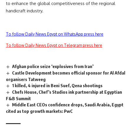
to enhance the global competitiveness of the regional
handicraft industry.
To follow Daily News Egypt on WhatsApp press here
To follow Daily News Egypt on Telegram press here
Afghan police seize ‘explosives from Iran’
Castle Development becomes official sponsor for Al Afdal
organisers Tatweeg
1 killed, 4 injured in Beni Suef, Qena shootings
Chefs House, Chef’s Studios ink partnership at Egyptian
F&B Summit
Middle East CEOs confidence drops, Saudi Arabia, Egypt
cited as top growth markets: PwC