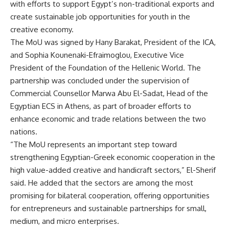
with efforts to support Egypt’s non-traditional exports and
create sustainable job opportunities for youth in the
creative economy.
The MoU was signed by Hany Barakat, President of the ICA,
and Sophia Kounenaki-Efraimoglou, Executive Vice
President of the Foundation of the Hellenic World. The
partnership was concluded under the supervision of
Commercial Counsellor Marwa Abu El-Sadat, Head of the
Egyptian ECS in Athens, as part of broader efforts to
enhance economic and trade relations between the two
nations.
“The MoU represents an important step toward
strengthening Egyptian-Greek economic cooperation in the
high value-added creative and handicraft sectors,” El-Sherif
said. He added that the sectors are among the most
promising for bilateral cooperation, offering opportunities
for entrepreneurs and sustainable partnerships for small,
medium, and micro enterprises.