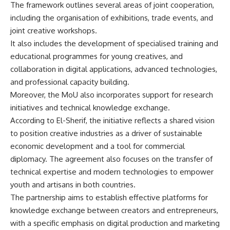
The framework outlines several areas of joint cooperation,
including the organisation of exhibitions, trade events, and
joint creative workshops.
It also includes the development of specialised training and
educational programmes for young creatives, and
collaboration in digital applications, advanced technologies,
and professional capacity building.
Moreover, the MoU also incorporates support for research
initiatives and technical knowledge exchange.
According to El-Sherif, the initiative reflects a shared vision
to position creative industries as a driver of sustainable
economic development and a tool for commercial
diplomacy. The agreement also focuses on the transfer of
technical expertise and modern technologies to empower
youth and artisans in both countries.
The partnership aims to establish effective platforms for
knowledge exchange between creators and entrepreneurs,
with a specific emphasis on digital production and marketing