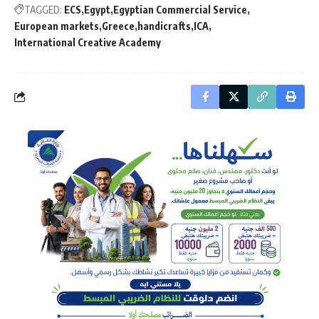
TAGGED:
ECS
Egypt
Egyptian Commercial Service
European markets
Greece
handicrafts
ICA
International Creative Academy