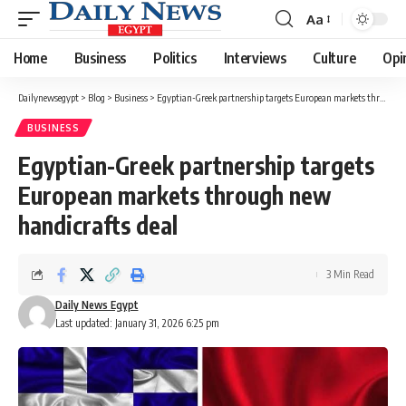
Aa
Font
Resizer
Home
Business
Politics
Interviews
Culture
Opi
Dailynewsegypt
>
Blog
>
Business
>
Egyptian-Greek partnership targets European markets through new handicrafts deal
BUSINESS
Egyptian-Greek partnership targets
European markets through new
handicrafts deal
3 Min Read
Daily News Egypt
Last updated: January 31, 2026 6:25 pm