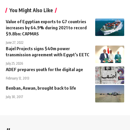
You Might Also Like
Value of Egyptian exports to G7 countries
increases by 64.9% during 2021 to record
$9.8bn: CAPMAS
June 27, 2022
Bajel Projects signs $40m power
transmission agreement with Egypt’s EETC
July 25, 2026
ADEF prepares youth for the digital age
February 12, 2013
Benban, Aswan, brought back to life
July 30, 2017