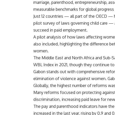
marriage, parenthood, entrepreneurship, ass
measurable benchmarks for global progress 
Just 12 countries — all part of the OECD — h
pilot survey of laws governing child care —
succeed in paid employment.
A pilot analysis of how laws affecting wo
also included, highlighting the difference 
women.
The Middle East and North Africa and Sub-S
WBL Index in 2021, though they continue to l
Gabon stands out with comprehensive reform
elimination of violence against women. Gabo
Globally, the highest number of reforms was
Many reforms focused on protecting against
discrimination, increasing paid leave for ne
The pay and parenthood indicators have the 
increased in the last year, rising by 0.9 and 