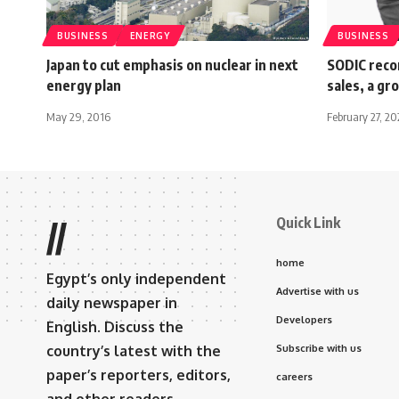
BUSINESS
ENERGY
BUSINESS
Japan to cut emphasis on nuclear in next
SODIC reco
energy plan
sales, a g
May 29, 2016
February 27, 2
Quick Link
//
home
Egypt’s only independent
Advertise with us
daily newspaper in
Developers
English. Discuss the
country’s latest with the
Subscribe with us
paper’s reporters, editors,
careers
and other readers.