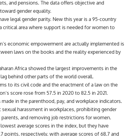
ets, and pensions. The data offers objective and
toward gender equality.
ave legal gender parity. New this year is a 95-country
 a critical area where support is needed for women to
men’s economic empowerment are actually implemented is
between laws on the books and the reality experienced by
aharan Africa showed the largest improvements in the
ag behind other parts of the world overall.
s to its civil code and the enactment of a law on the
n’s score rose from 57.5 in 2020 to 82.5 in 2021.
 made in the parenthood, pay, and workplace indicators.
 sexual harassment in workplaces, prohibiting gender
w parents, and removing job restrictions for women.
lowest average scores in the index, but they have
0.7 points, respectively, with average scores of 68.7 and