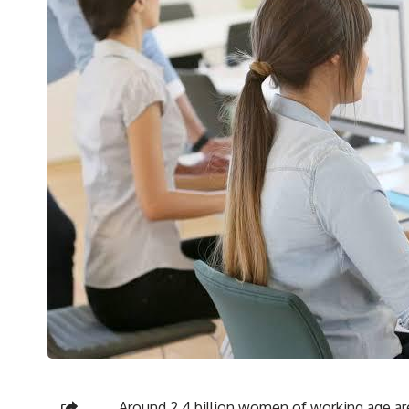
Around 2.4 billion women of working age ar