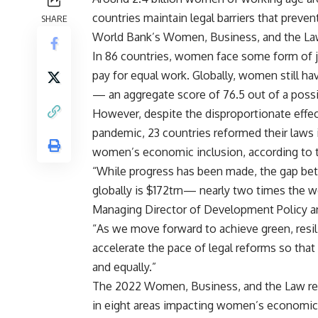
countries maintain legal barriers that preven
SHARE
World Bank’s Women, Business, and the La
In 86 countries, women face some form of jo
pay for equal work. Globally, women still hav
— an aggregate score of 76.5 out of a possi
However, despite the disproportionate effe
pandemic, 23 countries reformed their laws
women’s economic inclusion, according to 
“While progress has been made, the gap be
globally is $172trn— nearly two times the w
Managing Director of Development Policy an
“As we move forward to achieve green, resi
accelerate the pace of legal reforms so that 
and equally.”
The 2022 Women, Business, and the Law rep
in eight areas impacting women’s economic p