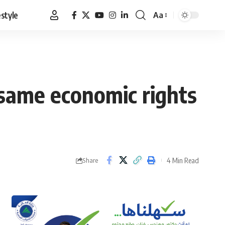
estyle
Aa
Font
Resizer
 same economic rights
4 Min Read
Share