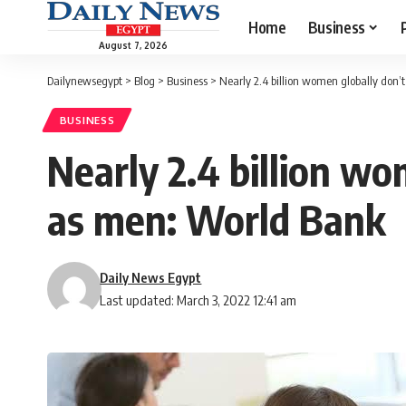
Home
Business
August 7, 2026
Dailynewsegypt
>
Blog
>
Business
>
Nearly 2.4 billion women globally don
BUSINESS
Nearly 2.4 billion w
as men: World Bank
Daily News Egypt
Last updated: March 3, 2022 12:41 am