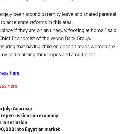
argely been around paternity leave and shared parental
to accelerate reforms in this area.
lace if they are on an unequal footing at home,” said
 Chief Economist of the World Bank Group.
 ensuring that having children doesn’t mean women are
omy and realising their hopes and ambitions.”
ress here
ess here
n July: Aqarmap
, repercussions on economy
 in seclusion
00,000 into Egyptian market