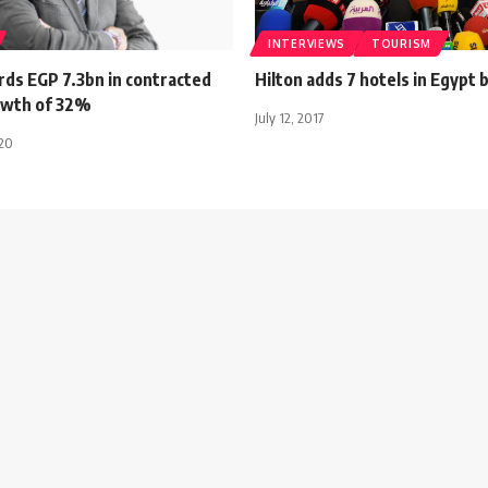
INTERVIEWS
TOURISM
rds EGP 7.3bn in contracted
Hilton adds 7 hotels in Egypt 
rowth of 32%
July 12, 2017
020