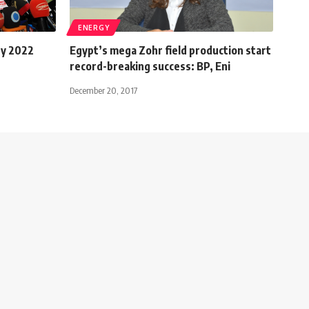
ENERGY
by 2022
Egypt’s mega Zohr field production start
record-breaking success: BP, Eni
December 20, 2017