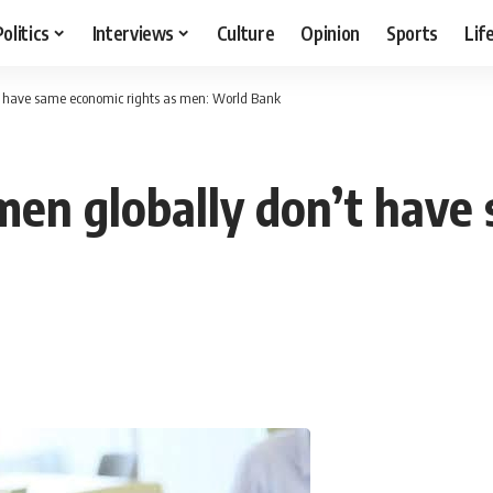
Politics
Interviews
Culture
Opinion
Sports
Lif
’t have same economic rights as men: World Bank
omen globally don’t have