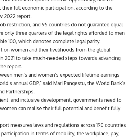
t their full economic participation, according to the
w 2022 report.
b restriction, and 95 countries do not guarantee equal
e only three quarters of the legal rights afforded to men
ble 100, which denotes complete legal parity.
ct on women and their livelihoods from the global
 in 2021 to take much-needed steps towards advancing
the report.
tween men’s and women’s expected lifetime earnings
orld’s annual GDP,” said Mari Pangestu, the World Bank’s
d Partnerships.
lient, and inclusive development, governments need to
women can realise their full potential and benefit fully
ort measures laws and regulations across 190 countries
articipation in terms of mobility, the workplace, pay,