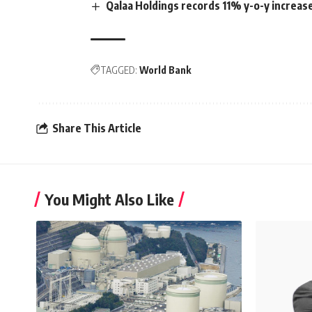
Qalaa Holdings records 11% y-o-y increas
TAGGED:
World Bank
Share This Article
You Might Also Like