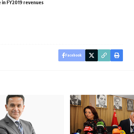
e in FY2019 revenues
Facebook