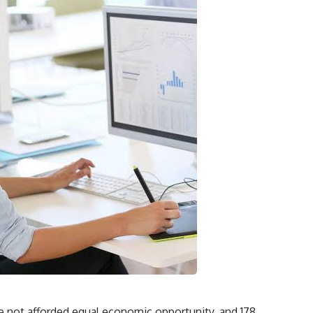
e not afforded equal economic opportunity, and 178