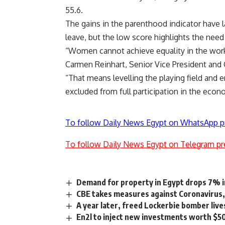
55.6.
The gains in the parenthood indicator have l
leave, but the low score highlights the need 
“Women cannot achieve equality in the workp
Carmen Reinhart, Senior Vice President and
“That means levelling the playing field and
excluded from full participation in the econ
To follow Daily News Egypt on WhatsApp p
To follow Daily News Egypt on Telegram pr
Demand for property in Egypt drops 7% i
CBE takes measures against Coronavirus
A year later, freed Lockerbie bomber lives
En2l to inject new investments worth $5