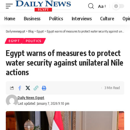
Aa
Font
Resizer
Home
Business
Politics
Interviews
Culture
Opi
Dailynewsegypt
>
Blog
>
Egypt
>
Egypt warns of measures to protect water security against unilateral Nile actions
EGYPT
POLITICS
Egypt warns of measures to protect
water security against unilateral Nile
actions
3 Min Read
Daily News Egypt
Last updated: January 7, 2026 9:10 pm