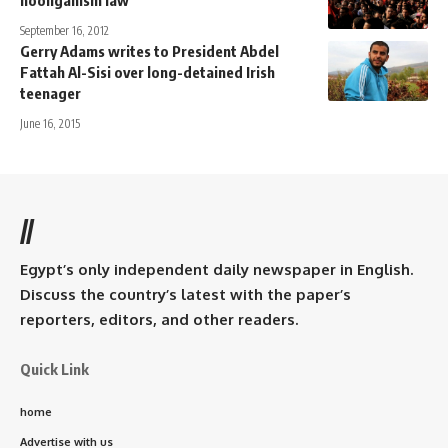
hooliganism law”
September 16, 2012
Gerry Adams writes to President Abdel
Fattah Al-Sisi over long-detained Irish
teenager
June 16, 2015
//
Egypt’s only independent daily newspaper in English.
Discuss the country’s latest with the paper’s
reporters, editors, and other readers.
Quick Link
home
Advertise with us