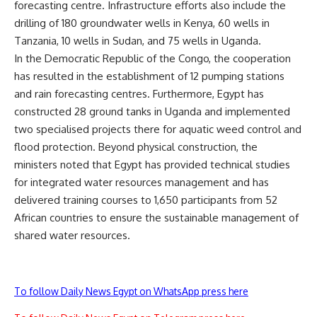
forecasting centre. Infrastructure efforts also include the
drilling of 180 groundwater wells in Kenya, 60 wells in
Tanzania, 10 wells in Sudan, and 75 wells in Uganda.
In the Democratic Republic of the Congo, the cooperation
has resulted in the establishment of 12 pumping stations
and rain forecasting centres. Furthermore, Egypt has
constructed 28 ground tanks in Uganda and implemented
two specialised projects there for aquatic weed control and
flood protection. Beyond physical construction, the
ministers noted that Egypt has provided technical studies
for integrated water resources management and has
delivered training courses to 1,650 participants from 52
African countries to ensure the sustainable management of
shared water resources.
To follow Daily News Egypt on WhatsApp press here