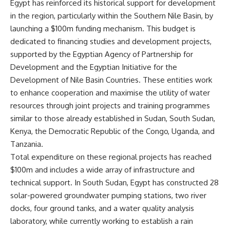
Egypt has reinforced its historical support for development
in the region, particularly within the Southern Nile Basin, by
launching a $100m funding mechanism. This budget is
dedicated to financing studies and development projects,
supported by the Egyptian Agency of Partnership for
Development and the Egyptian Initiative for the
Development of Nile Basin Countries. These entities work
to enhance cooperation and maximise the utility of water
resources through joint projects and training programmes
similar to those already established in Sudan, South Sudan,
Kenya, the Democratic Republic of the Congo, Uganda, and
Tanzania.
Total expenditure on these regional projects has reached
$100m and includes a wide array of infrastructure and
technical support. In South Sudan, Egypt has constructed 28
solar-powered groundwater pumping stations, two river
docks, four ground tanks, and a water quality analysis
laboratory, while currently working to establish a rain