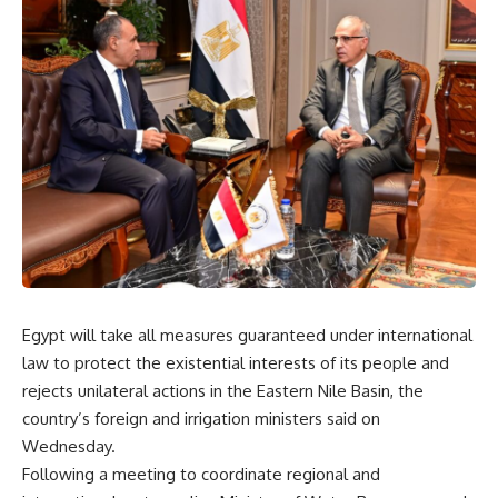
Egypt will take all measures guaranteed under international
law to protect the existential interests of its people and
rejects unilateral actions in the Eastern Nile Basin, the
country’s foreign and irrigation ministers said on
Wednesday.
Following a meeting to coordinate regional and