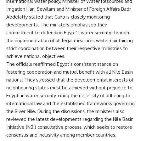
international water policy, Minister of Water Resources and
Irrigation Hani Sewilam and Minister of Foreign Affairs Badr
Abdelatty stated that Cairo is closely monitoring
developments. The ministers emphasised their
commitment to defending Egypt’s water security through
the implementation of all legal measures while maintaining
strict coordination between their respective ministries to
achieve national objectives.
The officials reaffirmed Egypt’s consistent stance on
fostering cooperation and mutual benefit with all Nile Basin
nations. They stressed that the developmental interests of
neighbouring states must be achieved without prejudice to
Egyptian water security, citing the necessity of adhering to
international law and the established frameworks governing
the River Nile. During the discussions, the ministers also
reviewed the latest developments regarding the Nile Basin
Initiative (NBI) consultative process, which seeks to restore
consensus and inclusivity among member countries.