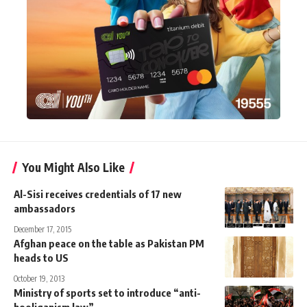
You Might Also Like
Al-Sisi receives credentials of 17 new
ambassadors
December 17, 2015
Afghan peace on the table as Pakistan PM
heads to US
October 19, 2013
Ministry of sports set to introduce “anti-