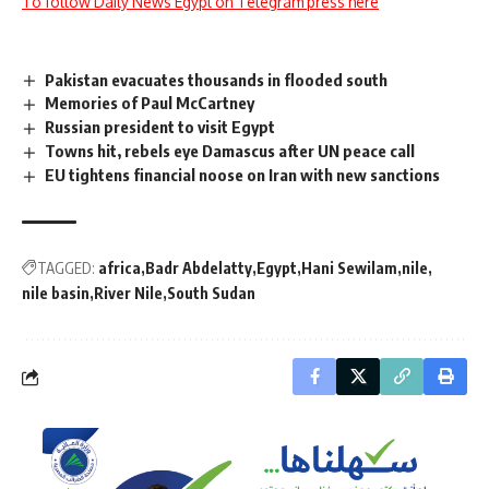
To follow Daily News Egypt on Telegram press here
Pakistan evacuates thousands in flooded south
Memories of Paul McCartney
Russian president to visit Egypt
Towns hit, rebels eye Damascus after UN peace call
EU tightens financial noose on Iran with new sanctions
TAGGED:
africa
Badr Abdelatty
Egypt
Hani Sewilam
nile
nile basin
River Nile
South Sudan