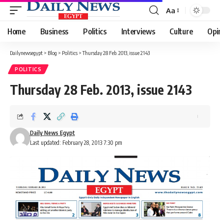
Aa
Font
Resizer
Home
Business
Politics
Interviews
Culture
Opi
Dailynewsegypt
>
Blog
>
Politics
>
Thursday 28 Feb. 2013, issue 2143
POLITICS
Thursday 28 Feb. 2013, issue 2143
Daily News Egypt
Last updated: February 28, 2013 7:30 pm