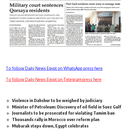
To follow Daily News Egypt on WhatsApp press here
To follow Daily News Egypt on Telegram press here
Violence in Dahshur to be weighed by judiciary
Minister of Petroleum: Discovery of oil field in Suez Gulf
Journalists to be prosecuted for violating Tamim ban
Thousands rally in Morocco over reform plan
Mubarak steps down, Egypt celebrates