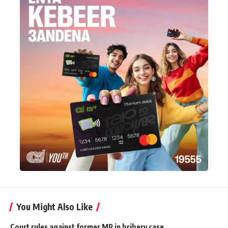
You Might Also Like
Court rules against former MP in bribery case