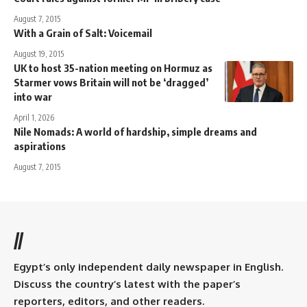
August 7, 2015
With a Grain of Salt: Voicemail
August 19, 2015
UK to host 35-nation meeting on Hormuz as
Starmer vows Britain will not be ‘dragged’
into war
April 1, 2026
Nile Nomads: A world of hardship, simple dreams and
aspirations
August 7, 2015
//
Egypt’s only independent daily newspaper in English.
Discuss the country’s latest with the paper’s
reporters, editors, and other readers.