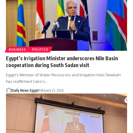
BUSINESS
POLITICS
Egypt’s Irrigation Minister underscores Nile Basin
cooperation during South Sudan visit
Egypt’s Minister of Water Resources and Irrigation Hani Sewilam
has reaffirmed Cairo’s…
Daily News Egypt
February 23, 2026