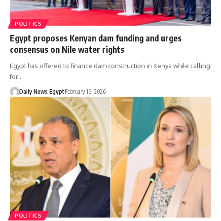
POLITICS
Egypt proposes Kenyan dam funding and urges
consensus on Nile water rights
Egypt has offered to finance dam construction in Kenya while calling
for…
Daily News Egypt
February 16, 2026
POLITICS