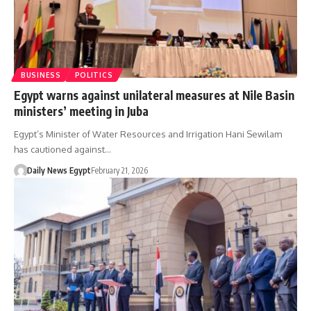
BUSINESS
POLITICS
Egypt warns against unilateral measures at Nile Basin
ministers’ meeting in Juba
Egypt’s Minister of Water Resources and Irrigation Hani Sewilam
has cautioned against…
Daily News Egypt
February 21, 2026