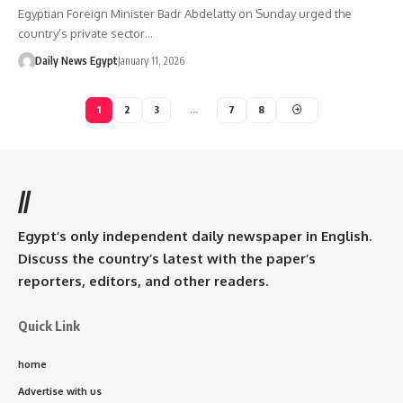
Egyptian Foreign Minister Badr Abdelatty on Sunday urged the
country’s private sector…
Daily News Egypt
January 11, 2026
1
2
3
…
7
8
//
Egypt’s only independent daily newspaper in English.
Discuss the country’s latest with the paper’s
reporters, editors, and other readers.
Quick Link
home
Advertise with us