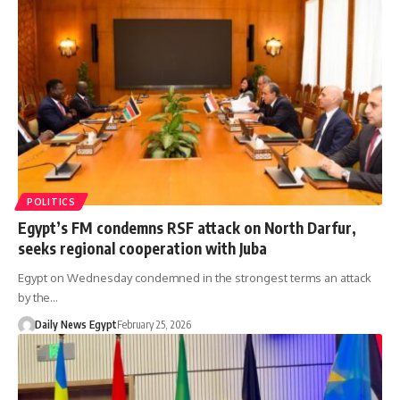
POLITICS
Egypt’s FM condemns RSF attack on North Darfur,
seeks regional cooperation with Juba
Egypt on Wednesday condemned in the strongest terms an attack
by the…
Daily News Egypt
February 25, 2026