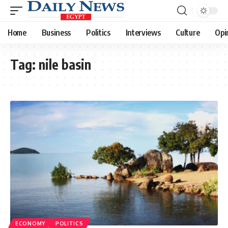
Home
Business
Politics
Interviews
Culture
Opi
Tag:
nile basin
ECONOMY
POLITICS