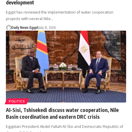
development
Egypt has reviewed the implementation of water cooperation
projects with several Nile…
Daily News Egypt
July 12, 2026
POLITICS
Al-Sisi, Tshisekedi discuss water cooperation, Nile
Basin coordination and eastern DRC crisis
Egyptian President Abdel Fattah Al-Sisi and Democratic Republic of