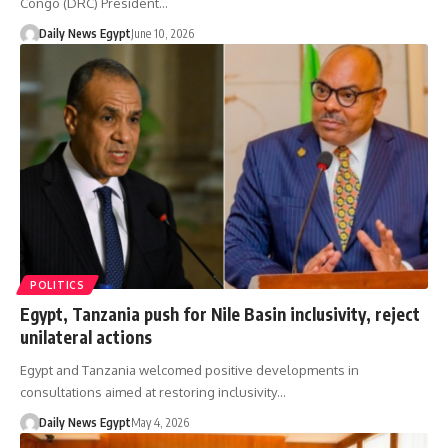
Congo (DRC) President…
Daily News Egypt
June 10, 2026
POLITICS
Egypt, Tanzania push for Nile Basin inclusivity, reject
unilateral actions
Egypt and Tanzania welcomed positive developments in
consultations aimed at restoring inclusivity…
Daily News Egypt
May 4, 2026