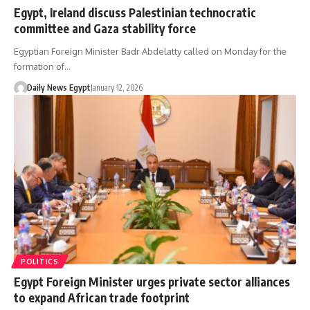
Egypt, Ireland discuss Palestinian technocratic
committee and Gaza stability force
Egyptian Foreign Minister Badr Abdelatty called on Monday for the
formation of…
Daily News Egypt
January 12, 2026
POLITICS
Egypt Foreign Minister urges private sector alliances
to expand African trade footprint