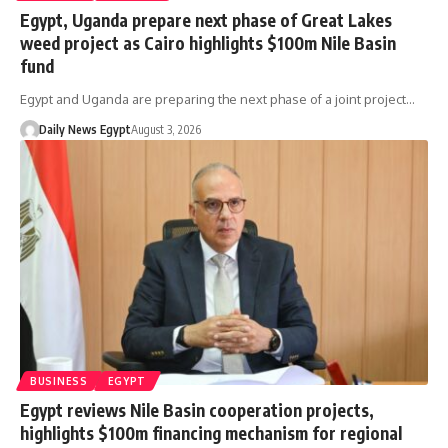
Egypt, Uganda prepare next phase of Great Lakes
weed project as Cairo highlights $100m Nile Basin
fund
Egypt and Uganda are preparing the next phase of a joint project…
Daily News Egypt
August 3, 2026
BUSINESS
EGYPT
Egypt reviews Nile Basin cooperation projects,
highlights $100m financing mechanism for regional