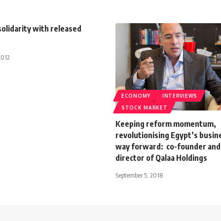
solidarity with released
2012
ECONOMY
INTERVIEWS
STOCK MARKET
Keeping reform momentum,
revolutionising Egypt’s busin
way forward: co-founder and
director of Qalaa Holdings
September 5, 2018