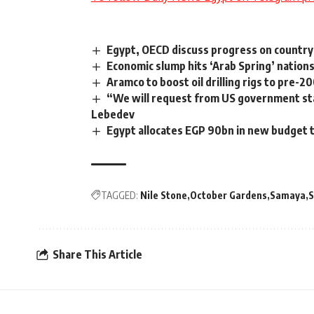
Egypt, OECD discuss progress on countr
Economic slump hits ‘Arab Spring’ nations
Aramco to boost oil drilling rigs to pre-2
“We will request from US government sta
Lebedev
Egypt allocates EGP 90bn in new budget 
TAGGED:
Nile Stone
October Gardens
Samaya
S
Share This Article