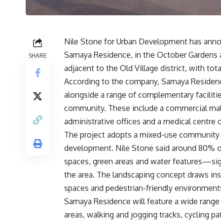
Nile Stone for Urban Development has announ
Samaya Residence, in the October Gardens a
SHARE
adjacent to the Old Village district, with t
According to the company, Samaya Residence 
alongside a range of complementary faciliti
community. These include a commercial mall w
administrative offices and a medical centre o
The project adopts a mixed-use community m
development. Nile Stone said around 80% of
spaces, green areas and water features—signi
the area. The landscaping concept draws in
spaces and pedestrian-friendly environment
Samaya Residence will feature a wide range 
areas, walking and jogging tracks, cycling p