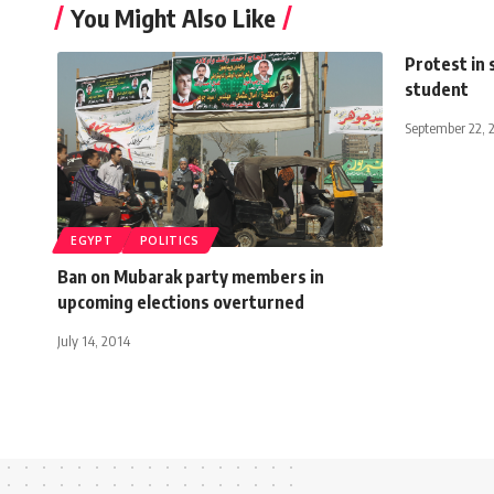
You Might Also Like
Protest in 
student
September 22, 
EGYPT
POLITICS
Ban on Mubarak party members in
upcoming elections overturned
July 14, 2014