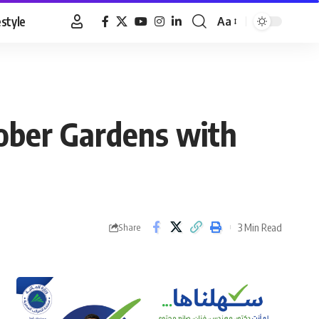
estyle
Aa
Font
Resizer
ober Gardens with
3 Min Read
Share