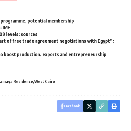
y programme, potential membership
: IMF
009 levels: sources
rt of free trade agreement negotiations with Egypt”:
to boost production, exports and entrepreneurship
amaya Residence
West Cairo
Facebook