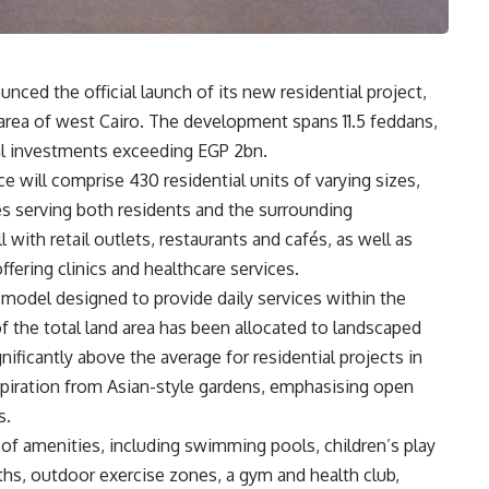
ced the official launch of its new residential project,
rea of west Cairo. The development spans 11.5 feddans,
otal investments exceeding EGP 2bn.
will comprise 430 residential units of varying sizes,
es serving both residents and the surrounding
ith retail outlets, restaurants and cafés, as well as
ffering clinics and healthcare services.
odel designed to provide daily services within the
 the total land area has been allocated to landscaped
ficantly above the average for residential projects in
spiration from Asian-style gardens, emphasising open
s.
of amenities, including swimming pools, children’s play
aths, outdoor exercise zones, a gym and health club,