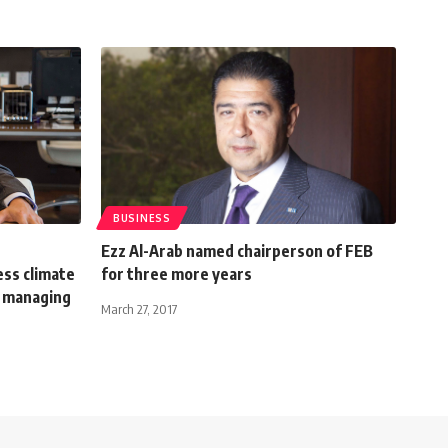
BUSINESS
Ezz Al-Arab named chairperson of FEB
ess climate
for three more years
 managing
March 27, 2017