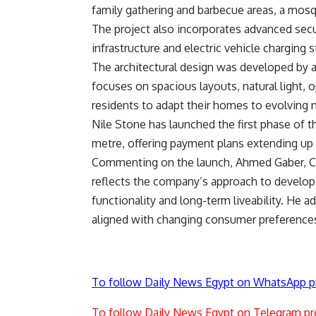
family gathering and barbecue areas, a mos
The project also incorporates advanced secur
infrastructure and electric vehicle charging s
The architectural design was developed by 
focuses on spacious layouts, natural light, o
residents to adapt their homes to evolving 
Nile Stone has launched the first phase of t
metre, offering payment plans extending up 
Commenting on the launch, Ahmed Gaber, Ch
reflects the company’s approach to developi
functionality and long-term liveability. He
aligned with changing consumer preferences 
To follow Daily News Egypt on WhatsApp p
To follow Daily News Egypt on Telegram pr