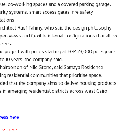
que, co-working spaces and a covered parking garage.
ity systems, smart access gates, fire safety
tations.
architect Raef Fahmy, who said the design philosophy
pen views and flexible internal configurations that allow
needs.
he project with prices starting at EGP 23,000 per square
to 10 years, the company said.
airperson of Nile Stone, said Samaya Residence
ng residential communities that prioritise space,
 added that the company aims to deliver housing products
in emerging residential districts across west Cairo.
ress here
ess here