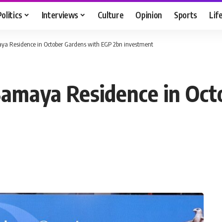
Politics
Interviews
Culture
Opinion
Sports
Lif
aya Residence in October Gardens with EGP 2bn investment
Samaya Residence in Oct