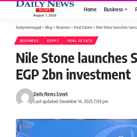
Home
Business
August 7, 2026
Dailynewsegypt
>
Blog
>
Business
>
Real Estate
>
Nile Stone launches Sam
BUSINESS
EGYPT
REAL ESTATE
Nile Stone launches 
EGP 2bn investment
Daily News Egypt
Last updated: December 14, 2025 7:09 pm