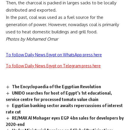
Then, the charcoal is packed in larges sacks to be locally
distributed and exported.
In the past, coal was used as a fuel source for the
generation of power. However, nowadays coal is primarily
used to heat domestic buildings and grill food.
Photos by Mohamed Omar
To follow Daily News Egypt on WhatsApp press here
To follow Daily News Egypt on Telegram press here
The Encyclopaedia of the Egyptian Revolution
UNIDO searches for host of Egypt’s 1st educational,
service centre for processed tomato value chain
Egyptian banking sector awaits repercussions of interest
rate cut
RE/MAX Al Mohager eyes EGP 4bn sales for developers by
2020-end