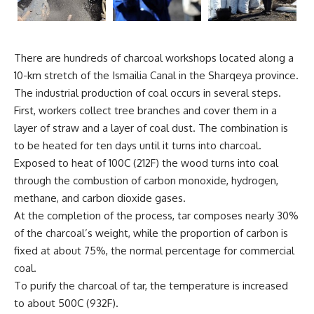
There are hundreds of charcoal workshops located along a
10-km stretch of the Ismailia Canal in the Sharqeya province.
The industrial production of coal occurs in several steps.
First, workers collect tree branches and cover them in a
layer of straw and a layer of coal dust. The combination is
to be heated for ten days until it turns into charcoal.
Exposed to heat of 100C (212F) the wood turns into coal
through the combustion of carbon monoxide, hydrogen,
methane, and carbon dioxide gases.
At the completion of the process, tar composes nearly 30%
of the charcoal’s weight, while the proportion of carbon is
fixed at about 75%, the normal percentage for commercial
coal.
To purify the charcoal of tar, the temperature is increased
to about 500C (932F).