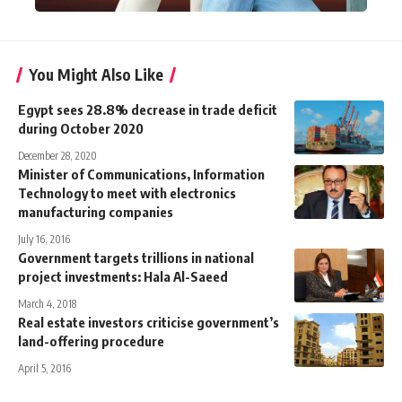
You Might Also Like
Egypt sees 28.8% decrease in trade deficit
during October 2020
December 28, 2020
Minister of Communications, Information
Technology to meet with electronics
manufacturing companies
July 16, 2016
Government targets trillions in national
project investments: Hala Al-Saeed
March 4, 2018
Real estate investors criticise government’s
land-offering procedure
April 5, 2016