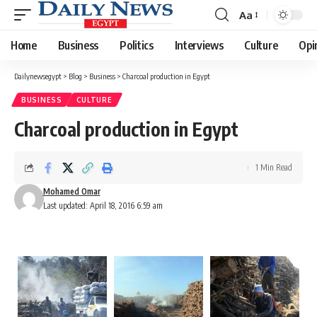
Aa
Font
Resizer
Home
Business
Politics
Interviews
Culture
Opi
Dailynewsegypt
>
Blog
>
Business
>
Charcoal production in Egypt
BUSINESS
CULTURE
Charcoal production in Egypt
1 Min Read
Mohamed Omar
Last updated: April 18, 2016 6:59 am