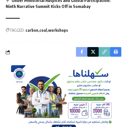
Under Ministerial Auspices and Global Participation:
Ninth Narrative Summit Kicks Off in Somabay
TAGGED:
carbon
coal
workshops