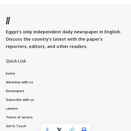
//
Egypt’s only independent daily newspaper in English.
Discuss the country’s latest with the paper’s
reporters, editors, and other readers.
Quick Link
home
Advertise with us
Developers
Subscribe with us
careers
Terms of service
Get In Touch