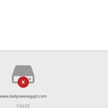
www.dailynewsegypt.com
Host