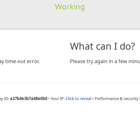
Working
What can I do?
y time-out error.
Please try again in a few minu
ay ID:
a27b4e3b7a48e6b0
•
Your IP:
Click to reveal
•
Performance & security 