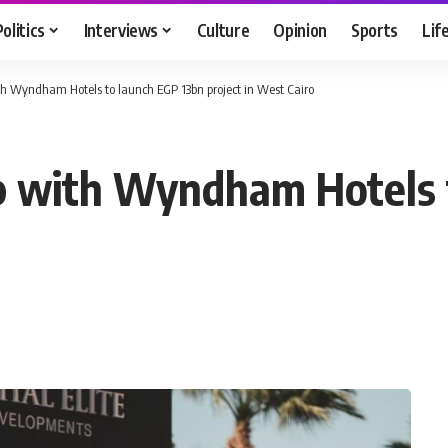
Politics
Interviews
Culture
Opinion
Sports
Lif
ith Wyndham Hotels to launch EGP 13bn project in West Cairo
up with Wyndham Hotels 