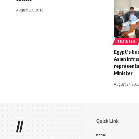
August 20, 2012
BUSINESS
Egypt’s bu
Asian Infr
representa
Minister
August 27, 202
Quick Link
//
home