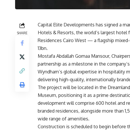
Capital Elite Developments has signed a
Hotels & Resorts, the world’s largest hote
SHARE
Residences Cairo West — a flagship mixed-u
13bn.
Mostafa Abdallah Gomaa Mansour, Chairperso
partnership as a milestone in the company’s
Wyndham’s global expertise in hospitality 
delivering high-quality, internationally bra
The project will be located in the Dreamland
Museum, positioning it as a prime destinatio
development will comprise 600 hotel and res
branded residences, alongside more than 1,50
wide range of amenities.
Construction is scheduled to begin before th