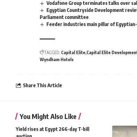
Vodafone Group terminates talks over sal
Egyptian Countryside Development review
Parliament committee
Feeder industries main pillar of Egyptia
TAGGED:
Capital Elite
Capital Elite Developmen
Wyndham Hotels
Share This Article
You Might Also Like
Yield rises at Egypt 266-day T-bill
auction