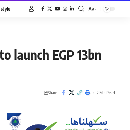
estyle
Aa
Font
Resizer
to launch EGP 13bn
2 Min Read
Share