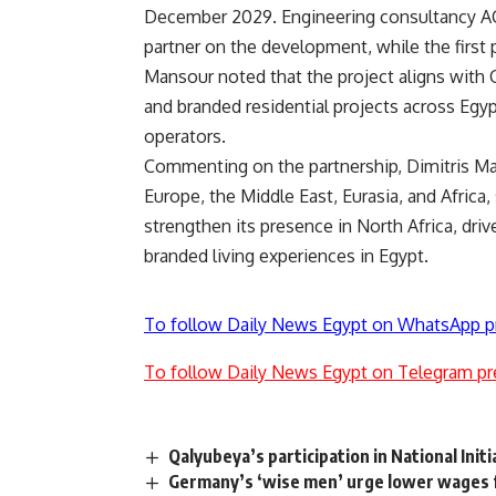
December 2029. Engineering consultancy A
partner on the development, while the first 
Mansour noted that the project aligns with Ca
and branded residential projects across Egyp
operators.
Commenting on the partnership, Dimitris Ma
Europe, the Middle East, Eurasia, and Afric
strengthen its presence in North Africa, d
branded living experiences in Egypt.
To follow Daily News Egypt on WhatsApp p
To follow Daily News Egypt on Telegram pr
Qalyubeya’s participation in National Init
Germany’s ‘wise men’ urge lower wages 