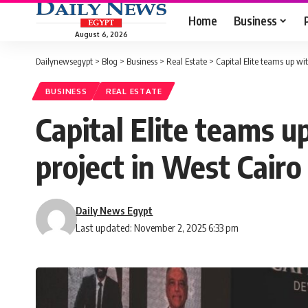
Home
Business
August 6, 2026
Dailynewsegypt
>
Blog
>
Business
>
Real Estate
>
Capital Elite teams up w
BUSINESS
REAL ESTATE
Capital Elite teams 
project in West Cairo
Daily News Egypt
Last updated: November 2, 2025 6:33 pm