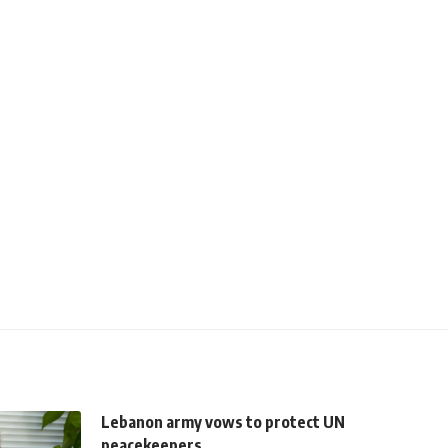
Lebanon army vows to protect UN
peacekeepers