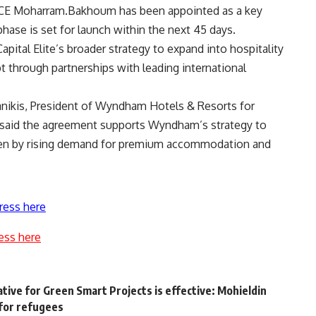
CE Moharram.Bakhoum has been appointed as a key
phase is set for launch within the next 45 days.
pital Elite’s broader strategy to expand into hospitality
t through partnerships with leading international
nikis, President of Wyndham Hotels & Resorts for
a, said the agreement supports Wyndham’s strategy to
riven by rising demand for premium accommodation and
ress here
ess here
iative for Green Smart Projects is effective: Mohieldin
for refugees