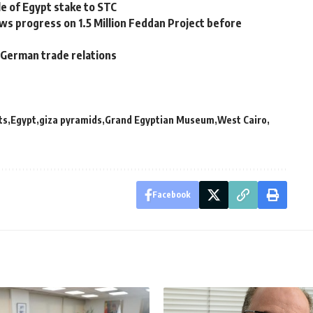
e of Egypt stake to STC
s progress on 1.5 Million Feddan Project before
n-German trade relations
ts
Egypt
giza pyramids
Grand Egyptian Museum
West Cairo
Facebook