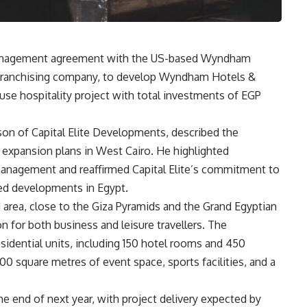
 management agreement with the US-based Wyndham
l franchising company, to develop Wyndham Hotels &
se hospitality project with total investments of EGP
n of Capital Elite Developments, described the
 expansion plans in West Cairo. He highlighted
management and reaffirmed Capital Elite’s commitment to
nded developments in Egypt.
 area, close to the Giza Pyramids and the Grand Egyptian
n for both business and leisure travellers. The
idential units, including 150 hotel rooms and 450
0 square metres of event space, sports facilities, and a
e end of next year, with project delivery expected by