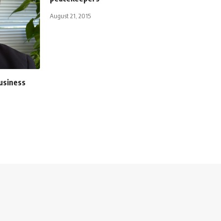
August 21, 2015
usiness