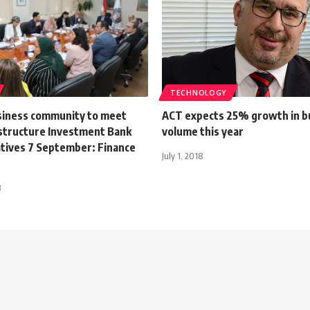
TECHNOLOGY
siness community to meet
ACT expects 25% growth in b
astructure Investment Bank
volume this year
tives 7 September: Finance
July 1, 2018
3