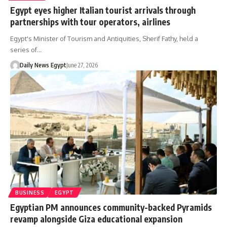
Egypt eyes higher Italian tourist arrivals through
partnerships with tour operators, airlines
Egypt's Minister of Tourism and Antiquities, Sherif Fathy, held a
series of…
Daily News Egypt
June 27, 2026
BUSINESS
EGYPT
Egyptian PM announces community-backed Pyramids
revamp alongside Giza educational expansion