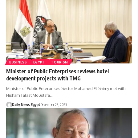
BUSINESS
EGYPT
TOURISM
Minister of Public Enterprises reviews hotel
development projects with TMG
Minister of Public Enterprises Sector Mohamed El-Shimy met with
Hisham Talaat Moustafa,…
Daily News Egypt
December 28, 2025