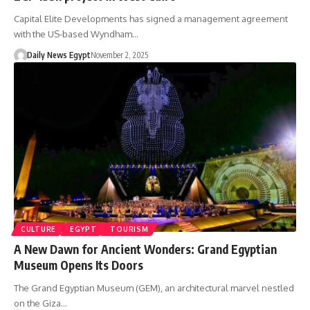
Capital Elite Developments has signed a management agreement
with the US-based Wyndham…
Daily News Egypt
November 2, 2025
CULTURE
EGYPT
TOURISM
A New Dawn for Ancient Wonders: Grand Egyptian
Museum Opens Its Doors
The Grand Egyptian Museum (GEM), an architectural marvel nestled
on the Giza…