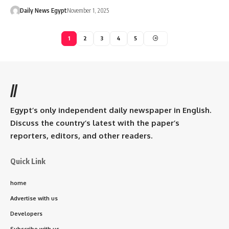
Daily News Egypt
November 1, 2025
1
2
3
4
5
//
Egypt’s only independent daily newspaper in English.
Discuss the country’s latest with the paper’s
reporters, editors, and other readers.
Quick Link
home
Advertise with us
Developers
Subscribe with us