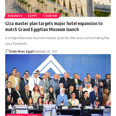
BUSINESS
EGYPT
TOURISM
Giza master plan targets major hotel expansion to
match Grand Egyptian Museum launch
A comprehensive tourism master plan for the area surrounding the
Giza Pyramids…
Daily News Egypt
November 30, 2025