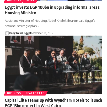
BUSINESS
EGYPT
Egypt invests EGP 100bn in upgrading informal areas:
Housing Ministry
Assistant Minister of Housing Abdel Khalek Ibrahim said Egypt’s
national strategic plan…
Daily News Egypt
November 30, 2025
BUSINESS
REAL ESTATE
Capital Elite teams up with Wyndham Hotels to launch
EGP 13bn project in West Cairo