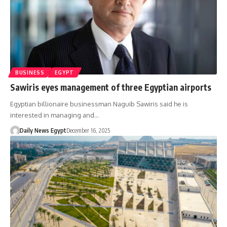
BUSINESS
EGYPT
Sawiris eyes management of three Egyptian airports
Egyptian billionaire businessman Naguib Sawiris said he is
interested in managing and…
Daily News Egypt
December 16, 2025