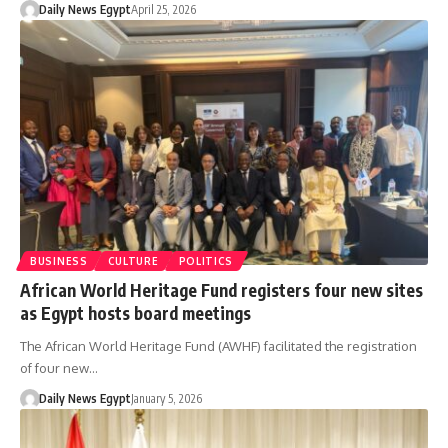
Daily News Egypt
April 25, 2026
BUSINESS
CULTURE
POLITICS
African World Heritage Fund registers four new sites
as Egypt hosts board meetings
The African World Heritage Fund (AWHF) facilitated the registration
of four new…
Daily News Egypt
January 5, 2026