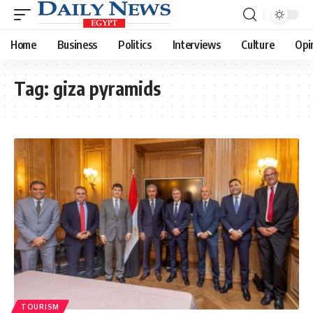
Home
Business
Politics
Interviews
Culture
Opi
Tag:
giza pyramids
TOURISM