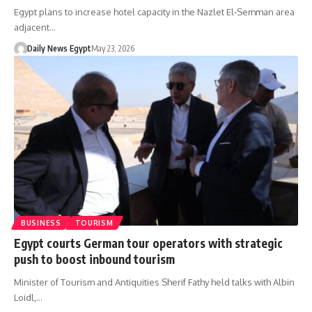
Egypt plans to increase hotel capacity in the Nazlet El-Semman area
adjacent…
Daily News Egypt
May 23, 2026
BUSINESS
TOURISM
Egypt courts German tour operators with strategic
push to boost inbound tourism
Minister of Tourism and Antiquities Sherif Fathy held talks with Albin
Loidl,…