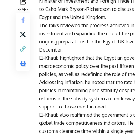
Minister of Investment and Foreign Trade H
to Cairo Mark Bryson-Richardson to discuss
SHARE
Egypt and the United Kingdom.
The talks reviewed the progress achieved i
investment and expanding the role of the pr
ongoing preparations for the Egypt–UK Inve
December.
El-Khatib highlighted that the Egyptian gove
macroeconomic policy over the past fifteen
policies, as well as redefining the role of t
Addressing inflation, he noted that the rate 
policies in maintaining price stability despi
reforms in the subsidy system are underway to
support to those most in need.
El-Khatib also reaffirmed the government’s 
global trade competitiveness indicators. He
customs clearance time within a single year