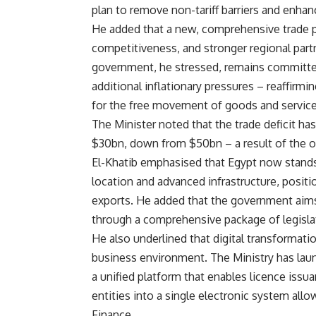
plan to remove non-tariff barriers and enhan
He added that a new, comprehensive trade 
competitiveness, and stronger regional partn
government, he stressed, remains committed
additional inflationary pressures – reaffirmi
for the free movement of goods and service
The Minister noted that the trade deficit has
$30bn, down from $50bn – a result of the on
El-Khatib emphasised that Egypt now stands 
location and advanced infrastructure, positi
exports. He added that the government aims 
through a comprehensive package of legisla
He also underlined that digital transformati
business environment. The Ministry has lau
a unified platform that enables licence iss
entities into a single electronic system allow
Finance.