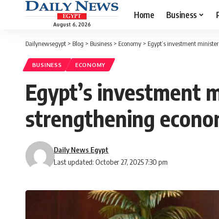
Home
Business
August 6, 2026
Dailynewsegypt
>
Blog
>
Business
>
Economy
>
Egypt’s investment minister
BUSINESS
ECONOMY
Egypt’s investment m
strengthening econo
Daily News Egypt
Last updated: October 27, 2025 7:30 pm