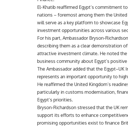
El-Khatib reaffirmed Egypt’s commitment to 
nations – foremost among them the United
will serve as a key platform to showcase Egy
investment opportunities across various sec
For his part, Ambassador Bryson-Richardso
describing them as a clear demonstration o
attractive investment climate. He noted the
business community about Egypt’s positiv
The Ambassador added that the Egypt–UK I
represents an important opportunity to high
He reaffirmed the United Kingdom’s readines
particularly in customs modernisation, finan
Egypt’s priorities.
Bryson-Richardson stressed that the UK remai
support its efforts to enhance competitiven
promising opportunities exist to finance Br