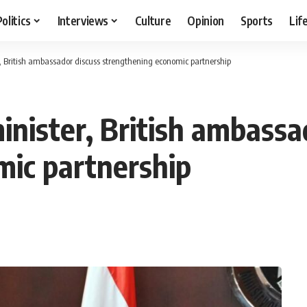
Politics
Interviews
Culture
Opinion
Sports
Lif
, British ambassador discuss strengthening economic partnership
inister, British ambassa
mic partnership