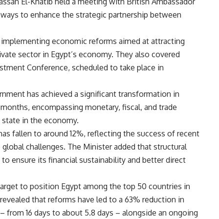
assan El-Khatib held a meeting with British Ambassador
 ways to enhance the strategic partnership between
n implementing economic reforms aimed at attracting
ivate sector in Egypt’s economy. They also covered
stment Conference, scheduled to take place in
rnment has achieved a significant transformation in
 months, encompassing monetary, fiscal, and trade
he state in the economy.
has fallen to around 12%, reflecting the success of recent
te global challenges. The Minister added that structural
 ensure its financial sustainability and better direct
target to position Egypt among the top 50 countries in
 revealed that reforms have led to a 63% reduction in
 – from 16 days to about 5.8 days – alongside an ongoing