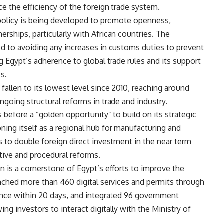
ce the efficiency of the foreign trade system.
policy is being developed to promote openness,
erships, particularly with African countries. The
 to avoiding any increases in customs duties to prevent
ng Egypt’s adherence to global trade rules and its support
s.
 fallen to its lowest level since 2010, reaching around
going structural reforms in trade and industry.
before a “golden opportunity” to build on its strategic
oning itself as a regional hub for manufacturing and
to double foreign direct investment in the near term
tive and procedural reforms.
on is a cornerstone of Egypt’s efforts to improve the
nched more than 460 digital services and permits through
uance within 20 days, and integrated 96 government
ing investors to interact digitally with the Ministry of