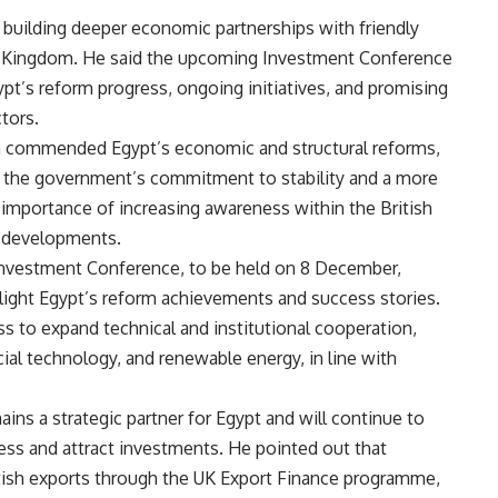
building deeper economic partnerships with friendly
 Kingdom. He said the upcoming Investment Conference
pt’s reform progress, ongoing initiatives, and promising
tors.
n commended Egypt’s economic and structural reforms,
f the government’s commitment to stability and a more
 importance of increasing awareness within the British
e developments.
nvestment Conference, to be held on 8 December,
light Egypt’s reform achievements and success stories.
s to expand technical and institutional cooperation,
cial technology, and renewable energy, in line with
ns a strategic partner for Egypt and will continue to
ess and attract investments. He pointed out that
itish exports through the UK Export Finance programme,