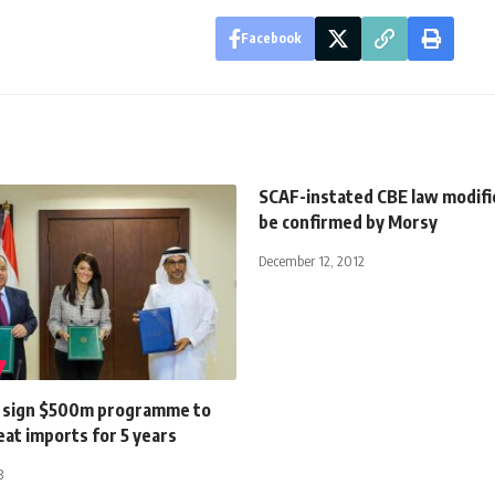
Facebook
SCAF-instated CBE law modifi
be confirmed by Morsy
December 12, 2012
 sign $500m programme to
at imports for 5 years
3