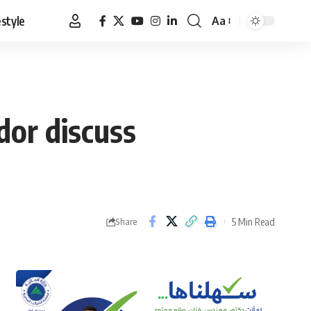
estyle
Aa
Font
Resizer
dor discuss
5 Min Read
Share