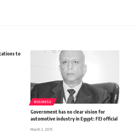
cations to
BUSINESS
Government has no clear vision for
automotive industry in Egypt: FEI official
March 2, 2015