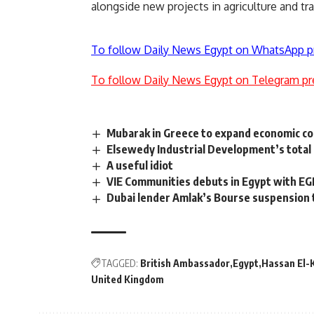
alongside new projects in agriculture and tra
To follow Daily News Egypt on WhatsApp p
To follow Daily News Egypt on Telegram pr
Mubarak in Greece to expand economic c
Elsewedy Industrial Development’s total
A useful idiot
VIE Communities debuts in Egypt with EG
Dubai lender Amlak’s Bourse suspension t
TAGGED:
British Ambassador
Egypt
Hassan El-
United Kingdom