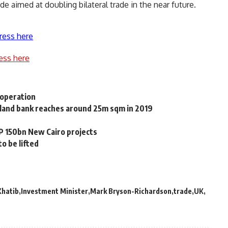
de aimed at doubling bilateral trade in the near future.
ress here
ess here
ooperation
 land bank reaches around 25m sqm in 2019
P 150bn New Cairo projects
o be lifted
Khatib
Investment Minister
Mark Bryson-Richardson
trade
UK