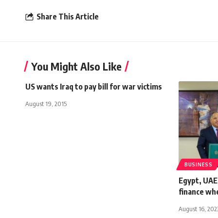
Share This Article
You Might Also Like
US wants Iraq to pay bill for war victims
August 19, 2015
BUSINESS
Egypt, UAE
finance whe
August 16, 202