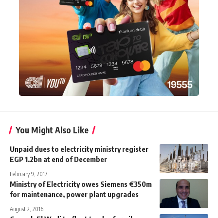
You Might Also Like
Unpaid dues to electricity ministry register
EGP 1.2bn at end of December
February 9, 2017
Ministry of Electricity owes Siemens €350m
for maintenance, power plant upgrades
August 2, 2016