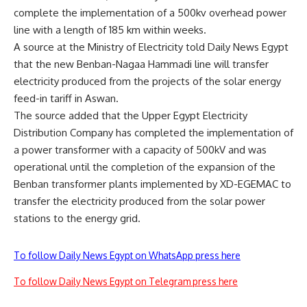
complete the implementation of a 500kv overhead power
line with a length of 185 km within weeks.
A source at the Ministry of Electricity told Daily News Egypt
that the new Benban-Nagaa Hammadi line will transfer
electricity produced from the projects of the solar energy
feed-in tariff in Aswan.
The source added that the Upper Egypt Electricity
Distribution Company has completed the implementation of
a power transformer with a capacity of 500kV and was
operational until the completion of the expansion of the
Benban transformer plants implemented by XD-EGEMAC to
transfer the electricity produced from the solar power
stations to the energy grid.
To follow Daily News Egypt on WhatsApp press here
To follow Daily News Egypt on Telegram press here