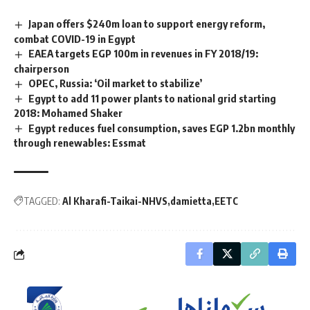
Japan offers $240m loan to support energy reform,
combat COVID-19 in Egypt
EAEA targets EGP 100m in revenues in FY 2018/19:
chairperson
OPEC, Russia: ‘Oil market to stabilize’
Egypt to add 11 power plants to national grid starting
2018: Mohamed Shaker
Egypt reduces fuel consumption, saves EGP 1.2bn monthly
through renewables: Essmat
TAGGED:
Al Kharafi-Taikai-NHVS
damietta
EETC