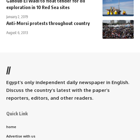
Ganoub El Wadi to float tender for oil
exploration in 10 Red Sea sites
January 2, 2019
Anti-Morsi protests throughout country
August 6, 2013
//
Egypt’s only independent daily newspaper in English.
Discuss the country’s latest with the paper’s
reporters, editors, and other readers.
Quick Link
home
Advertise with us