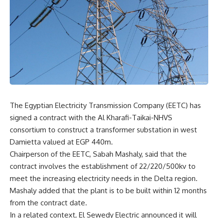
The Egyptian Electricity Transmission Company (EETC) has
signed a contract with the Al Kharafi-Taikai-NHVS
consortium to construct a transformer substation in west
Damietta valued at EGP 440m.
Chairperson of the EETC, Sabah Mashaly, said that the
contract involves the establishment of 22/220/500kv to
meet the increasing electricity needs in the Delta region.
Mashaly added that the plant is to be built within 12 months
from the contract date.
In a related context, El Sewedy Electric announced it will