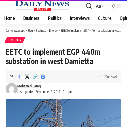
Aa
Font
Resizer
Home
Business
Politics
Interviews
Culture
Opi
Dailynewsegypt
>
Blog
>
Business
>
Energy
>
EETC to implement EGP 440m substation in west Damietta
ENERGY
EETC to implement EGP 440m
substation in west Damietta
1 Min Read
Mohamed Farag
Last updated: September 9, 2019 10:11 pm