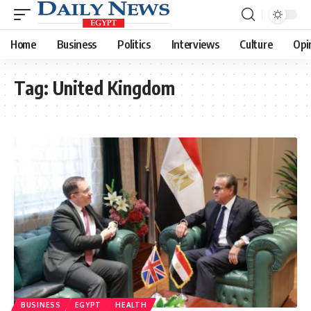
Home
Business
Politics
Interviews
Culture
Opi
Tag:
United Kingdom
BUSINESS
EGYPT
HEALTH