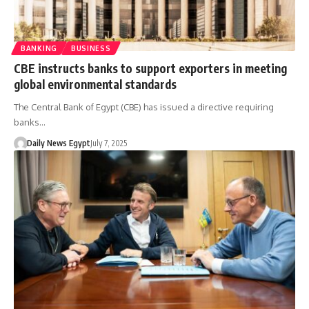
BANKING
BUSINESS
CBE instructs banks to support exporters in meeting
global environmental standards
The Central Bank of Egypt (CBE) has issued a directive requiring
banks…
Daily News Egypt
July 7, 2025