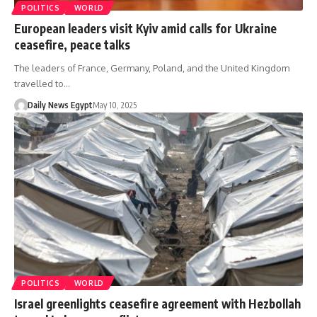
POLITICS
WORLD
European leaders visit Kyiv amid calls for Ukraine
ceasefire, peace talks
The leaders of France, Germany, Poland, and the United Kingdom
travelled to…
Daily News Egypt
May 10, 2025
POLITICS
WORLD
Israel greenlights ceasefire agreement with Hezbollah