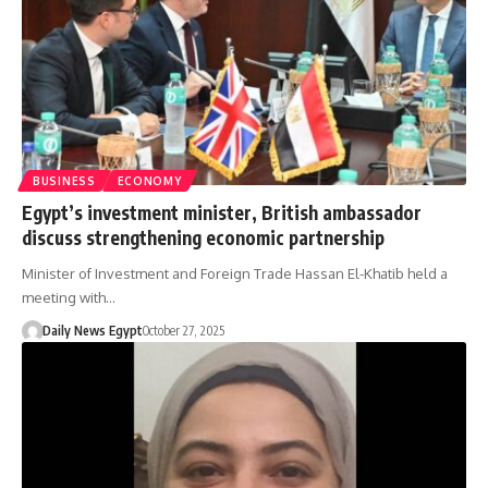
BUSINESS
ECONOMY
Egypt’s investment minister, British ambassador
discuss strengthening economic partnership
Minister of Investment and Foreign Trade Hassan El-Khatib held a
meeting with…
Daily News Egypt
October 27, 2025