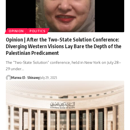
OPINION
POLITICS
Opinion | After the Two-State Solution Conference:
Diverging Western Visions Lay Bare the Depth of the
Palestinian Predicament
The “Two-State Solution” conference, held in New York on July 28–
29 under…
Marwa El- Shinawy
July 29, 2025