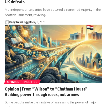
UK defeats
Pro-independence parties have secured a combined majority in the
Scottish Parliament, reviving…
Daily News Egypt
May 9, 2026
OPINION
POLITICS
Opinion | From “Wilson” to “Chatham House”:
Building power through ideas, not armies
Some people make the mistake of assessing the power of major