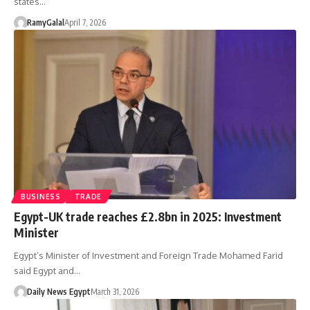
states…
RamyGalal
April 7, 2026
BUSINESS
TRADE
Egypt-UK trade reaches £2.8bn in 2025: Investment
Minister
Egypt’s Minister of Investment and Foreign Trade Mohamed Farid
said Egypt and…
Daily News Egypt
March 31, 2026