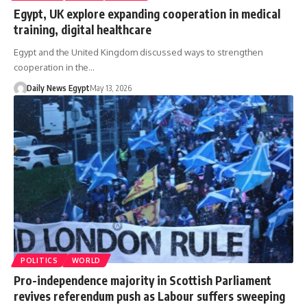
Egypt, UK explore expanding cooperation in medical
training, digital healthcare
Egypt and the United Kingdom discussed ways to strengthen
cooperation in the…
Daily News Egypt
May 13, 2026
POLITICS
WORLD
Pro-independence majority in Scottish Parliament
revives referendum push as Labour suffers sweeping