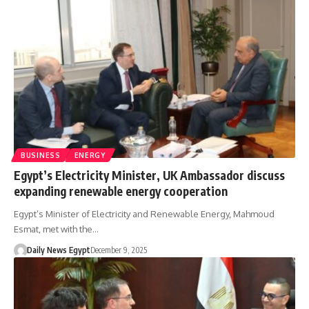
BUSINESS
ENERGY
Egypt’s Electricity Minister, UK Ambassador discuss
expanding renewable energy cooperation
Egypt’s Minister of Electricity and Renewable Energy, Mahmoud
Esmat, met with the…
Daily News Egypt
December 9, 2025