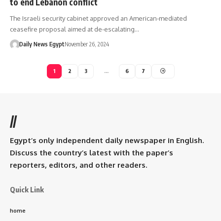
to end Lebanon conflict
The Israeli security cabinet approved an American-mediated
ceasefire proposal aimed at de-escalating…
Daily News Egypt
November 26, 2024
1
2
3
…
6
7
//
Egypt’s only independent daily newspaper in English.
Discuss the country’s latest with the paper’s
reporters, editors, and other readers.
Quick Link
home