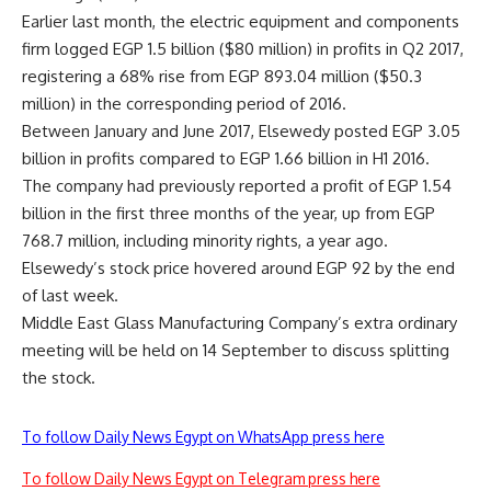
Earlier last month, the electric equipment and components
firm logged EGP 1.5 billion ($80 million) in profits in Q2 2017,
registering a 68% rise from EGP 893.04 million ($50.3
million) in the corresponding period of 2016.
Between January and June 2017, Elsewedy posted EGP 3.05
billion in profits compared to EGP 1.66 billion in H1 2016.
The company had previously reported a profit of EGP 1.54
billion in the first three months of the year, up from EGP
768.7 million, including minority rights, a year ago.
Elsewedy’s stock price hovered around EGP 92 by the end
of last week.
Middle East Glass Manufacturing Company’s extra ordinary
meeting will be held on 14 September to discuss splitting
the stock.
To follow Daily News Egypt on WhatsApp press here
To follow Daily News Egypt on Telegram press here