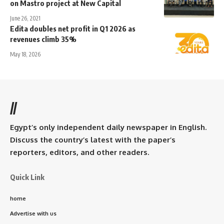
on Mastro project at New Capital
June 26, 2021
Edita doubles net profit in Q1 2026 as
revenues climb 35%
May 18, 2026
//
Egypt’s only independent daily newspaper in English.
Discuss the country’s latest with the paper’s
reporters, editors, and other readers.
Quick Link
home
Advertise with us