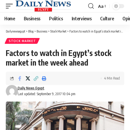
Aa
Font
Resizer
Home
Business
Politics
Interviews
Culture
Opi
Dailynewsegypt
>
Blog
>
Business
>
Stock Market
>
Factors to watch in Egypt’s stock market in the week ahead
STOCK MARKET
Factors to watch in Egypt’s stock
market in the week ahead
4 Min Read
Daily News Egypt
Last updated: September 9, 2017 10:04 pm