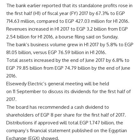
The bank earlier reported that its standalone profits rose in
the first half (H1) of fiscal year (FY) 2017 by 67.3% to EGP
714.63 million, compared to EGP 427.03 million for H1 2016.
Revenues increased in H1 2017 to EGP 3.2 billion from EGP
2.54 billion for H1 2016, a bourse filing said on Sunday.
The bank’s business volume grew in H1 2017 by 5.8% to EGP
81.05 billion, versus EGP 76.59 billion in H1 2016.
Total assets increased by the end of June 2017 by 6.8% to
EGP 79.85 billion from EGP 74.79 billion by the end of June
2016.
Elsewedy Electric’s general meeting will be held
on 11 September to discuss its dividends for the first half of
2017.
The board has recommended a cash dividend to
shareholders of EGP 8 per share for the first half of 2017.
Distributions if approved will total EGP 1.747 billion, the
company’s financial statement published on the Egyptian
Exchange (EGX) showed.