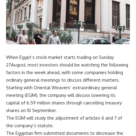
When Egypt’s stock market starts trading on Sunday
27August, most investors should be watching the following
factors in the week ahead, with some companies holding
ordinary general meetings to discuss different matters.
Starting with Oriental Weavers’ extraordinary general
meeting (EGM), the company will discuss lowering its
capital of 6.59 million shares through cancelling treasury
shares on 10 September.
The EGM will study the adjustment of articles 6 and 7 of
the company’s statute.
The Egyptian firm submitted documents to decrease the