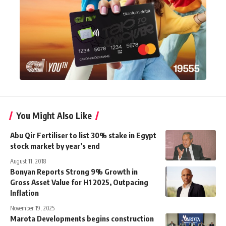
You Might Also Like
Abu Qir Fertiliser to list 30% stake in Egypt
stock market by year’s end
August 11, 2018
Bonyan Reports Strong 9% Growth in
Gross Asset Value for H1 2025, Outpacing
Inflation
November 19, 2025
Marota Developments begins construction