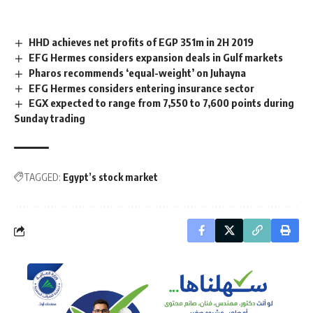
HHD achieves net profits of EGP 351m in 2H 2019
EFG Hermes considers expansion deals in Gulf markets
Pharos recommends ‘equal-weight’ on Juhayna
EFG Hermes considers entering insurance sector
EGX expected to range from 7,550 to 7,600 points during
Sunday trading
TAGGED:
Egypt’s stock market