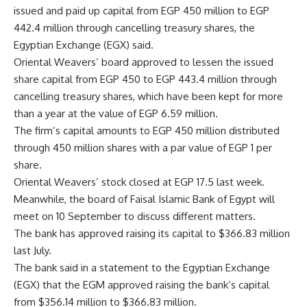
issued and paid up capital from EGP 450 million to EGP
442.4 million through cancelling treasury shares, the
Egyptian Exchange (EGX) said.
Oriental Weavers’ board approved to lessen the issued
share capital from EGP 450 to EGP 443.4 million through
cancelling treasury shares, which have been kept for more
than a year at the value of EGP 6.59 million.
The firm’s capital amounts to EGP 450 million distributed
through 450 million shares with a par value of EGP 1 per
share.
Oriental Weavers’ stock closed at EGP 17.5 last week.
Meanwhile, the board of Faisal Islamic Bank of Egypt will
meet on 10 September to discuss different matters.
The bank has approved raising its capital to $366.83 million
last July.
The bank said in a statement to the Egyptian Exchange
(EGX) that the EGM approved raising the bank’s capital
from $356.14 million to $366.83 million.