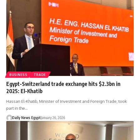
BUSINESS
TRADE
Egypt-Switzerland trade exchange hits $2.3bn in
2025: El-Khatib
Hassan El-Khatib, Minister of Investment and Foreign Trade, took
part in the…
Daily News Egypt
January 26, 2026