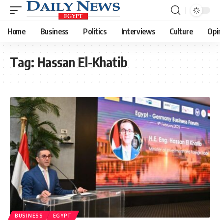
Home
Business
Politics
Interviews
Culture
Opi
Tag:
Hassan El-Khatib
BUSINESS
EGYPT