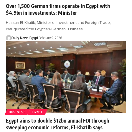
Over 1,500 German firms operate in Egypt with
$4.9bn in investments: Minister
Hassan El-Khatib, Minister of Investment and Foreign Trade,
inaugurated the Egyptian-German Business…
Daily News Egypt
February 9, 2026
BUSINESS
EGYPT
Egypt aims to double $12bn annual FDI through
sweeping economic reforms, El-Khatib says