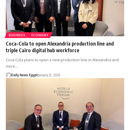
BUSINESS
ECONOMY
Coca-Cola to open Alexandria production line and
triple Cairo digital hub workforce
Coca-Cola plans to open a new production line in Alexandria and
more…
Daily News Egypt
January 22, 2026