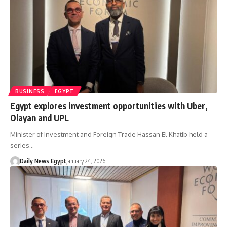
BUSINESS
EGYPT
Egypt explores investment opportunities with Uber,
Olayan and UPL
Minister of Investment and Foreign Trade Hassan El Khatib held a
series…
Daily News Egypt
January 24, 2026