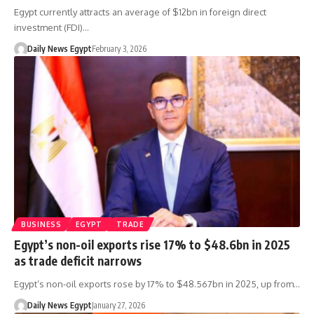
Egypt currently attracts an average of $12bn in foreign direct
investment (FDI)…
Daily News Egypt
February 3, 2026
BUSINESS
EGYPT
TRADE
Egypt’s non-oil exports rise 17% to $48.6bn in 2025
as trade deficit narrows
Egypt’s non-oil exports rose by 17% to $48.567bn in 2025, up from…
Daily News Egypt
January 27, 2026