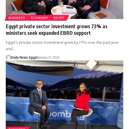
BUSINESS
ECONOMY
EGYPT
Egypt private sector investment grows 73% as
ministers seek expanded EBRD support
Egypt’s private sector investment grew by 73% over the past year
and…
Daily News Egypt
January 21, 2026