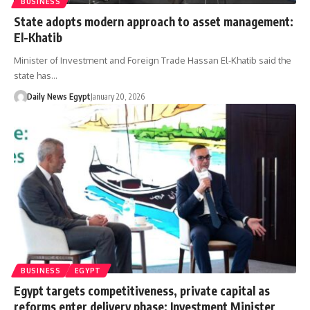
BUSINESS
State adopts modern approach to asset management:
El-Khatib
Minister of Investment and Foreign Trade Hassan El-Khatib said the
state has…
Daily News Egypt
January 20, 2026
BUSINESS
EGYPT
Egypt targets competitiveness, private capital as
reforms enter delivery phase: Investment Minister