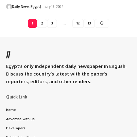
Daily News Egypt
January 19, 2026
1
2
3
…
12
13
//
Egypt’s only independent daily newspaper in English.
Discuss the country’s latest with the paper’s
reporters, editors, and other readers.
Quick Link
home
Advertise with us
Developers