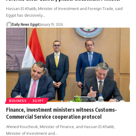
Hassan El-Khatib, Minister of Investment and Foreign Trade, said
Egypt has decisively…
Daily News Egypt
January 19, 2026
BUSINESS
EGYPT
Finance, investment ministers witness Customs-
Commercial Service cooperation protocol
Ahmed Kouchouk, Minister of Finance, and Hassan El-Khatib,
Minister of Investment and…