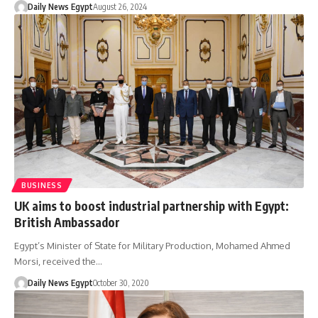
Daily News Egypt
August 26, 2024
BUSINESS
UK aims to boost industrial partnership with Egypt:
British Ambassador
Egypt’s Minister of State for Military Production, Mohamed Ahmed
Morsi, received the…
Daily News Egypt
October 30, 2020