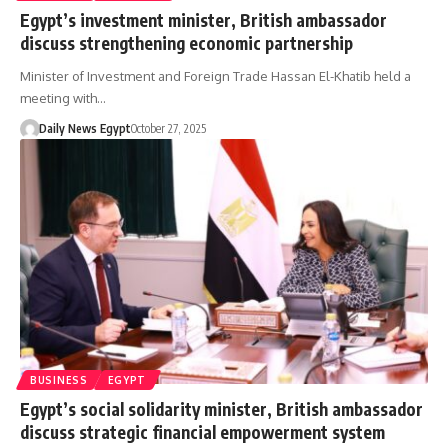
Egypt’s investment minister, British ambassador
discuss strengthening economic partnership
Minister of Investment and Foreign Trade Hassan El-Khatib held a
meeting with…
Daily News Egypt
October 27, 2025
BUSINESS
EGYPT
Egypt’s social solidarity minister, British ambassador
discuss strategic financial empowerment system