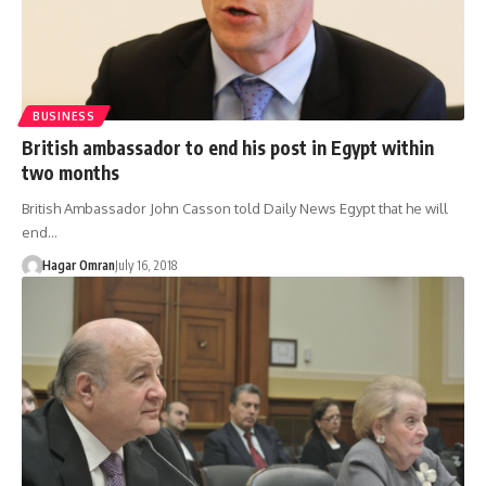
BUSINESS
British ambassador to end his post in Egypt within
two months
British Ambassador John Casson told Daily News Egypt that he will
end…
Hagar Omran
July 16, 2018