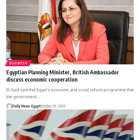
BUSINESS
Egyptian Planning Minister, British Ambassador
discuss economic cooperation
El-Said said that Egypt’s economic and social reform programme that
the government…
Daily News Egypt
October 20, 2020