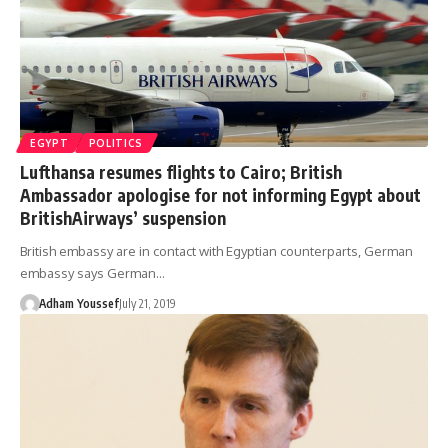
EGYPT
POLITICS
Lufthansa resumes flights to Cairo; British
Ambassador apologise for not informing Egypt about
BritishAirways’ suspension
British embassy are in contact with Egyptian counterparts, German
embassy says German…
Adham Youssef
July 21, 2019