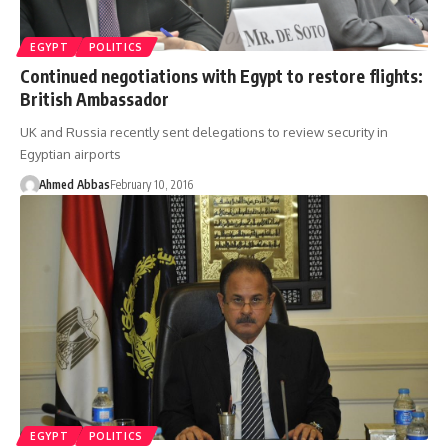
EGYPT
POLITICS
Continued negotiations with Egypt to restore flights:
British Ambassador
UK and Russia recently sent delegations to review security in
Egyptian airports
Ahmed Abbas
February 10, 2016
EGYPT
POLITICS