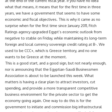
at the end of the current fiscal year. If you have no idea
what that means, it means that for the first time in three
years, we have a government that seems to have some
economic and fiscal objectives. This is why it came as no
surprise when for the first time since January 2011, Fitch
Ratings agency upgraded Egypt’s economic outlook from
negative to stable on Friday, while maintaining its long-term
foreign and local currency sovereign credit rating at B-. We
used to be CCC+, which is Greece territory, and no one
wants to be Greece at the moment.
This is a good start, and a good sign, but not nearly enough,
nor is announcing that the Egyptian-Saudi Businessmen
Association is about to be launched this week. What
matters is having a clear plan to attract investors, cut
spending, and provide a more transparent competitive
business environment for the private sector to get the
economy going again. One way to do this is for the
government to initiate and commission big infrastructural