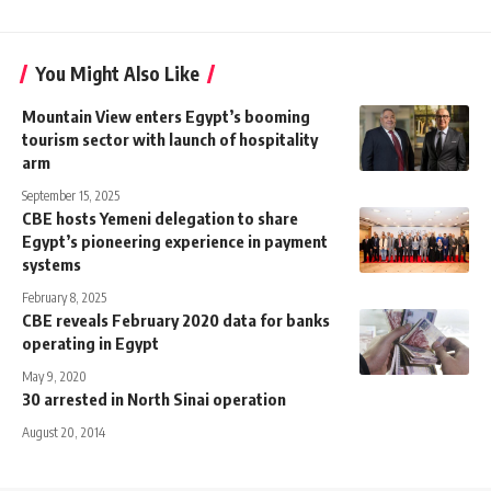
You Might Also Like
Mountain View enters Egypt’s booming
tourism sector with launch of hospitality
arm
September 15, 2025
CBE hosts Yemeni delegation to share
Egypt’s pioneering experience in payment
systems
February 8, 2025
CBE reveals February 2020 data for banks
operating in Egypt
May 9, 2020
30 arrested in North Sinai operation
August 20, 2014