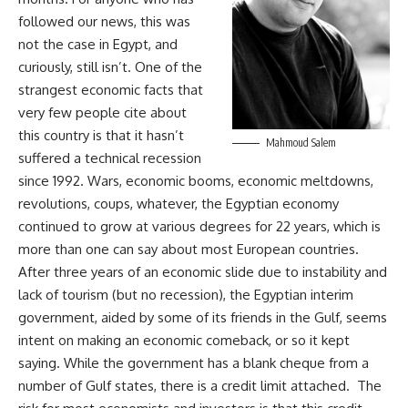
followed our news, this was
not the case in Egypt, and
curiously, still isn’t. One of the
strangest economic facts that
very few people cite about
this country is that it hasn’t
Mahmoud Salem
suffered a technical recession
since 1992. Wars, economic booms, economic meltdowns,
revolutions, coups, whatever, the Egyptian economy
continued to grow at various degrees for 22 years, which is
more than one can say about most European countries.
After three years of an economic slide due to instability and
lack of tourism (but no recession), the Egyptian interim
government, aided by some of its friends in the Gulf, seems
intent on making an economic comeback, or so it kept
saying. While the government has a blank cheque from a
number of Gulf states, there is a credit limit attached. The