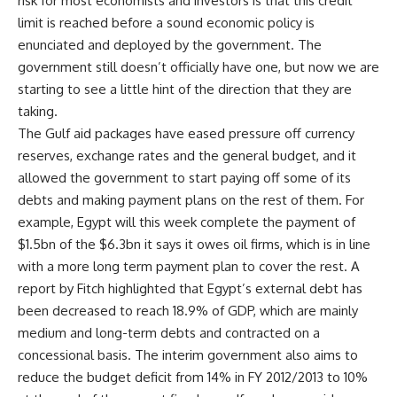
risk for most economists and investors is that this credit
limit is reached before a sound economic policy is
enunciated and deployed by the government. The
government still doesn’t officially have one, but now we are
starting to see a little hint of the direction that they are
taking.
The Gulf aid packages have eased pressure off currency
reserves, exchange rates and the general budget, and it
allowed the government to start paying off some of its
debts and making payment plans on the rest of them. For
example, Egypt will this week complete the payment of
$1.5bn of the $6.3bn it says it owes oil firms, which is in line
with a more long term payment plan to cover the rest. A
report by Fitch highlighted that Egypt’s external debt has
been decreased to reach 18.9% of GDP, which are mainly
medium and long-term debts and contracted on a
concessional basis. The interim government also aims to
reduce the budget deficit from 14% in FY 2012/2013 to 10%