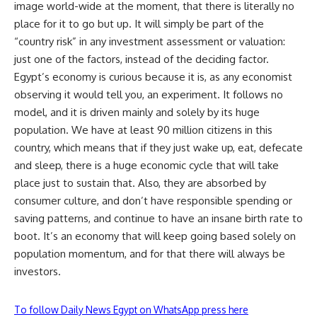
image world-wide at the moment, that there is literally no
place for it to go but up. It will simply be part of the
“country risk” in any investment assessment or valuation:
just one of the factors, instead of the deciding factor.
Egypt’s economy is curious because it is, as any economist
observing it would tell you, an experiment. It follows no
model, and it is driven mainly and solely by its huge
population. We have at least 90 million citizens in this
country, which means that if they just wake up, eat, defecate
and sleep, there is a huge economic cycle that will take
place just to sustain that. Also, they are absorbed by
consumer culture, and don’t have responsible spending or
saving patterns, and continue to have an insane birth rate to
boot. It’s an economy that will keep going based solely on
population momentum, and for that there will always be
investors.
To follow Daily News Egypt on WhatsApp press here