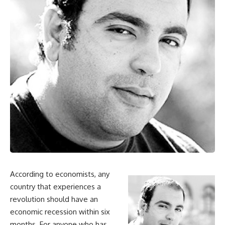
According to economists, any
country that experiences a
revolution should have an
economic recession within six
months. For anyone who has