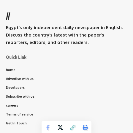
//
Egypt’s only independent daily newspaper in English.
Discuss the country’s latest with the paper’s
reporters, editors, and other readers.
Quick Link
home
Advertise with us
Developers
Subscribe with us
careers
Terms of service
Get In Touch