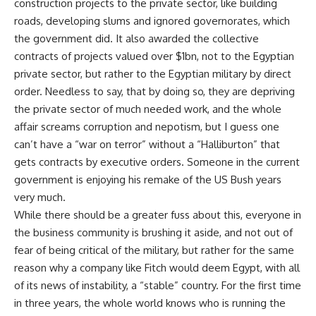
construction projects to the private sector, like building
roads, developing slums and ignored governorates, which
the government did. It also awarded the collective
contracts of projects valued over $1bn, not to the Egyptian
private sector, but rather to the Egyptian military by direct
order. Needless to say, that by doing so, they are depriving
the private sector of much needed work, and the whole
affair screams corruption and nepotism, but I guess one
can’t have a “war on terror” without a “Halliburton” that
gets contracts by executive orders. Someone in the current
government is enjoying his remake of the US Bush years
very much.
While there should be a greater fuss about this, everyone in
the business community is brushing it aside, and not out of
fear of being critical of the military, but rather for the same
reason why a company like Fitch would deem Egypt, with all
of its news of instability, a “stable” country. For the first time
in three years, the whole world knows who is running the