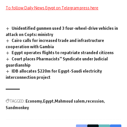
To follow Daily News Egypt on Telegram press here
Unidentified gunmen used 3 four-wheel-drive vehicles in
attack on Copts: ministry
Cairo calls for increased trade and infrastructure
cooperation with Gambia
Egypt operates flights to repatriate stranded citizens
Court places Pharmacists’’ Syndicate under Judicial
guardianship
IDB allocates $220m for Egypt-Saudi electricity
interconnection project
TAGGED:
Economy
Egypt
Mahmoud salem
recession
Sandmonkey