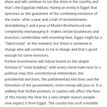
show and will continue to run the show in the country, and
that’s the Egyptian military. Having an entity in Egypt that
operates as the guarantee of the continuing existence of
the state- after a year and a half of revolutionaries
destabilising it and a year of Muslim Brotherhood rule
completely mismanaging it- makes certain businesses and
investors comfortable with investing here. Egypt might be a
“failed state” at the moment, but there is someone in
charge who will continue to be in charge and that’s good
enough for some investors.
Further investments will follow based on the simple
formula of “state building”: with every check mark next to a
political step (the constitutional referendum, the
presidential elections, the parliamentary elections and the
formation of the government), more money will pour in. It is
unlikely that further protests or clashes will affect the flow
of this money this time for a very simple reason: people
now expect it from Egypt. The country has such a horrible