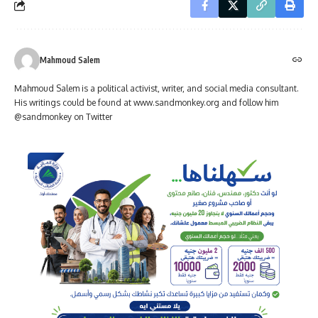
Mahmoud Salem
Mahmoud Salem is a political activist, writer, and social media consultant.
His writings could be found at www.sandmonkey.org and follow him
@sandmonkey on Twitter