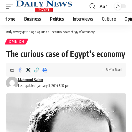
Aa
Font
Resizer
Home
Business
Politics
Interviews
Culture
Opi
Dailynewsegypt
>
Blog
>
Opinion
>
The curious case of Egypt’s economy
OPINION
The curious case of Egypt’s economy
8 Min Read
Mahmoud Salem
Last updated: January 5, 2014 8:57 pm