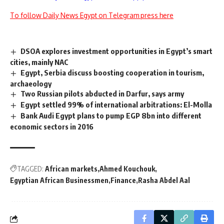
To follow Daily News Egypt on Telegram press here
DSOA explores investment opportunities in Egypt’s smart
cities, mainly NAC
Egypt, Serbia discuss boosting cooperation in tourism,
archaeology
Two Russian pilots abducted in Darfur, says army
Egypt settled 99% of international arbitrations: El-Molla
Bank Audi Egypt plans to pump EGP 8bn into different
economic sectors in 2016
TAGGED:
African markets
Ahmed Kouchouk
Egyptian African Businessmen
Finance
Rasha Abdel Aal