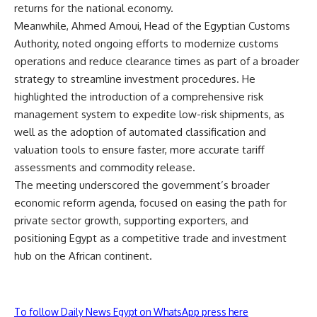
returns for the national economy.
Meanwhile, Ahmed Amoui, Head of the Egyptian Customs
Authority, noted ongoing efforts to modernize customs
operations and reduce clearance times as part of a broader
strategy to streamline investment procedures. He
highlighted the introduction of a comprehensive risk
management system to expedite low-risk shipments, as
well as the adoption of automated classification and
valuation tools to ensure faster, more accurate tariff
assessments and commodity release.
The meeting underscored the government’s broader
economic reform agenda, focused on easing the path for
private sector growth, supporting exporters, and
positioning Egypt as a competitive trade and investment
hub on the African continent.
To follow Daily News Egypt on WhatsApp press here