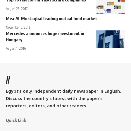
August 29, 2017
Misr Al-Mostaqbal leading mutual fund market
November 6, 2012
Mercedes announces huge investment in
Hungary
August 1, 2016
//
Egypt’s only independent daily newspaper in English.
Discuss the country’s latest with the paper’s
reporters, editors, and other readers.
Quick Link