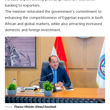
backing to exporters.
The minister reiterated the government’s commitment to
enhancing the competitiveness of Egyptian exports in both
African and global markets, while also attracting increased
domestic and foreign investment.
Finance Minister Ahmed Kouchouk