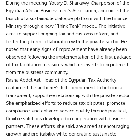
During the meeting, Yousry El-Sharkawy, Chairperson of the
Egyptian African Businessmen’s Association, announced the
launch of a sustainable dialogue platform with the Finance
Ministry through a new “Think Tank” model. The initiative
aims to support ongoing tax and customs reform, and
foster long-term collaboration with the private sector. He
noted that early signs of improvement have already been
observed following the implementation of the first package
of tax facilitation measures, which received strong interest
from the business community.
Rasha Abdel Aal, Head of the Egyptian Tax Authority,
reaffirmed the authority’s full commitment to building a
transparent, supportive relationship with the private sector.
She emphasized efforts to reduce tax disputes, promote
compliance, and enhance service quality through practical,
flexible solutions developed in cooperation with business
partners. These efforts, she said, are aimed at encouraging
growth and profitability while generating sustainable