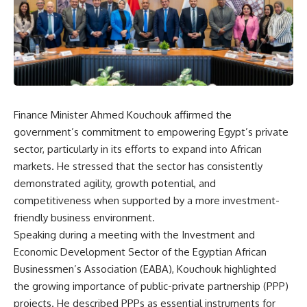
Finance Minister Ahmed Kouchouk affirmed the
government’s commitment to empowering Egypt’s private
sector, particularly in its efforts to expand into African
markets. He stressed that the sector has consistently
demonstrated agility, growth potential, and
competitiveness when supported by a more investment-
friendly business environment.
Speaking during a meeting with the Investment and
Economic Development Sector of the Egyptian African
Businessmen’s Association (EABA), Kouchouk highlighted
the growing importance of public-private partnership (PPP)
projects. He described PPPs as essential instruments for