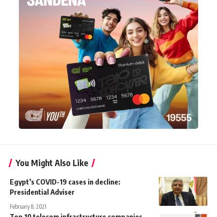
You Might Also Like
Egypt’s COVID-19 cases in decline:
Presidential Adviser
February 8, 2021
Top 10 telecom infrastructure companies