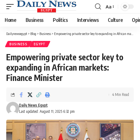
Aa
Font
Resizer
Home
Business
Politics
Interviews
Culture
Opi
Dailynewsegypt
>
Blog
>
Business
>
Empowering private sector key to expanding in African markets: Finance Minister
BUSINESS
EGYPT
Empowering private sector key to
expanding in African markets:
Finance Minister
4 Min Read
Daily News Egypt
Last updated: August 11, 2025 6:32 pm