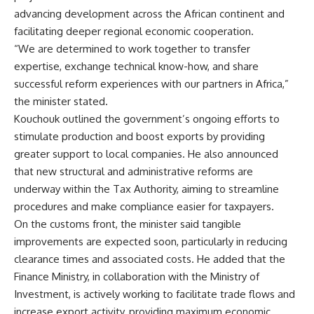
advancing development across the African continent and
facilitating deeper regional economic cooperation.
“We are determined to work together to transfer
expertise, exchange technical know-how, and share
successful reform experiences with our partners in Africa,”
the minister stated.
Kouchouk outlined the government’s ongoing efforts to
stimulate production and boost exports by providing
greater support to local companies. He also announced
that new structural and administrative reforms are
underway within the Tax Authority, aiming to streamline
procedures and make compliance easier for taxpayers.
On the customs front, the minister said tangible
improvements are expected soon, particularly in reducing
clearance times and associated costs. He added that the
Finance Ministry, in collaboration with the Ministry of
Investment, is actively working to facilitate trade flows and
increase export activity, providing maximum economic