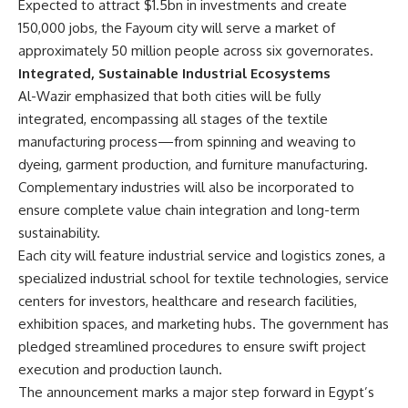
Expected to attract $1.5bn in investments and create
150,000 jobs, the Fayoum city will serve a market of
approximately 50 million people across six governorates.
Integrated, Sustainable Industrial Ecosystems
Al-Wazir emphasized that both cities will be fully
integrated, encompassing all stages of the textile
manufacturing process—from spinning and weaving to
dyeing, garment production, and furniture manufacturing.
Complementary industries will also be incorporated to
ensure complete value chain integration and long-term
sustainability.
Each city will feature industrial service and logistics zones, a
specialized industrial school for textile technologies, service
centers for investors, healthcare and research facilities,
exhibition spaces, and marketing hubs. The government has
pledged streamlined procedures to ensure swift project
execution and production launch.
The announcement marks a major step forward in Egypt’s