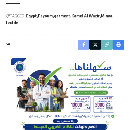
TAGGED:
Egypt
Fayoum
garment
Kamel Al Wazir
Minya
textile