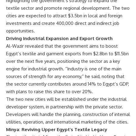
highlighting the government’s strategy to expand the
textile sector and promote regional development. The two
cities are expected to attract $3.5bn in local and foreign
investments and create 400,000 direct and indirect job
opportunities.
Driving Industrial Expansion and Export Growth
Al-Wazir revealed that the government aims to boost
Egypt’s textile and garment exports from $2.8bn to $11.5bn
over the next five years, positioning the sector as a key
engine for industrial growth. “Industry is one of the main
sources of strength for any economy,” he said, noting that
the sector currently contributes around 14% to Egypt’s GDP,
with plans to raise this share to over 20%.
The two new cities will be established under the industrial
developer system, in partnership with the private sector.
Developers will handle the planning, construction of internal
utilities, operation, and international marketing of the cities.
Minya: Reviving Upper Egypt’s Textile Legacy