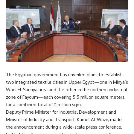
The Egyptian government has unveiled plans to establish
two integrated textile cities in Upper Egypt—one in Minya’s
Wadi El-Saririya area and the other in the northern industrial
zone of Fayoum—each covering 5.5 million square meters,
for a combined total of 11 million sqm.
Deputy Prime Minister for Industrial Development and
Minister of Industry and Transport, Kamel Al-Wazir, made
the announcement during a wide-scale press conference,