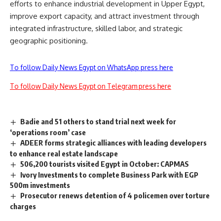
efforts to enhance industrial development in Upper Egypt,
improve export capacity, and attract investment through
integrated infrastructure, skilled labor, and strategic
geographic positioning.
To follow Daily News Egypt on WhatsApp press here
To follow Daily News Egypt on Telegram press here
Badie and 51 others to stand trial next week for
‘operations room’ case
ADEER forms strategic alliances with leading developers
to enhance real estate landscape
506,200 tourists visited Egypt in October: CAPMAS
Ivory Investments to complete Business Park with EGP
500m investments
Prosecutor renews detention of 4 policemen over torture
charges