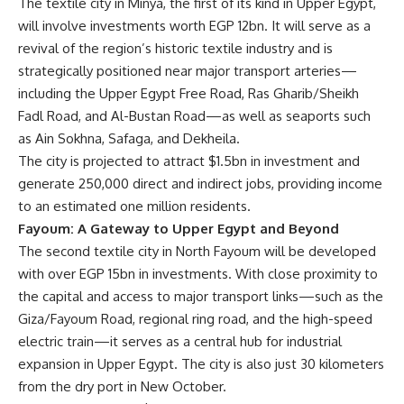
The textile city in Minya, the first of its kind in Upper Egypt,
will involve investments worth EGP 12bn. It will serve as a
revival of the region’s historic textile industry and is
strategically positioned near major transport arteries—
including the Upper Egypt Free Road, Ras Gharib/Sheikh
Fadl Road, and Al-Bustan Road—as well as seaports such
as Ain Sokhna, Safaga, and Dekheila.
The city is projected to attract $1.5bn in investment and
generate 250,000 direct and indirect jobs, providing income
to an estimated one million residents.
Fayoum: A Gateway to Upper Egypt and Beyond
The second textile city in North Fayoum will be developed
with over EGP 15bn in investments. With close proximity to
the capital and access to major transport links—such as the
Giza/Fayoum Road, regional ring road, and the high-speed
electric train—it serves as a central hub for industrial
expansion in Upper Egypt. The city is also just 30 kilometers
from the dry port in New October.