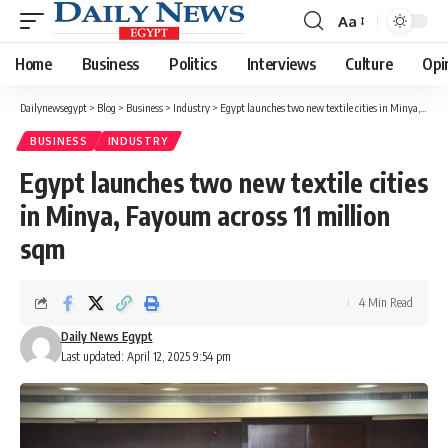
Aa
Font
Resizer
Home
Business
Politics
Interviews
Culture
Opi
Dailynewsegypt
>
Blog
>
Business
>
Industry
>
Egypt launches two new textile cities in Minya, Fayoum across 11 million sqm
BUSINESS
INDUSTRY
Egypt launches two new textile cities
in Minya, Fayoum across 11 million
sqm
4 Min Read
Daily News Egypt
Last updated: April 12, 2025 9:54 pm