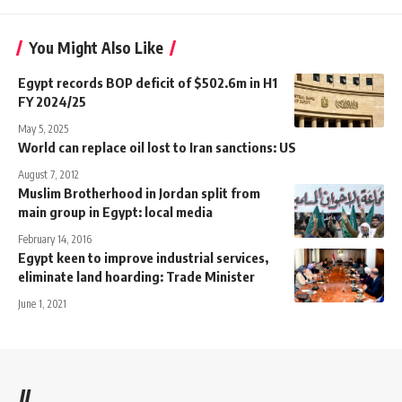
You Might Also Like
Egypt records BOP deficit of $502.6m in H1
FY 2024/25
May 5, 2025
World can replace oil lost to Iran sanctions: US
August 7, 2012
Muslim Brotherhood in Jordan split from
main group in Egypt: local media
February 14, 2016
Egypt keen to improve industrial services,
eliminate land hoarding: Trade Minister
June 1, 2021
//