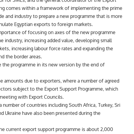
sor for SMEs, and the general coordinator of the Export
ting comes within a framework of implementing the prime
rade and industry to prepare a new programme that is more
mulate Egyptian exports to foreign markets.
importance of focusing on axes of the new programme
e industry, increasing added value, developing small
ets, increasing labour force rates and expanding the
nd the border areas.
e the programme in its new version by the end of
he amounts due to exporters, where a number of agreed
sectors subject to the Export Support Programme, which
 meeting with Export Councils.
number of countries including South Africa, Turkey, Sri
 and Ukraine have also been presented during the
he current export support programme is about 2,000