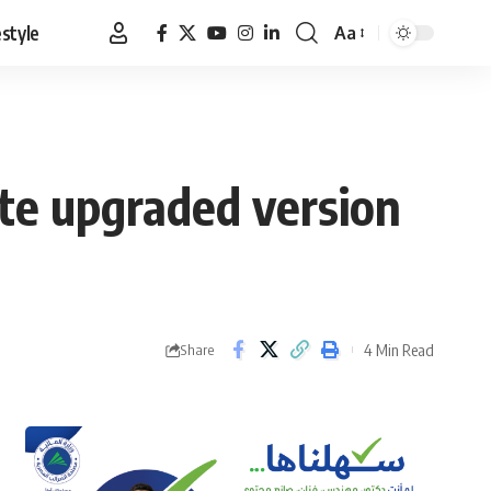
estyle
Aa
Font
Resizer
ate upgraded version
4 Min Read
Share