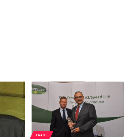
TRADE