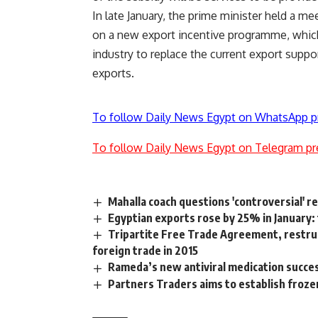
In late January, the prime minister held a m
on a new export incentive programme, which 
industry to replace the current export sup
exports.
To follow Daily News Egypt on WhatsApp p
To follow Daily News Egypt on Telegram pr
Mahalla coach questions 'controversial' r
Egyptian exports rose by 25% in January:
Tripartite Free Trade Agreement, restruc
foreign trade in 2015
Rameda’s new antiviral medication succe
Partners Traders aims to establish froz