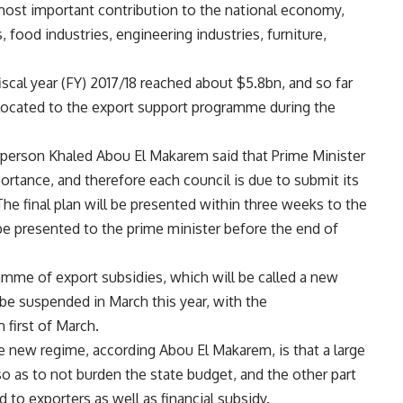
most important contribution to the national economy,
s, food industries, engineering industries, furniture,
iscal year (FY) 2017/18 reached about $5.8bn, and so far
located to the export support programme during the
irperson Khaled Abou El Makarem said that Prime Minister
ortance, and therefore each council is due to submit its
e final plan will be presented within three weeks to the
 be presented to the prime minister before the end of
me of export subsidies, which will be called a new
be suspended in March this year, with the
first of March.
 new regime, according Abou El Makarem, is that a large
so as to not burden the state budget, and the other part
d to exporters as well as financial subsidy.