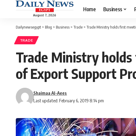
Home
Business
August 7, 2026
Dailynewsegypt
>
Blog
>
Business
>
Trade
>
Trade Ministry holds first mee
TRADE
Trade Ministry holds
of Export Support P
Shaimaa Al-Aees
Last updated: February 6, 2019 8:14 pm