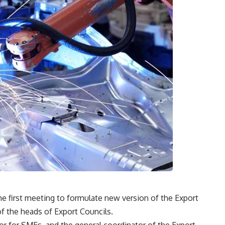
he first meeting to formulate new version of the Export
f the heads of Export Councils.