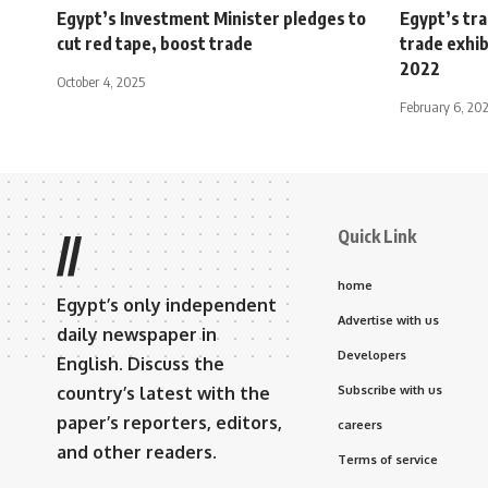
Egypt’s Investment Minister pledges to
Egypt’s tra
cut red tape, boost trade
trade exhib
2022
October 4, 2025
February 6, 20
Quick Link
//
home
Egypt’s only independent
Advertise with us
daily newspaper in
Developers
English. Discuss the
country’s latest with the
Subscribe with us
paper’s reporters, editors,
careers
and other readers.
Terms of service