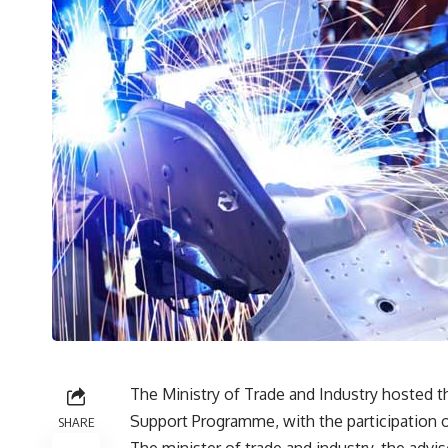
The Ministry of Trade and Industry hosted t
Support Programme, with the participation o
SHARE