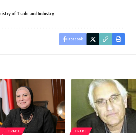
nistry of Trade and Industry
Facebook
S
TRADE
TRADE