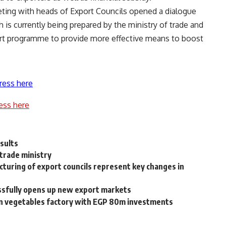
eeting with heads of Export Councils opened a dialogue
is currently being prepared by the ministry of trade and
port programme to provide more effective means to boost
ress here
ess here
esults
 trade ministry
turing of export councils represent key changes in
ssfully opens up new export markets
en vegetables factory with EGP 80m investments