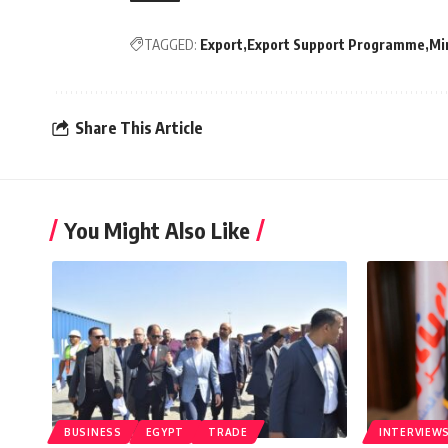
TAGGED:
Export
Export Support Programme
Mi
Share This Article
You Might Also Like
BUSINESS
EGYPT
TRADE
INTERVIEW