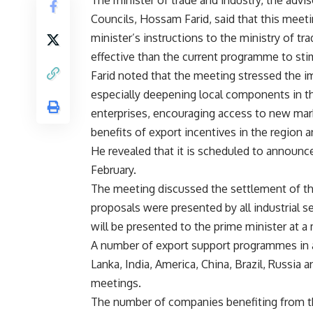
The minister of trade and industry, the advi
Councils, Hossam Farid, said that this mee
minister’s instructions to the ministry of t
effective than the current programme to sti
Farid noted that the meeting stressed the 
especially deepening local components in th
enterprises, encouraging access to new mark
benefits of export incentives in the region a
He revealed that it is scheduled to announc
February.
The meeting discussed the settlement of t
proposals were presented by all industrial 
will be presented to the prime minister at a
A number of export support programmes in a 
Lanka, India, America, China, Brazil, Russia
meetings.
The number of companies benefiting from t