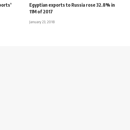
ports’
Egyptian exports to Russia rose 32.8% in
11M of 2017
January 23, 2018