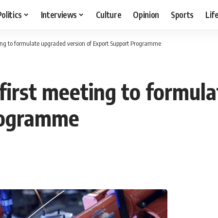
Politics
Interviews
Culture
Opinion
Sports
Lif
ting to formulate upgraded version of Export Support Programme
 first meeting to formul
rogramme