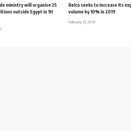
de ministry will organise 25
Belco seeks to increase its ex
itions outside Egypt in 1H
volume by 10% in 2019
February 13, 2019
22