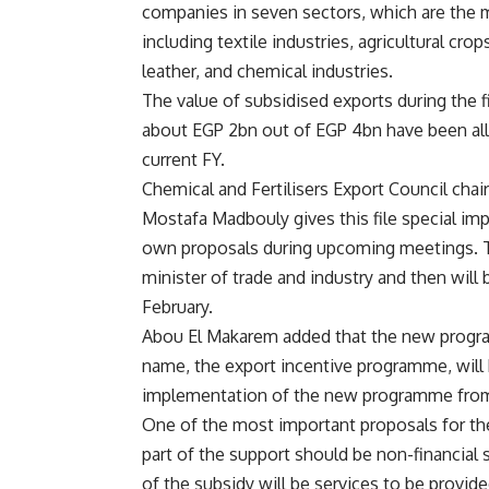
companies in seven sectors, which are the 
including textile industries, agricultural crop
leather, and chemical industries.
The value of subsidised exports during the f
about EGP 2bn out of EGP 4bn have been al
current FY.
Chemical and Fertilisers Export Council cha
Mostafa Madbouly gives this file special imp
own proposals during upcoming meetings. Th
minister of trade and industry and then will
February.
Abou El Makarem added that the new program
name, the export incentive programme, will 
implementation of the new programme from 
One of the most important proposals for the
part of the support should be non-financial 
of the subsidy will be services to be provide