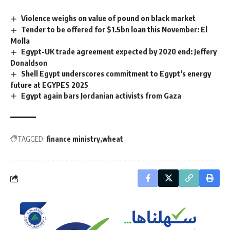
Violence weighs on value of pound on black market
Tender to be offered for $1.5bn loan this November: El
Molla
Egypt-UK trade agreement expected by 2020 end: Jeffery
Donaldson
Shell Egypt underscores commitment to Egypt’s energy
future at EGYPES 2025
Egypt again bars Jordanian activists from Gaza
TAGGED:
finance ministry
wheat