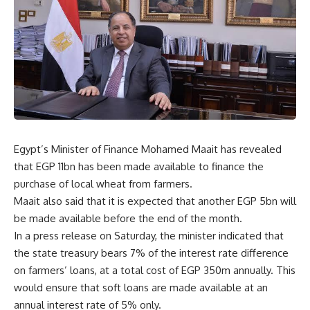
Egypt’s Minister of Finance Mohamed Maait has revealed
that EGP 11bn has been made available to finance the
purchase of local wheat from farmers.
Maait also said that it is expected that another EGP 5bn will
be made available before the end of the month.
In a press release on Saturday, the minister indicated that
the state treasury bears 7% of the interest rate difference
on farmers’ loans, at a total cost of EGP 350m annually. This
would ensure that soft loans are made available at an
annual interest rate of 5% only.