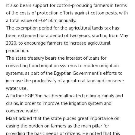
It also bears support for cotton-producing farmers in terms
of the costs of protection efforts against cotton pests, with
a total value of EGP 50m annually.
The exemption period for the agricultural lands tax has
been extended for a period of two years, starting from May
2020, to encourage farmers to increase agricultural
production.
The state treasury bears the interest of loans for
converting flood irrigation systems to modern irrigation
systems, as part of the Egyptian Government’s efforts to
increase the productivity of agricultural land and conserve
water use.
A further EGP 3bn has been allocated to lining canals and
drains, in order to improve the irrigation system and
conserve water.
Maait added that the state places great importance on
easing the burden on farmers as the main pillar for
providing the basic needs of citizens. He noted that this