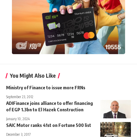
You Might Also Like
Ministry of Finance to issue more FRNs
September 23, 2012
ADIFinance joins alliance to offer financing
of EGP 1.3bn to El Hazek Construction
January 10, 2024
SAIC Motor ranks 41st on Fortune 500 list
December 3, 2017