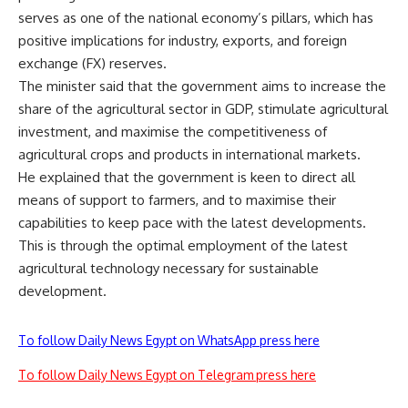
serves as one of the national economy’s pillars, which has
positive implications for industry, exports, and foreign
exchange (FX) reserves.
The minister said that the government aims to increase the
share of the agricultural sector in GDP, stimulate agricultural
investment, and maximise the competitiveness of
agricultural crops and products in international markets.
He explained that the government is keen to direct all
means of support to farmers, and to maximise their
capabilities to keep pace with the latest developments.
This is through the optimal employment of the latest
agricultural technology necessary for sustainable
development.
To follow Daily News Egypt on WhatsApp press here
To follow Daily News Egypt on Telegram press here