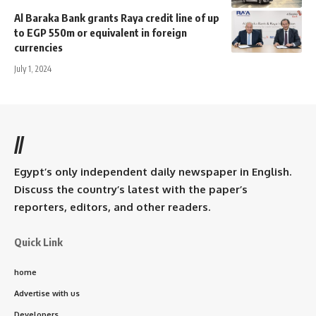
Al Baraka Bank grants Raya credit line of up
to EGP 550m or equivalent in foreign
currencies
July 1, 2024
//
Egypt’s only independent daily newspaper in English.
Discuss the country’s latest with the paper’s
reporters, editors, and other readers.
Quick Link
home
Advertise with us
Developers