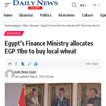
Aa
Font
Resizer
Home
Business
Politics
Interviews
Culture
Opi
Dailynewsegypt
>
Blog
>
Business
>
Egypt’s Finance Ministry allocates EGP 11bn to buy local wheat
BUSINESS
Egypt’s Finance Ministry allocates
EGP 11bn to buy local wheat
3 Min Read
Daily News Egypt
Last updated: May 22, 2021 3:43 pm