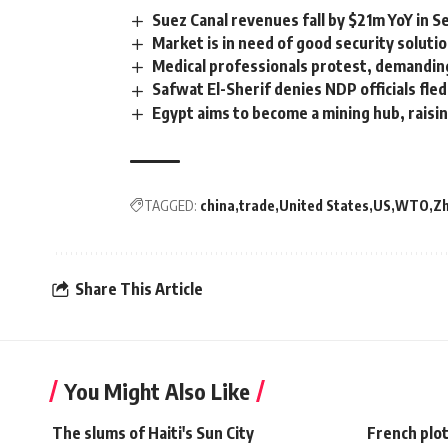
Suez Canal revenues fall by $21m YoY in 
Market is in need of good security soluti
Medical professionals protest, demandin
Safwat El-Sherif denies NDP officials fl
Egypt aims to become a mining hub, raisi
TAGGED:
china
trade
United States
US
WTO
Zh
Share This Article
You Might Also Like
The slums of Haiti's Sun City
French plot