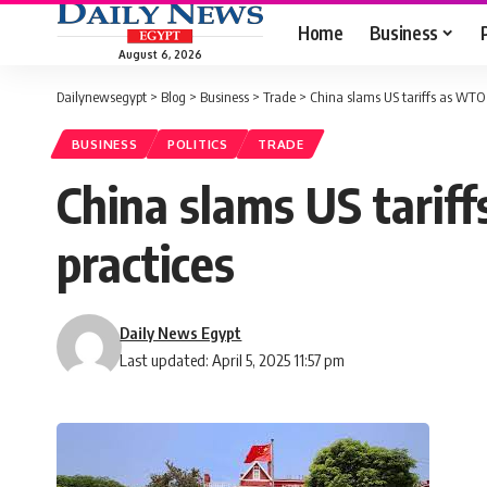
Home
Business
August 6, 2026
Dailynewsegypt
>
Blog
>
Business
>
Trade
>
China slams US tariffs as WTO vi
BUSINESS
POLITICS
TRADE
China slams US tariff
practices
Daily News Egypt
Last updated: April 5, 2025 11:57 pm