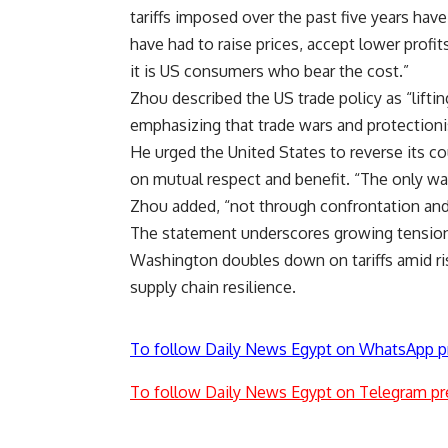
tariffs imposed over the past five years ha
have had to raise prices, accept lower profit
it is US consumers who bear the cost.”
Zhou described the US trade policy as “lifti
emphasizing that trade wars and protection
He urged the United States to reverse its c
on mutual respect and benefit. “The only wa
Zhou added, “not through confrontation and
The statement underscores growing tension
Washington doubles down on tariffs amid ris
supply chain resilience.
To follow Daily News Egypt on WhatsApp p
To follow Daily News Egypt on Telegram pr