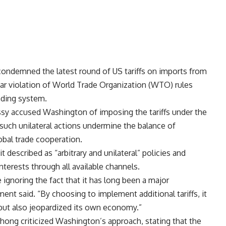
condemned the latest round of US tariffs on imports from
ear violation of World Trade Organization (WTO) rules
rading system.
ssy accused Washington of imposing the tariffs under the
 such unilateral actions undermine the balance of
obal trade cooperation.
t described as “arbitrary and unilateral” policies and
terests through all available channels.
 ignoring the fact that it has long been a major
ement said. “By choosing to implement additional tariffs, it
 but also jeopardized its own economy.”
ng criticized Washington’s approach, stating that the