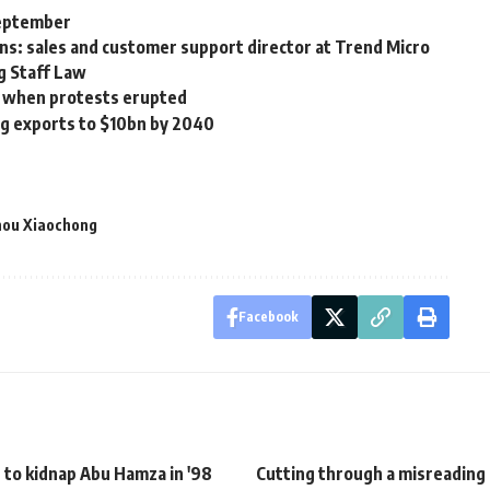
September
ons: sales and customer support director at Trend Micro
g Staff Law
ed when protests erupted
ng exports to $10bn by 2040
ou Xiaochong
Facebook
 to kidnap Abu Hamza in '98
Cutting through a misreading 