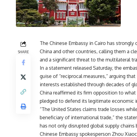
The Chinese Embassy in Cairo has strongly 
China and other countries, calling them a cl
SHARE
and a significant threat to the multilateral t
In a statement released Saturday, the emba
guise of “reciprocal measures,” arguing that
interests established through decades of gl
China reaffirmed its firm opposition to what i
pledged to defend its legitimate economic in
“The United States claims trade losses while
beneficiary of international trade,” the stat
has not only disrupted global supply chains
Chinese Embassy spokesperson Zhou Xiaocho