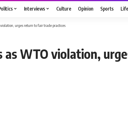
Politics
Interviews
Culture
Opinion
Sports
Lif
olation, urges return to fair trade practices
s as WTO violation, urges