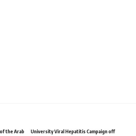
of the Arab
University Viral Hepatitis Campaign off