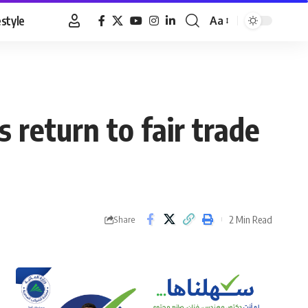
estyle
Aa
Font
Resizer
 return to fair trade
2 Min Read
Share