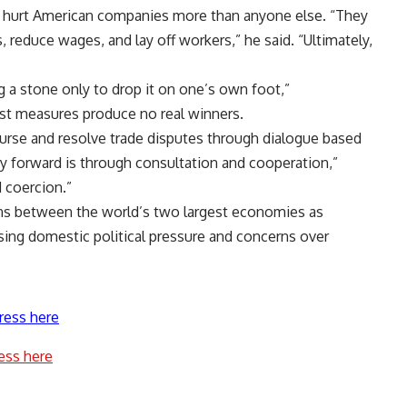
ve hurt American companies more than anyone else. “They
s, reduce wages, and lay off workers,” he said. “Ultimately,
ng a stone only to drop it on one’s own foot,”
ist measures produce no real winners.
ourse and resolve trade disputes through dialogue based
y forward is through consultation and cooperation,”
 coercion.”
s between the world’s two largest economies as
ing domestic political pressure and concerns over
ress here
ess here