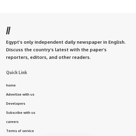
//
Egypt’s only independent daily newspaper in English.
Discuss the country’s latest with the paper’s
reporters, editors, and other readers.
Quick Link
home
Advertise with us
Developers
Subscribe with us
careers
Terms of service