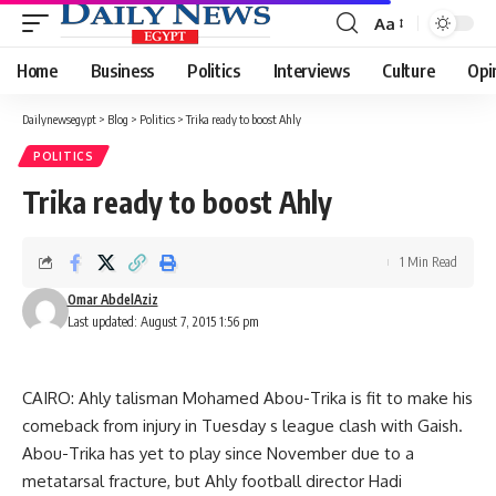
Aa
Font
Resizer
Home
Business
Politics
Interviews
Culture
Opi
Dailynewsegypt
>
Blog
>
Politics
>
Trika ready to boost Ahly
POLITICS
Trika ready to boost Ahly
1 Min Read
Omar AbdelAziz
Last updated: August 7, 2015 1:56 pm
CAIRO: Ahly talisman Mohamed Abou-Trika is fit to make his
comeback from injury in Tuesday s league clash with Gaish.
Abou-Trika has yet to play since November due to a
metatarsal fracture, but Ahly football director Hadi