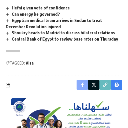
Hefni given vote of confidence
Can energy be governed?
Egyptian medical team arrives in Sudan to treat
December Revolution injured
Shoukry heads to Madrid to discuss bilateral relations
Central Bank of Egypt to review base rates on Thursday
TAGGED:
Visa