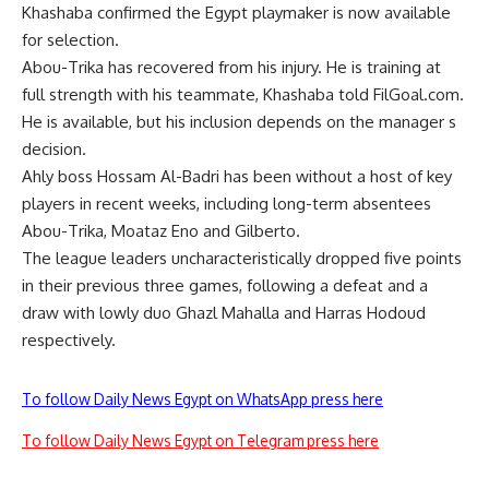
Khashaba confirmed the Egypt playmaker is now available
for selection.
Abou-Trika has recovered from his injury. He is training at
full strength with his teammate, Khashaba told FilGoal.com.
He is available, but his inclusion depends on the manager s
decision.
Ahly boss Hossam Al-Badri has been without a host of key
players in recent weeks, including long-term absentees
Abou-Trika, Moataz Eno and Gilberto.
The league leaders uncharacteristically dropped five points
in their previous three games, following a defeat and a
draw with lowly duo Ghazl Mahalla and Harras Hodoud
respectively.
To follow Daily News Egypt on WhatsApp press here
To follow Daily News Egypt on Telegram press here