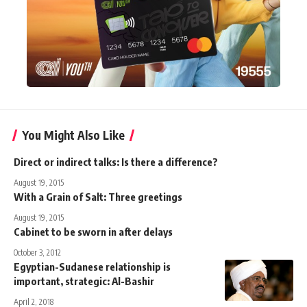
You Might Also Like
Direct or indirect talks: Is there a difference?
August 19, 2015
With a Grain of Salt: Three greetings
August 19, 2015
Cabinet to be sworn in after delays
October 3, 2012
Egyptian-Sudanese relationship is
important, strategic: Al-Bashir
April 2, 2018