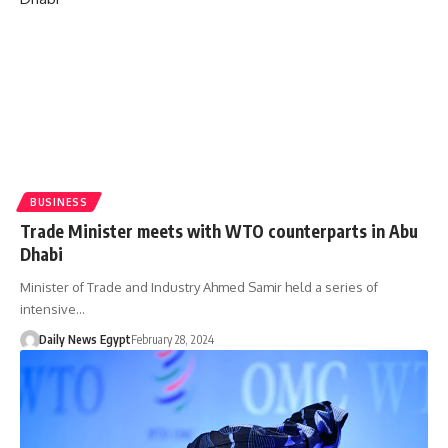
BUSINESS
Trade Minister meets with WTO counterparts in Abu
Dhabi
Minister of Trade and Industry Ahmed Samir held a series of
intensive…
Daily News Egypt
February 28, 2024