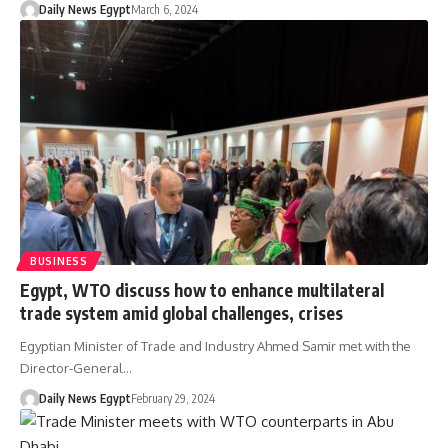
Daily News Egypt
March 6, 2024
BUSINESS
Egypt, WTO discuss how to enhance multilateral
trade system amid global challenges, crises
Egyptian Minister of Trade and Industry Ahmed Samir met with the
Director-General…
Daily News Egypt
February 29, 2024