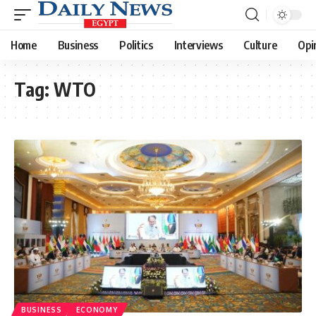
Home
Business
Politics
Interviews
Culture
Opi
Tag:
WTO
BUSINESS
ECONOMY