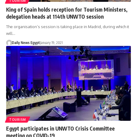
TOURISM
King of Spain holds reception for Tourism Ministers,
delegation heads at 114th UNWTO session
The organisation’s session is taking place in Madrid, during which it
will…
Daily News Egypt
January 19, 2021
TOURISM
Egypt participates in UNWTO Crisis Committee
meeting on COVID-19