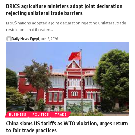
BRICS agriculture ministers adopt joint declaration
rejecting unilateral trade barriers
BRICS nations adopted a joint declaration rejecting unilateral trade
restrictions that threaten…
Daily News Egypt
June 13, 2026
BUSINESS
POLITICS
TRADE
China slams US tariffs as WTO violation, urges return
to fair trade practices