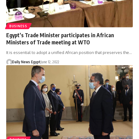
BUSINESS
Egypt’s Trade Minister participates in African
Ministers of Trade meeting at WTO
It is essential to adopt a unified African position that preserves the…
Daily News Egypt
June 12, 2022