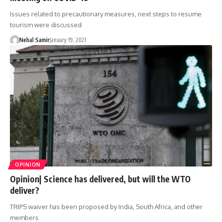
Issues related to precautionary measures, next steps to resume
tourism were discussed
Nehal Samir
January 19, 2021
OPINION
Opinion| Science has delivered, but will the WTO
deliver?
TRIPS waiver has been proposed by India, South Africa, and other
members