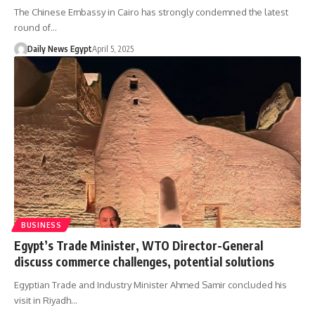
The Chinese Embassy in Cairo has strongly condemned the latest
round of…
Daily News Egypt
April 5, 2025
BUSINESS
Egypt’s Trade Minister, WTO Director-General
discuss commerce challenges, potential solutions
Egyptian Trade and Industry Minister Ahmed Samir concluded his
visit in Riyadh…