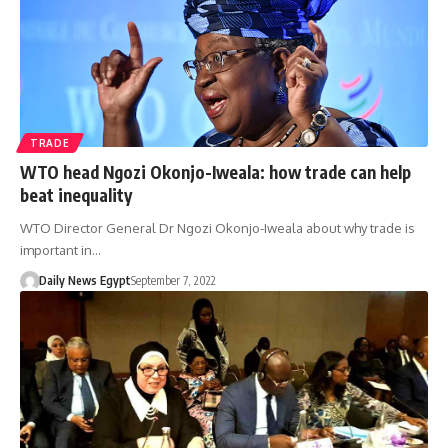
TRADE
WTO head Ngozi Okonjo-Iweala: how trade can help
beat inequality
WTO Director General Dr Ngozi Okonjo-Iweala about why trade is
important in…
Daily News Egypt
September 7, 2022