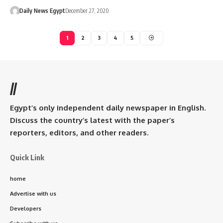
Daily News Egypt
December 27, 2020
1
2
3
4
5
//
Egypt’s only independent daily newspaper in English.
Discuss the country’s latest with the paper’s
reporters, editors, and other readers.
Quick Link
home
Advertise with us
Developers