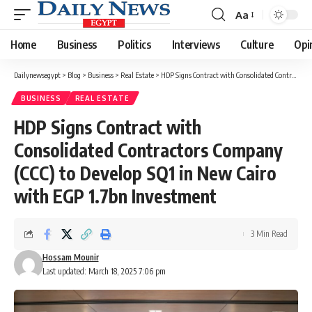
Aa
Font
Resizer
Home
Business
Politics
Interviews
Culture
Opi
Dailynewsegypt
>
Blog
>
Business
>
Real Estate
>
HDP Signs Contract with Consolidated Contractors Company (CCC) to Develop SQ1 in New Cairo with EGP 1.7bn Investment
BUSINESS
REAL ESTATE
HDP Signs Contract with
Consolidated Contractors Company
(CCC) to Develop SQ1 in New Cairo
with EGP 1.7bn Investment
3 Min Read
Hossam Mounir
Last updated: March 18, 2025 7:06 pm