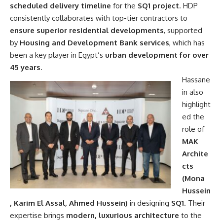
scheduled delivery timeline
for the
SQ1 project
. HDP
consistently collaborates with top-tier contractors to
ensure superior residential developments
, supported
by
Housing and Development Bank services
, which has
been a key player in Egypt’s
urban development for over
45 years
.
Hassane
in also
highlight
ed the
role of
MAK
Archite
cts
(Mona
Hussein
, Karim El Assal, Ahmed Hussein)
in designing
SQ1
. Their
expertise brings
modern, luxurious architecture
to the