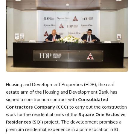
Housing and Development Properties (HDP), the real
estate arm of the Housing and Development Bank, has
signed a construction contract with
Consolidated
Contractors Company (CCC)
to carry out the construction
work for the residential units of the
Square One Exclusive
Residences (SQ1)
project. The development promises a
premium residential experience in a prime location in
El