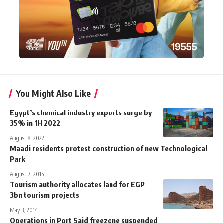
You Might Also Like
Egypt’s chemical industry exports surge by
35% in 1H 2022
August 8, 2022
Maadi residents protest construction of new Technological
Park
August 7, 2015
Tourism authority allocates land for EGP
3bn tourism projects
May 3, 2014
Operations in Port Said freezone suspended