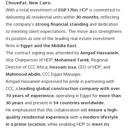
Choueifat, New Cairo
.
With a total investment of
EGP 1.7bn
, HDP is committed to
delivering all residential units within
30 months
, reflecting
the company’s
strong financial standing
and dedication
to meeting client expectations. The move also strengthens
its position as one of the leading real estate investment
firms in
Egypt and the Middle East
.
The contract signing was attended by
Amgad Hassanein
,
Vice Chairperson of HDP;
Mohamed Tarek
, Regional
Director of CCC Africa;
Hossam Issa
, CEO of HDP; and
Mahmoud Abdin
, CCC Egypt Manager.
Amgad Hassanein expressed his pride in partnering with
CCC, a
leading global construction company with over
70 years of experience
, operating in Egypt for
more than
30 years
and present in
54 countries worldwide
.
He emphasized that this collaboration will
ensure a high-
quality residential experience
with a
modern lifestyle
in a prime location
, while enabling HDP to
meet its