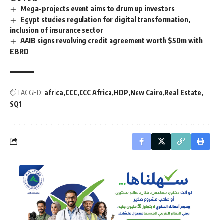
Mega-projects event aims to drum up investors
Egypt studies regulation for digital transformation,
inclusion of insurance sector
AAIB signs revolving credit agreement worth $50m with
EBRD
TAGGED:
africa
CCC
CCC Africa
HDP
New Cairo
Real Estate
SQ1