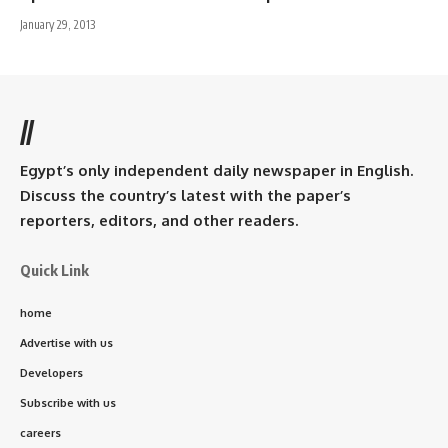
January 29, 2013
//
Egypt’s only independent daily newspaper in English.
Discuss the country’s latest with the paper’s
reporters, editors, and other readers.
Quick Link
home
Advertise with us
Developers
Subscribe with us
careers