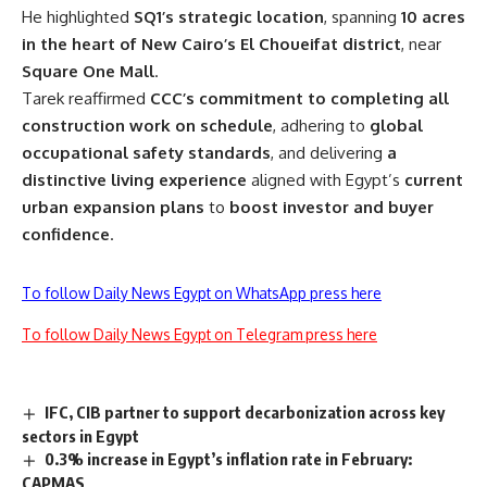
He highlighted
SQ1’s strategic location
, spanning
10 acres
in the heart of New Cairo’s El Choueifat district
, near
Square One Mall
.
Tarek reaffirmed
CCC’s commitment to completing all
construction work on schedule
, adhering to
global
occupational safety standards
, and delivering
a
distinctive living experience
aligned with Egypt’s
current
urban expansion plans
to
boost investor and buyer
confidence
.
To follow Daily News Egypt on WhatsApp press here
To follow Daily News Egypt on Telegram press here
IFC, CIB partner to support decarbonization across key
sectors in Egypt
0.3% increase in Egypt’s inflation rate in February:
CAPMAS