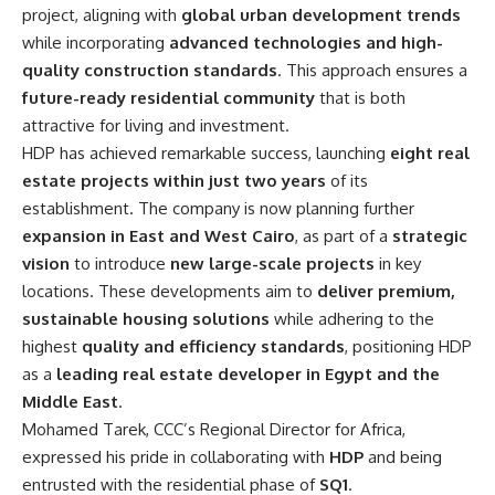
project, aligning with
global urban development trends
while incorporating
advanced technologies and high-
quality construction standards
. This approach ensures a
future-ready residential community
that is both
attractive for living and investment.
HDP has achieved remarkable success, launching
eight real
estate projects within just two years
of its
establishment. The company is now planning further
expansion in East and West Cairo
, as part of a
strategic
vision
to introduce
new large-scale projects
in key
locations. These developments aim to
deliver premium,
sustainable housing solutions
while adhering to the
highest
quality and efficiency standards
, positioning HDP
as a
leading real estate developer in Egypt and the
Middle East
.
Mohamed Tarek, CCC’s Regional Director for Africa,
expressed his pride in collaborating with
HDP
and being
entrusted with the residential phase of
SQ1
.