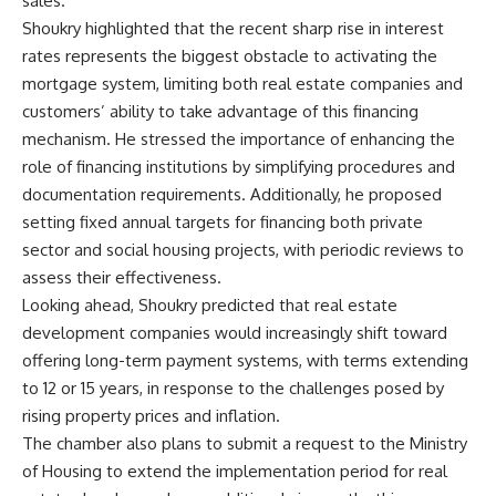
sales.
Shoukry highlighted that the recent sharp rise in interest
rates represents the biggest obstacle to activating the
mortgage system, limiting both real estate companies and
customers’ ability to take advantage of this financing
mechanism. He stressed the importance of enhancing the
role of financing institutions by simplifying procedures and
documentation requirements. Additionally, he proposed
setting fixed annual targets for financing both private
sector and social housing projects, with periodic reviews to
assess their effectiveness.
Looking ahead, Shoukry predicted that real estate
development companies would increasingly shift toward
offering long-term payment systems, with terms extending
to 12 or 15 years, in response to the challenges posed by
rising property prices and inflation.
The chamber also plans to submit a request to the Ministry
of Housing to extend the implementation period for real