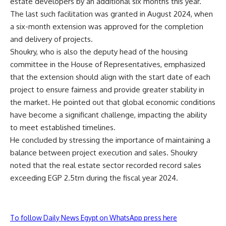
estate developers by an additional six months this year.
The last such facilitation was granted in August 2024, when
a six-month extension was approved for the completion
and delivery of projects.
Shoukry, who is also the deputy head of the housing
committee in the House of Representatives, emphasized
that the extension should align with the start date of each
project to ensure fairness and provide greater stability in
the market. He pointed out that global economic conditions
have become a significant challenge, impacting the ability
to meet established timelines.
He concluded by stressing the importance of maintaining a
balance between project execution and sales. Shoukry
noted that the real estate sector recorded record sales
exceeding EGP 2.5trn during the fiscal year 2024.
To follow Daily News Egypt on WhatsApp press here