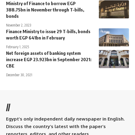
Ministry of Finance to borrow EGP
388.75bn in November through T-bills,
bonds
November 2, 2023
Finance Ministry to issue 29 T-bills, bonds
worth EGP 641bn in February
February 1, 2025
Net foreign assets of banking system
increase EGP 23.923bn in September 2021:
CBE
December 30, 2021
//
Egypt’s only independent daily newspaper in English.
Discuss the country’s latest with the paper’s
reporters, editors, and other readers.