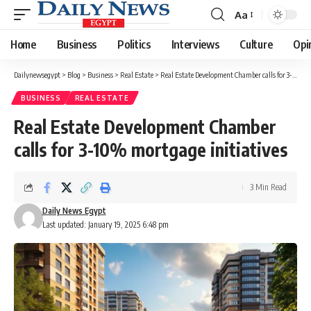
Aa
Font
Resizer
Home
Business
Politics
Interviews
Culture
Opi
Dailynewsegypt
>
Blog
>
Business
>
Real Estate
>
Real Estate Development Chamber calls for 3-10% mortgage initiatives
BUSINESS
REAL ESTATE
Real Estate Development Chamber
calls for 3-10% mortgage initiatives
3 Min Read
Daily News Egypt
Last updated: January 19, 2025 6:48 pm