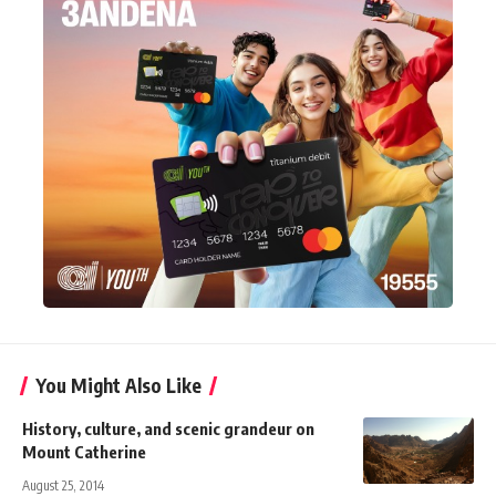
You Might Also Like
History, culture, and scenic grandeur on
Mount Catherine
August 25, 2014