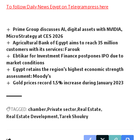
To follow Daily News Egypt on Telegram press here
Prime Group discusses AI, digital assets with NVIDIA,
MicroStrategy at CES 2026
Agricultural Bank of Egypt aims to reach 35 million
customers with its services: Farouk
Ebtikar for Investment Finance postpones IPO due to
market conditions
Egypt retains the region’s highest economic strength
assessment: Moody’s
Gold prices record 1.5% increase during January 2023
TAGGED:
chamber
Private sector
Real Estate
Real Estate Development
Tarek Shoukry