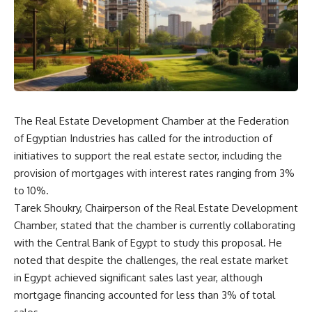
The Real Estate Development Chamber at the Federation
of Egyptian Industries has called for the introduction of
initiatives to support the real estate sector, including the
provision of mortgages with interest rates ranging from 3%
to 10%.
Tarek Shoukry, Chairperson of the Real Estate Development
Chamber, stated that the chamber is currently collaborating
with the Central Bank of Egypt to study this proposal. He
noted that despite the challenges, the real estate market
in Egypt achieved significant sales last year, although
mortgage financing accounted for less than 3% of total