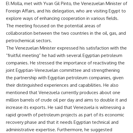
El Molla, met with Yvan Gil Pinto, the Venezuelan Minister of
Foreign Affairs, and his delegation, who are visiting Egypt to
explore ways of enhancing cooperation in various fields.
The meeting focused on the potential areas of
collaboration between the two countries in the oil, gas, and
petrochemical sectors.
The Venezuelan Minister expressed his satisfaction with the
“fruitful meeting” he had with several Egyptian petroleum
companies. He stressed the importance of reactivating the
joint Egyptian-Venezuelan committee and strengthening
the partnership with Egyptian petroleum companies, given
their distinguished experiences and capabilities. He also
mentioned that Venezuela currently produces about one
million barrels of crude oil per day and aims to double it and
increase its exports. He said that Venezuela is witnessing a
rapid growth of petroleum projects as part of its economic
recovery phase and that it needs Egyptian technical and
administrative expertise. Furthermore, he suggested