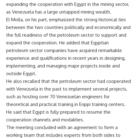
expanding the cooperation with Egypt in the mining sector,
as Venezuela has a large untapped mining wealth.
El Molla, on his part, emphasized the strong historical ties
between the two countries politically and economically and
the full readiness of the petroleum sector to support and
expand the cooperation. He added that Egyptian
petroleum sector companies have acquired remarkable
experience and qualifications in recent years in designing,
implementing, and managing major projects inside and
outside Egypt.
He also recalled that the petroleum sector had cooperated
with Venezuela in the past to implement several projects,
such as hosting over 70 Venezuelan engineers for
theoretical and practical training in Enppi training centers.
He said that Egypt is fully prepared to resume the
cooperation channels and modalities.
The meeting concluded with an agreement to form a
working team that includes experts from both sides to