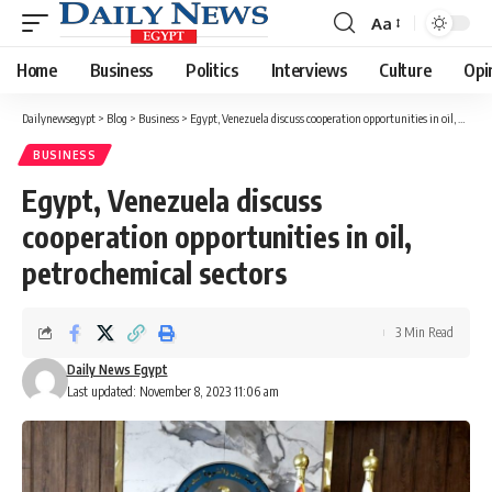
Aa
Font
Resizer
Home
Business
Politics
Interviews
Culture
Opi
Dailynewsegypt
>
Blog
>
Business
>
Egypt, Venezuela discuss cooperation opportunities in oil, petrochemical sectors
BUSINESS
Egypt, Venezuela discuss
cooperation opportunities in oil,
petrochemical sectors
3 Min Read
Daily News Egypt
Last updated: November 8, 2023 11:06 am