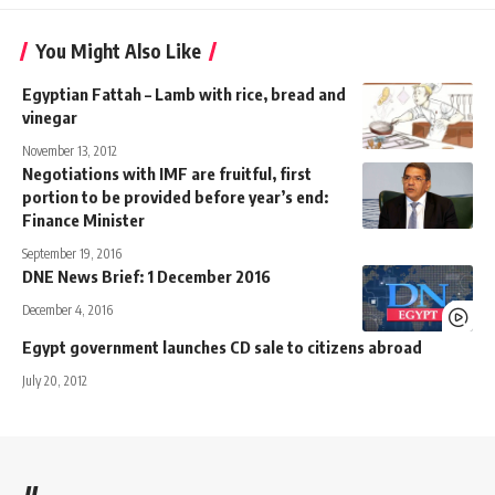
You Might Also Like
Egyptian Fattah – Lamb with rice, bread and
vinegar
November 13, 2012
Negotiations with IMF are fruitful, first
portion to be provided before year’s end:
Finance Minister
September 19, 2016
DNE News Brief: 1 December 2016
December 4, 2016
Egypt government launches CD sale to citizens abroad
July 20, 2012