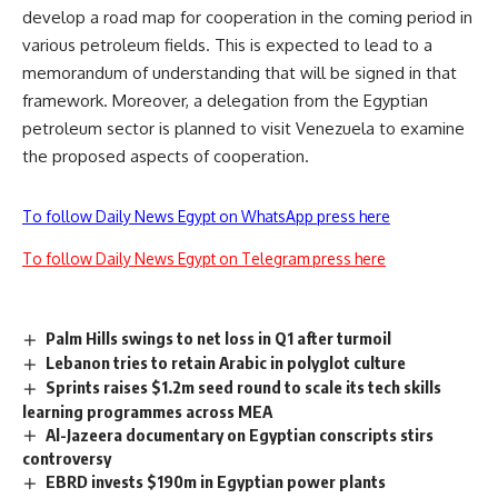
develop a road map for cooperation in the coming period in
various petroleum fields. This is expected to lead to a
memorandum of understanding that will be signed in that
framework. Moreover, a delegation from the Egyptian
petroleum sector is planned to visit Venezuela to examine
the proposed aspects of cooperation.
To follow Daily News Egypt on WhatsApp press here
To follow Daily News Egypt on Telegram press here
Palm Hills swings to net loss in Q1 after turmoil
Lebanon tries to retain Arabic in polyglot culture
Sprints raises $1.2m seed round to scale its tech skills
learning programmes across MEA
Al-Jazeera documentary on Egyptian conscripts stirs
controversy
EBRD invests $190m in Egyptian power plants