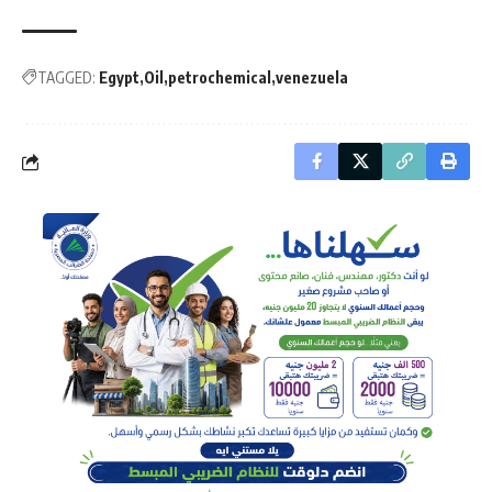
TAGGED:
Egypt
Oil
petrochemical
venezuela