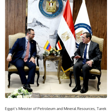
Egypt’s Minister of Petroleum and Mineral Resources, Tarek