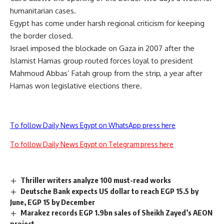
humanitarian cases.
Egypt has come under harsh regional criticism for keeping
the border closed.
Israel imposed the blockade on Gaza in 2007 after the
Islamist Hamas group routed forces loyal to president
Mahmoud Abbas’ Fatah group from the strip, a year after
Hamas won legislative elections there.
To follow Daily News Egypt on WhatsApp press here
To follow Daily News Egypt on Telegram press here
Thriller writers analyze 100 must-read works
Deutsche Bank expects US dollar to reach EGP 15.5 by
June, EGP 15 by December
Marakez records EGP 1.9bn sales of Sheikh Zayed’s AEON
project