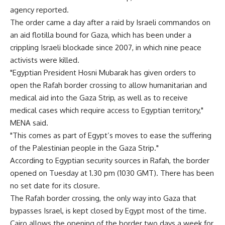
agency reported.
The order came a day after a raid by Israeli commandos on
an aid flotilla bound for Gaza, which has been under a
crippling Israeli blockade since 2007, in which nine peace
activists were killed.
"Egyptian President Hosni Mubarak has given orders to
open the Rafah border crossing to allow humanitarian and
medical aid into the Gaza Strip, as well as to receive
medical cases which require access to Egyptian territory,"
MENA said.
"This comes as part of Egypt’s moves to ease the suffering
of the Palestinian people in the Gaza Strip."
According to Egyptian security sources in Rafah, the border
opened on Tuesday at 1.30 pm (1030 GMT). There has been
no set date for its closure.
The Rafah border crossing, the only way into Gaza that
bypasses Israel, is kept closed by Egypt most of the time.
Cairo allows the opening of the border two days a week for