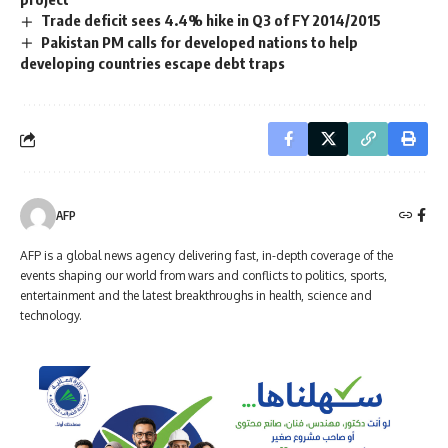
Trade deficit sees 4.4% hike in Q3 of FY 2014/2015
Pakistan PM calls for developed nations to help
developing countries escape debt traps
AFP
AFP is a global news agency delivering fast, in-depth coverage of the
events shaping our world from wars and conflicts to politics, sports,
entertainment and the latest breakthroughs in health, science and
technology.