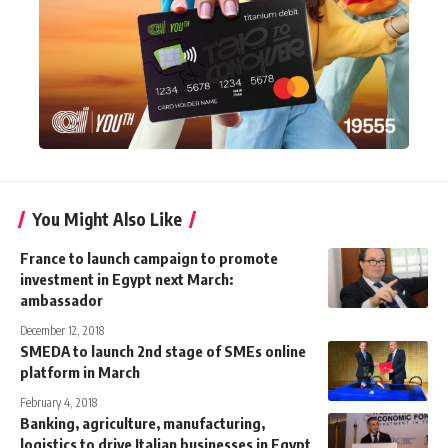
You Might Also Like
France to launch campaign to promote
investment in Egypt next March:
ambassador
December 12, 2018
SMEDA to launch 2nd stage of SMEs online
platform in March
February 4, 2018
Banking, agriculture, manufacturing,
logistics to drive Italian businesses in Egypt