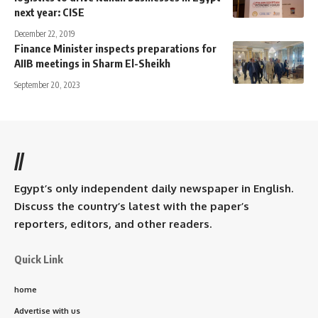
next year: CISE
December 22, 2019
Finance Minister inspects preparations for
AIIB meetings in Sharm El-Sheikh
September 20, 2023
//
Egypt’s only independent daily newspaper in English.
Discuss the country’s latest with the paper’s
reporters, editors, and other readers.
Quick Link
home
Advertise with us