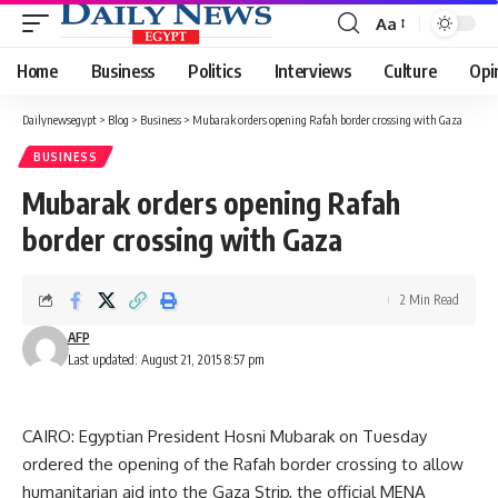
Aa
Font
Resizer
Home
Business
Politics
Interviews
Culture
Opi
Dailynewsegypt
>
Blog
>
Business
>
Mubarak orders opening Rafah border crossing with Gaza
BUSINESS
Mubarak orders opening Rafah
border crossing with Gaza
2 Min Read
AFP
Last updated: August 21, 2015 8:57 pm
CAIRO: Egyptian President Hosni Mubarak on Tuesday
ordered the opening of the Rafah border crossing to allow
humanitarian aid into the Gaza Strip, the official MENA