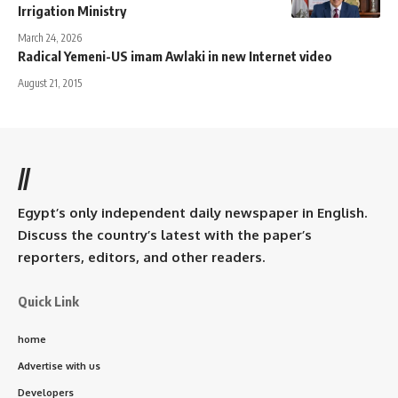
Irrigation Ministry
March 24, 2026
Radical Yemeni-US imam Awlaki in new Internet video
August 21, 2015
//
Egypt’s only independent daily newspaper in English.
Discuss the country’s latest with the paper’s
reporters, editors, and other readers.
Quick Link
home
Advertise with us
Developers