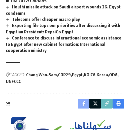
in 11M 2022: CAPMAS
Houthi missile attack on Saudi airport wounds 26, Egypt
condemns
Telecoms offer cheaper macro play
Exporting file tops our priorities after discussing it with
Egyptian President: PepsiCo Egypt
Conference to discuss international economic assistance
to Egypt after new cabinet formation: International
cooperation ministry
TAGGED:
Chang Won-Sam
COP29
Egypt
KOICA
Korea
ODA
UNFCCC