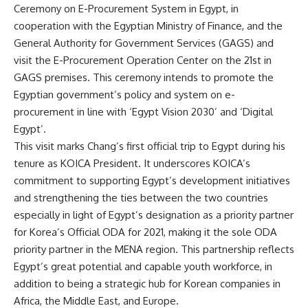
Ceremony on E-Procurement System in Egypt, in
cooperation with the Egyptian Ministry of Finance, and the
General Authority for Government Services (GAGS) and
visit the E-Procurement Operation Center on the 21st in
GAGS premises. This ceremony intends to promote the
Egyptian government’s policy and system on e-
procurement in line with ‘Egypt Vision 2030’ and ‘Digital
Egypt’.
This visit marks Chang’s first official trip to Egypt during his
tenure as KOICA President. It underscores KOICA’s
commitment to supporting Egypt’s development initiatives
and strengthening the ties between the two countries
especially in light of Egypt’s designation as a priority partner
for Korea’s Official ODA for 2021, making it the sole ODA
priority partner in the MENA region. This partnership reflects
Egypt’s great potential and capable youth workforce, in
addition to being a strategic hub for Korean companies in
Africa, the Middle East, and Europe.