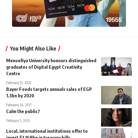
You Might Also Like
Menoufiya University honours distinguished
graduates of Digital Egypt Creativity
Centre
February 22, 2022
Bayer Foods targets annuals sales of EGP
1.3bn by 2020
February 26, 2017
Calm the public?
February 5, 2013
Local, international institutions offer to
invest $1.168bn in treasury bills