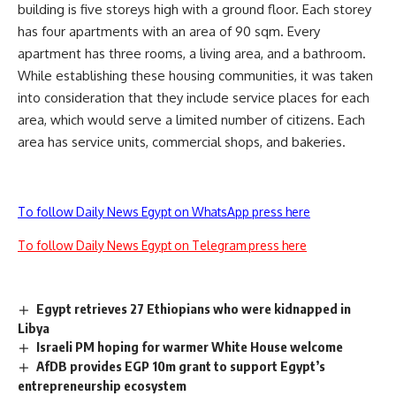
building is five storeys high with a ground floor. Each storey
has four apartments with an area of 90 sqm. Every
apartment has three rooms, a living area, and a bathroom.
While establishing these housing communities, it was taken
into consideration that they include service places for each
area, which would serve a limited number of citizens. Each
area has service units, commercial shops, and bakeries.
To follow Daily News Egypt on WhatsApp press here
To follow Daily News Egypt on Telegram press here
Egypt retrieves 27 Ethiopians who were kidnapped in
Libya
Israeli PM hoping for warmer White House welcome
AfDB provides EGP 10m grant to support Egypt’s
entrepreneurship ecosystem