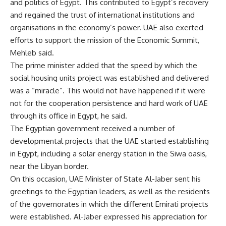
and politics of Egypt. This contributed to Egypt’s recovery
and regained the trust of international institutions and
organisations in the economy’s power. UAE also exerted
efforts to support the mission of the Economic Summit,
Mehleb said.
The prime minister added that the speed by which the
social housing units project was established and delivered
was a “miracle”. This would not have happened if it were
not for the cooperation persistence and hard work of UAE
through its office in Egypt, he said.
The Egyptian government received a number of
developmental projects that the UAE started establishing
in Egypt, including a solar energy station in the Siwa oasis,
near the Libyan border.
On this occasion, UAE Minister of State Al-Jaber sent his
greetings to the Egyptian leaders, as well as the residents
of the governorates in which the different Emirati projects
were established. Al-Jaber expressed his appreciation for