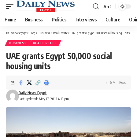
Aa
Font
Resizer
Home
Business
Politics
Interviews
Culture
Opi
Dailynewsegypt
>
Blog
>
Business
>
Real Estate
>
UAE grants Egypt 50,000 social housing units
BUSINESS
REAL ESTATE
UAE grants Egypt 50,000 social
housing units
6 Min Read
Daily News Egypt
Last updated: May 17, 2015 4:18 pm