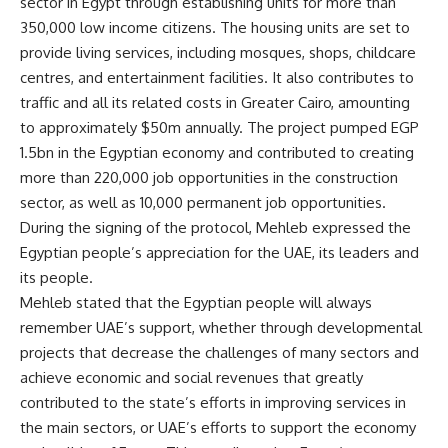
sector in Egypt through establishing units for more than
350,000 low income citizens. The housing units are set to
provide living services, including mosques, shops, childcare
centres, and entertainment facilities. It also contributes to
traffic and all its related costs in Greater Cairo, amounting
to approximately $50m annually. The project pumped EGP
1.5bn in the Egyptian economy and contributed to creating
more than 220,000 job opportunities in the construction
sector, as well as 10,000 permanent job opportunities.
During the signing of the protocol, Mehleb expressed the
Egyptian people’s appreciation for the UAE, its leaders and
its people.
Mehleb stated that the Egyptian people will always
remember UAE’s support, whether through developmental
projects that decrease the challenges of many sectors and
achieve economic and social revenues that greatly
contributed to the state’s efforts in improving services in
the main sectors, or UAE’s efforts to support the economy