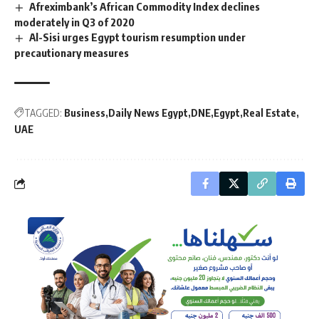
Afreximbank’s African Commodity Index declines
moderately in Q3 of 2020
Al-Sisi urges Egypt tourism resumption under
precautionary measures
TAGGED:
Business
Daily News Egypt
DNE
Egypt
Real Estate
UAE