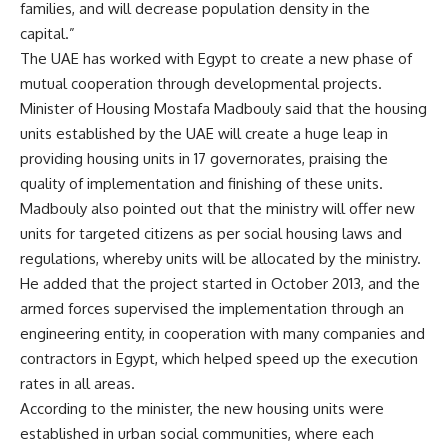
families, and will decrease population density in the
capital.”
The UAE has worked with Egypt to create a new phase of
mutual cooperation through developmental projects.
Minister of Housing Mostafa Madbouly said that the housing
units established by the UAE will create a huge leap in
providing housing units in 17 governorates, praising the
quality of implementation and finishing of these units.
Madbouly also pointed out that the ministry will offer new
units for targeted citizens as per social housing laws and
regulations, whereby units will be allocated by the ministry.
He added that the project started in October 2013, and the
armed forces supervised the implementation through an
engineering entity, in cooperation with many companies and
contractors in Egypt, which helped speed up the execution
rates in all areas.
According to the minister, the new housing units were
established in urban social communities, where each