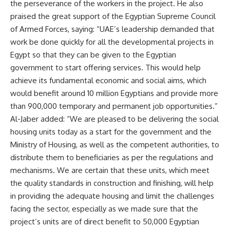
the perseverance of the workers in the project. He also
praised the great support of the Egyptian Supreme Council
of Armed Forces, saying: “UAE’s leadership demanded that
work be done quickly for all the developmental projects in
Egypt so that they can be given to the Egyptian
government to start offering services. This would help
achieve its fundamental economic and social aims, which
would benefit around 10 million Egyptians and provide more
than 900,000 temporary and permanent job opportunities.”
Al-Jaber added: “We are pleased to be delivering the social
housing units today as a start for the government and the
Ministry of Housing, as well as the competent authorities, to
distribute them to beneficiaries as per the regulations and
mechanisms. We are certain that these units, which meet
the quality standards in construction and finishing, will help
in providing the adequate housing and limit the challenges
facing the sector, especially as we made sure that the
project’s units are of direct benefit to 50,000 Egyptian