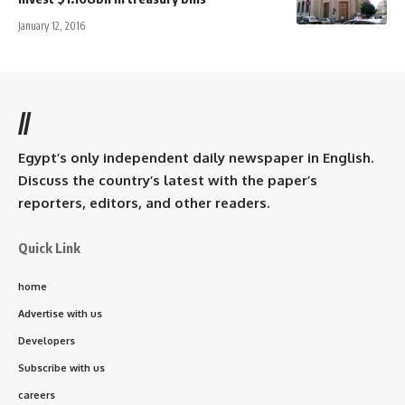
January 12, 2016
//
Egypt’s only independent daily newspaper in English.
Discuss the country’s latest with the paper’s
reporters, editors, and other readers.
Quick Link
home
Advertise with us
Developers
Subscribe with us
careers