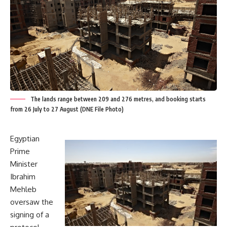
The lands range between 209 and 276 metres, and booking starts
from 26 July to 27 August (DNE File Photo)
Egyptian
Prime
Minister
Ibrahim
Mehleb
oversaw the
signing of a