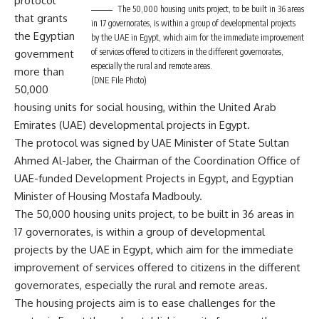
protocol
The 50,000 housing units project, to be built in 36 areas
that grants
in 17 governorates, is within a group of developmental projects
the Egyptian
by the UAE in Egypt, which aim for the immediate improvement
of services offered to citizens in the different governorates,
government
especially the rural and remote areas.
more than
(DNE File Photo)
50,000
housing units for social housing, within the United Arab
Emirates (UAE) developmental projects in Egypt.
The protocol was signed by UAE Minister of State Sultan
Ahmed Al-Jaber, the Chairman of the Coordination Office of
UAE-funded Development Projects in Egypt, and Egyptian
Minister of Housing Mostafa Madbouly.
The 50,000 housing units project, to be built in 36 areas in
17 governorates, is within a group of developmental
projects by the UAE in Egypt, which aim for the immediate
improvement of services offered to citizens in the different
governorates, especially the rural and remote areas.
The housing projects aim is to ease challenges for the