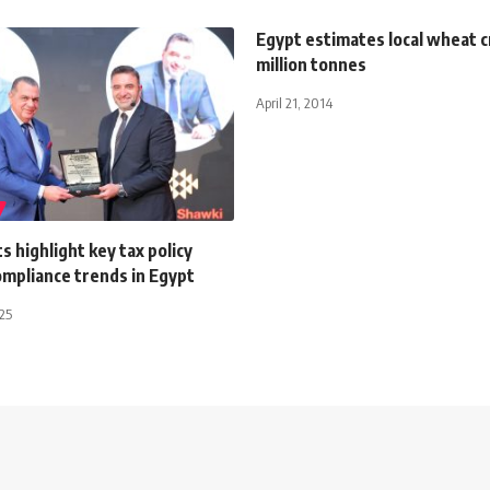
Egypt estimates local wheat c
million tonnes
April 21, 2014
 highlight key tax policy
ompliance trends in Egypt
025