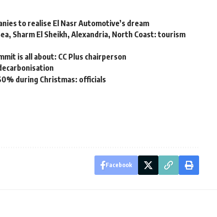
nies to realise El Nasr Automotive’s dream
Sea, Sharm El Sheikh, Alexandria, North Coast: tourism
mit is all about: CC Plus chairperson
 decarbonisation
60% during Christmas: officials
Facebook