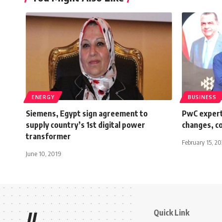
ENERGY
BUSINESS
Siemens, Egypt sign agreement to
PwC experts
supply country’s 1st digital power
changes, c
transformer
February 15, 2
June 10, 2019
Quick Link
//