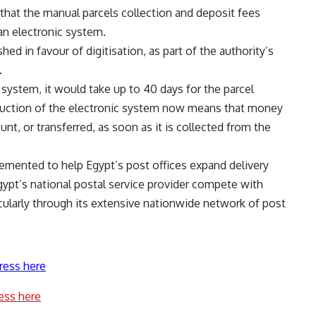
d that the manual parcels collection and deposit fees
an electronic system.
d in favour of digitisation, as part of the authority’s
.
system, it would take up to 40 days for the parcel
duction of the electronic system now means that money
unt, or transferred, as soon as it is collected from the
emented to help Egypt’s post offices expand delivery
 Egypt’s national postal service provider compete with
icularly through its extensive nationwide network of post
ress here
ess here