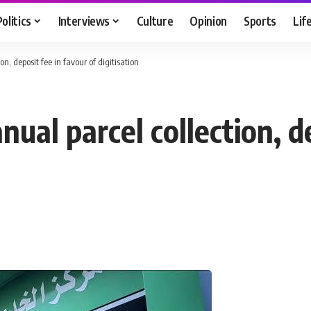
Politics
Interviews
Culture
Opinion
Sports
Lif
on, deposit fee in favour of digitisation
nual parcel collection, d