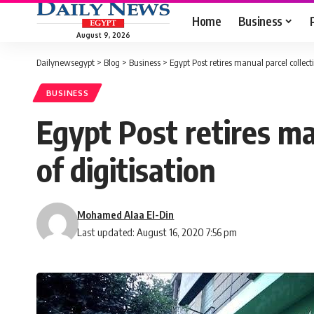
Home
Business
August 9, 2026
Dailynewsegypt
>
Blog
>
Business
>
Egypt Post retires manual parcel collecti
BUSINESS
Egypt Post retires ma
of digitisation
Mohamed Alaa El-Din
Last updated: August 16, 2020 7:56 pm