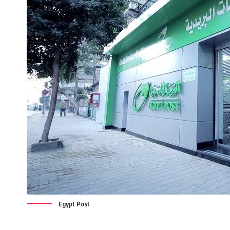
Egypt Post