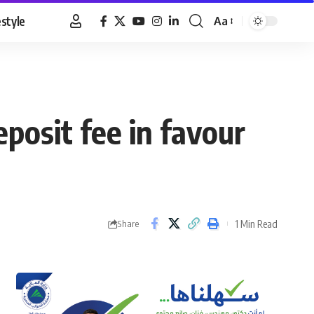
estyle
Aa
Font
Resizer
eposit fee in favour
1 Min Read
Share