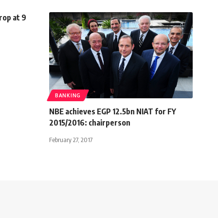
rop at 9
BANKING
NBE achieves EGP 12.5bn NIAT for FY
2015/2016: chairperson
February 27, 2017