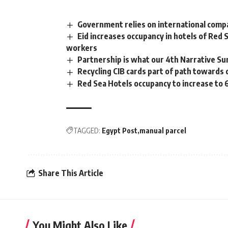
Government relies on international compa
Eid increases occupancy in hotels of Red 
workers
Partnership is what our 4th Narrative Sum
Recycling CIB cards part of path towards
Red Sea Hotels occupancy to increase to 
TAGGED:
Egypt Post
manual parcel
Share This Article
You Might Also Like