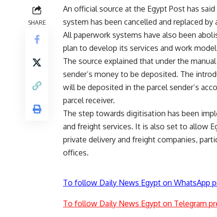
An official source at the Egypt Post has sai
system has been cancelled and replaced by 
SHARE
All paperwork systems have also been abolishe
plan to develop its services and work model
The source explained that under the manual 
sender’s money to be deposited. The intro
will be deposited in the parcel sender’s acco
parcel receiver.
The step towards digitisation has been impl
and freight services. It is also set to allow
private delivery and freight companies, part
offices.
To follow Daily News Egypt on WhatsApp p
To follow Daily News Egypt on Telegram pr