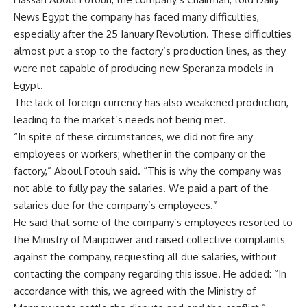
News Egypt the company has faced many difficulties,
especially after the 25 January Revolution. These difficulties
almost put a stop to the factory’s production lines, as they
were not capable of producing new Speranza models in
Egypt.
The lack of foreign currency has also weakened production,
leading to the market’s needs not being met.
“In spite of these circumstances, we did not fire any
employees or workers; whether in the company or the
factory,” Aboul Fotouh said. “This is why the company was
not able to fully pay the salaries. We paid a part of the
salaries due for the company’s employees.”
He said that some of the company’s employees resorted to
the Ministry of Manpower and raised collective complaints
against the company, requesting all due salaries, without
contacting the company regarding this issue. He added: “In
accordance with this, we agreed with the Ministry of