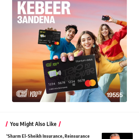
You Might Also Like
‘Sharm El-Sheikh Insurance, Reinsurance