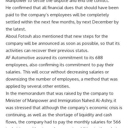
Manpower to settle the dispute and end the conflict.”
He confirmed that all financial dues that should have been
paid to the company’s employees will be completely
settled within the next few months, by next December by
the latest.
Aboul Fotouh also mentioned that new steps for the
company will be announced as soon as possible, so that its
activities can recover their previous status.
AF Automotive assured its commitment to its 688
employees, also confirming its commitment to pay their
salaries. This will occur without decreasing salaries or
downsizing the number of employees, a method that was
applied by several other entities.
In the memorandum that was raised by the company to
Minister of Manpower and Immigration Nahed Al-Ashry, it
was stressed that although the company’s economic crisis is
continuing, as well as the shortage of liquidity and cash
flows, the company had to pay the monthly salaries for 566