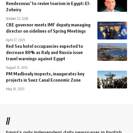
Rendezvous’ to revive tourism in Egypt: El-
Zoheiry
October 23, 2018
CBE governor meets IMF deputy managing
director on sidelines of Spring Meetings
April 27, 2025
Red Sea hotel occupancies expected to
decrease 80% as Italy and Russia issue
travel warnings against Egypt
August 31, 2013
PM Madbouly inspects, inaugurates key
projects in Suez Canal Economic Zone
May 10, 2025
//
Egypt’s only independent daily newspaper in English.