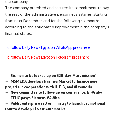
the company.
The company promised and assured its commitment to pay
the rest of the administrative personnel’s salaries, starting
from next December, and for the following six months,
according to the anticipated improvement in the company’s
financial status.
To follow Daily News Egypt on WhatsApp press here
To follow Daily News Egypt on Telegram press here
Six men to be locked up on 520-day 'Mars mission'
MSMEDA develops Nasiriya Market to finance new
projects in cooperation with U, EIB, and Alexandria
New committee to follow-up on conference: El-Araby
EEHC pasys Siemens €4.8bn
Public enterprise sector ministry to launch promotional
tour to develop El Nasr Automotive