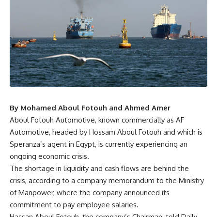
By Mohamed Aboul Fotouh and Ahmed Amer
Aboul Fotouh Automotive, known commercially as AF
Automotive, headed by Hossam Aboul Fotouh and which is
Speranza’s agent in Egypt, is currently experiencing an
ongoing economic crisis.
The shortage in liquidity and cash flows are behind the
crisis, according to a company memorandum to the Ministry
of Manpower, where the company announced its
commitment to pay employee salaries.
Hassan Aboul Fotouh, the company’s Chairman, told Daily