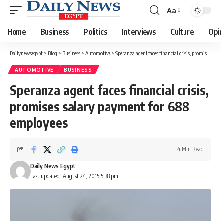
Aa
Font
Resizer
Home
Business
Politics
Interviews
Culture
Opi
Dailynewsegypt
>
Blog
>
Business
>
Automotive
>
Speranza agent faces financial crisis, promises salary payment for 688 employees
AUTOMOTIVE
BUSINESS
Speranza agent faces financial crisis,
promises salary payment for 688
employees
4 Min Read
Daily News Egypt
Last updated: August 24, 2015 5:38 pm