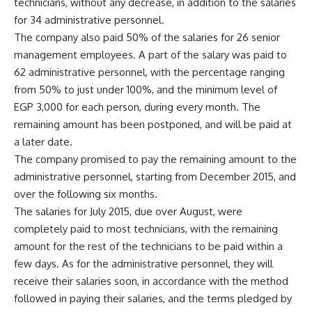
technicians, without any decrease, in addition to the salaries
for 34 administrative personnel.
The company also paid 50% of the salaries for 26 senior
management employees. A part of the salary was paid to
62 administrative personnel, with the percentage ranging
from 50% to just under 100%, and the minimum level of
EGP 3,000 for each person, during every month. The
remaining amount has been postponed, and will be paid at
a later date.
The company promised to pay the remaining amount to the
administrative personnel, starting from December 2015, and
over the following six months.
The salaries for July 2015, due over August, were
completely paid to most technicians, with the remaining
amount for the rest of the technicians to be paid within a
few days. As for the administrative personnel, they will
receive their salaries soon, in accordance with the method
followed in paying their salaries, and the terms pledged by