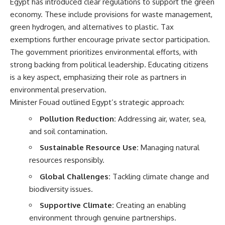
Egypt has introduced clear regulations to support the green
economy. These include provisions for waste management,
green hydrogen, and alternatives to plastic. Tax
exemptions further encourage private sector participation.
The government prioritizes environmental efforts, with
strong backing from political leadership. Educating citizens
is a key aspect, emphasizing their role as partners in
environmental preservation.
Minister Fouad outlined Egypt’s strategic approach:
Pollution Reduction:
Addressing air, water, sea,
and soil contamination.
Sustainable Resource Use:
Managing natural
resources responsibly.
Global Challenges:
Tackling climate change and
biodiversity issues.
Supportive Climate:
Creating an enabling
environment through genuine partnerships.