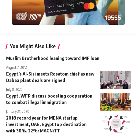
You Might Also Like
Muslim Brotherhood leaning toward IMF loan
August 7, 2012
Egypt’s Al-Sisi meets Rosatom chief as new
Dabaa plant deals are signed
July 8, 2025
Egypt, WFP discuss boosting cooperation
to combat illegal immigration
January 21, 2020
2018 record year for MENA startup
investment, UAE, Egypt top destination
with 30%, 22%: MAGNiTT