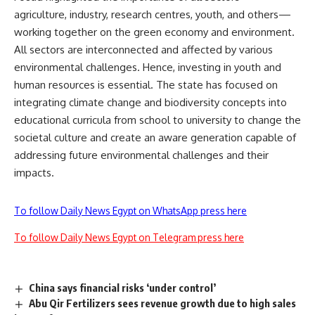
agriculture, industry, research centres, youth, and others—
working together on the green economy and environment.
All sectors are interconnected and affected by various
environmental challenges. Hence, investing in youth and
human resources is essential. The state has focused on
integrating climate change and biodiversity concepts into
educational curricula from school to university to change the
societal culture and create an aware generation capable of
addressing future environmental challenges and their
impacts.
To follow Daily News Egypt on WhatsApp press here
To follow Daily News Egypt on Telegram press here
China says financial risks ‘under control’
Abu Qir Fertilizers sees revenue growth due to high sales