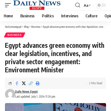
Aa
Font
Resizer
Home
Business
Politics
Interviews
Culture
Opi
Dailynewsegypt
>
Blog
>
Business
>
Egypt advances green economy with clear legislation, incentives, and private sector engagement: Environment Minister
BUSINESS
Egypt advances green economy with
clear legislation, incentives, and
private sector engagement:
Environment Minister
2 Min Read
Daily News Egypt
Last updated: July 1, 2024 11:26 pm