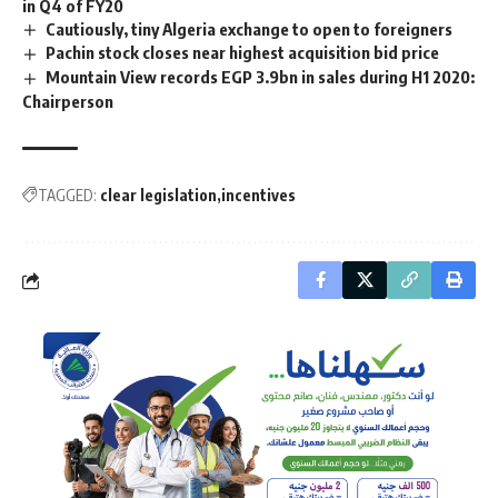
in Q4 of FY20
Cautiously, tiny Algeria exchange to open to foreigners
Pachin stock closes near highest acquisition bid price
Mountain View records EGP 3.9bn in sales during H1 2020:
Chairperson
TAGGED:
clear legislation
incentives