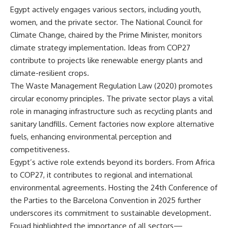
Egypt actively engages various sectors, including youth,
women, and the private sector. The National Council for
Climate Change, chaired by the Prime Minister, monitors
climate strategy implementation. Ideas from COP27
contribute to projects like renewable energy plants and
climate-resilient crops.
The Waste Management Regulation Law (2020) promotes
circular economy principles. The private sector plays a vital
role in managing infrastructure such as recycling plants and
sanitary landfills. Cement factories now explore alternative
fuels, enhancing environmental perception and
competitiveness.
Egypt’s active role extends beyond its borders. From Africa
to COP27, it contributes to regional and international
environmental agreements. Hosting the 24th Conference of
the Parties to the Barcelona Convention in 2025 further
underscores its commitment to sustainable development.
Fouad highlighted the importance of all sectors—