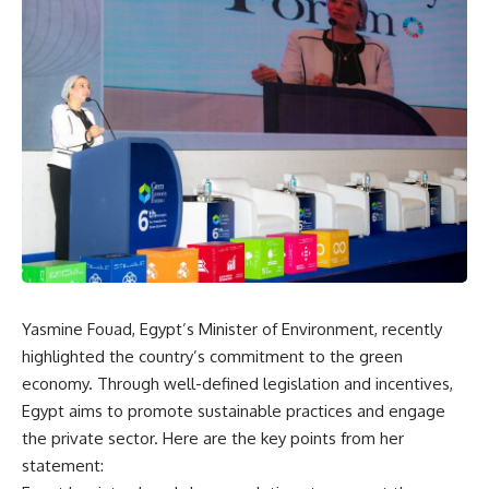
Yasmine Fouad, Egypt’s Minister of Environment, recently
highlighted the country’s commitment to the green
economy. Through well-defined legislation and incentives,
Egypt aims to promote sustainable practices and engage
the private sector. Here are the key points from her
statement: