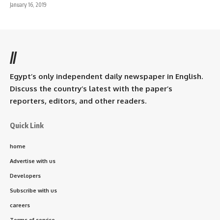
January 16, 2019
//
Egypt’s only independent daily newspaper in English.
Discuss the country’s latest with the paper’s
reporters, editors, and other readers.
Quick Link
home
Advertise with us
Developers
Subscribe with us
careers