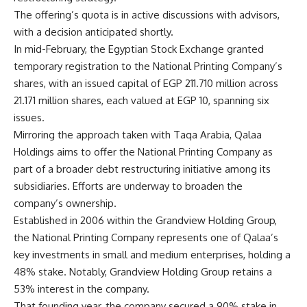
The offering’s quota is in active discussions with advisors,
with a decision anticipated shortly.
In mid-February, the Egyptian Stock Exchange granted
temporary registration to the National Printing Company’s
shares, with an issued capital of EGP 211.710 million across
21.171 million shares, each valued at EGP 10, spanning six
issues.
Mirroring the approach taken with Taqa Arabia, Qalaa
Holdings aims to offer the National Printing Company as
part of a broader debt restructuring initiative among its
subsidiaries. Efforts are underway to broaden the
company’s ownership.
Established in 2006 within the Grandview Holding Group,
the National Printing Company represents one of Qalaa’s
key investments in small and medium enterprises, holding a
48% stake. Notably, Grandview Holding Group retains a
53% interest in the company.
That founding year, the company secured a 90% stake in