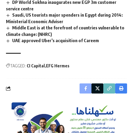
DP World Sokhna inaugurates new EGP 3m customer
service centre
Saudi, US tourists major spenders in Egypt during 2014:
Ministerial Economic Adviser
Middle East is at the forefront of countries vulnerable to
climate change: (NHRC)
UAE approved Uber’s acquisition of Careem
TAGGED:
CI Capital
EFG Hermes