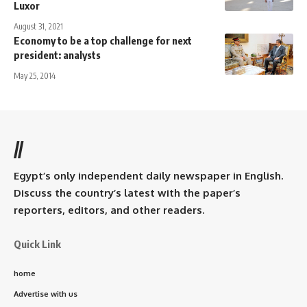
Luxor
August 31, 2021
Economy to be a top challenge for next
president: analysts
May 25, 2014
//
Egypt’s only independent daily newspaper in English.
Discuss the country’s latest with the paper’s
reporters, editors, and other readers.
Quick Link
home
Advertise with us