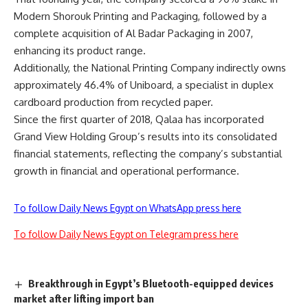
Modern Shorouk Printing and Packaging, followed by a
complete acquisition of Al Badar Packaging in 2007,
enhancing its product range.
Additionally, the National Printing Company indirectly owns
approximately 46.4% of Uniboard, a specialist in duplex
cardboard production from recycled paper.
Since the first quarter of 2018, Qalaa has incorporated
Grand View Holding Group’s results into its consolidated
financial statements, reflecting the company’s substantial
growth in financial and operational performance.
To follow Daily News Egypt on WhatsApp press here
To follow Daily News Egypt on Telegram press here
Breakthrough in Egypt’s Bluetooth-equipped devices
market after lifting import ban