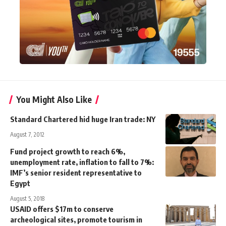
You Might Also Like
Standard Chartered hid huge Iran trade: NY
August 7, 2012
Fund project growth to reach 6%,
unemployment rate, inflation to fall to 7%:
IMF’s senior resident representative to
Egypt
August 5, 2018
USAID offers $17m to conserve
archeological sites, promote tourism in