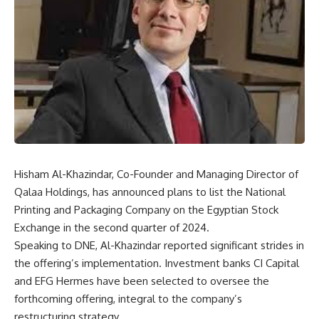
Hisham Al-Khazindar, Co-Founder and Managing Director of
Qalaa Holdings, has announced plans to list the National
Printing and Packaging Company on the Egyptian Stock
Exchange in the second quarter of 2024.
Speaking to DNE, Al-Khazindar reported significant strides in
the offering’s implementation. Investment banks CI Capital
and EFG Hermes have been selected to oversee the
forthcoming offering, integral to the company’s
restructuring strategy.