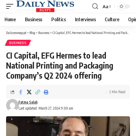
Aa
Font
Resizer
Home
Business
Politics
Interviews
Culture
Opi
Dailynewsegypt
>
Blog
>
Business
>
CI Capital, EFG Hermes to lead National Printing and Packaging Company’s Q2 2024 offering
BUSINESS
CI Capital, EFG Hermes to lead
National Printing and Packaging
Company’s Q2 2024 offering
2 Min Read
Fatma Salah
Last updated: March 27, 2024 9:00 am