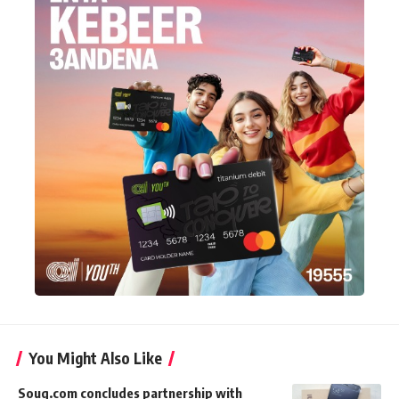
You Might Also Like
Souq.com concludes partnership with