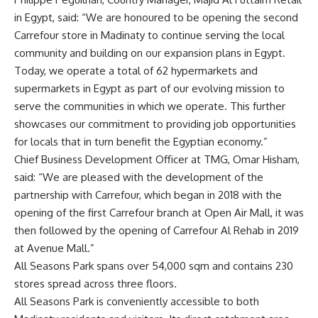
in Egypt, said: “We are honoured to be opening the second
Carrefour store in Madinaty to continue serving the local
community and building on our expansion plans in Egypt.
Today, we operate a total of 62 hypermarkets and
supermarkets in Egypt as part of our evolving mission to
serve the communities in which we operate. This further
showcases our commitment to providing job opportunities
for locals that in turn benefit the Egyptian economy.”
Chief Business Development Officer at TMG, Omar Hisham,
said: “We are pleased with the development of the
partnership with Carrefour, which began in 2018 with the
opening of the first Carrefour branch at Open Air Mall, it was
then followed by the opening of Carrefour Al Rehab in 2019
at Avenue Mall.”
All Seasons Park spans over 54,000 sqm and contains 230
stores spread across three floors.
All Seasons Park is conveniently accessible to both