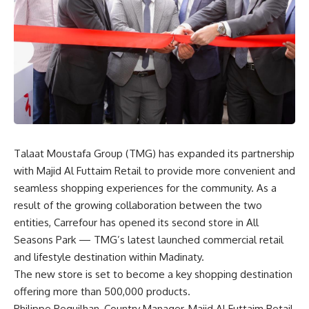
Talaat Moustafa Group (TMG) has expanded its partnership
with Majid Al Futtaim Retail to provide more convenient and
seamless shopping experiences for the community. As a
result of the growing collaboration between the two
entities, Carrefour has opened its second store in All
Seasons Park — TMG’s latest launched commercial retail
and lifestyle destination within Madinaty.
The new store is set to become a key shopping destination
offering more than 500,000 products.
Philippe Peguilhan, Country Manager, Majid Al Futtaim Retail