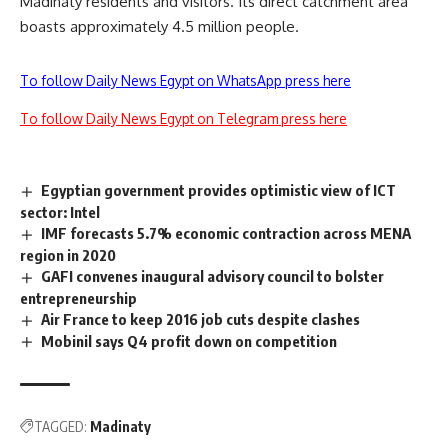
Madinaty residents and visitors. Its direct catchment area
boasts approximately 4.5 million people.
To follow Daily News Egypt on WhatsApp press here
To follow Daily News Egypt on Telegram press here
Egyptian government provides optimistic view of ICT
sector: Intel
IMF forecasts 5.7% economic contraction across MENA
region in 2020
GAFI convenes inaugural advisory council to bolster
entrepreneurship
Air France to keep 2016 job cuts despite clashes
Mobinil says Q4 profit down on competition
TAGGED:
Madinaty