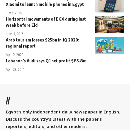
Xiaomi to launch mobile phones in Egypt
July 6, 2016
Horizontal movements of EGX during last
week before Eid
June 17, 2017
Arab tourism losses $25bn in 1Q 2020:
regional report
April 2, 2020
Lebanon’s Audi says Q1 net profit $85.8m
April 28, 2014
//
Egypt’s only independent daily newspaper in English.
Discuss the country’s latest with the paper’s
reporters, editors, and other readers.