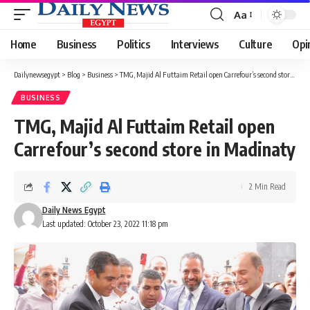
Aa
Font
Resizer
Home
Business
Politics
Interviews
Culture
Opi
Dailynewsegypt
>
Blog
>
Business
>
TMG, Majid Al Futtaim Retail open Carrefour’s second store in Madinaty
BUSINESS
TMG, Majid Al Futtaim Retail open
Carrefour’s second store in Madinaty
2 Min Read
Daily News Egypt
Last updated: October 23, 2022 11:18 pm