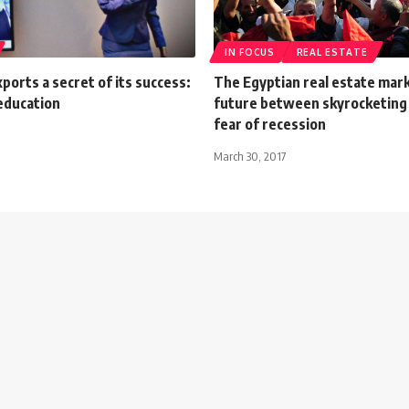
IN FOCUS
REAL ESTATE
orts a secret of its success:
The Egyptian real estate mark
education
future between skyrocketing 
fear of recession
March 30, 2017