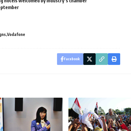
ting hotels welcomed by industry’s chamber
September
gns
Vodafone
Facebook