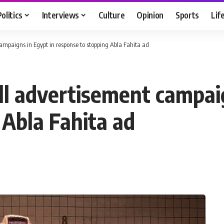
Politics
Interviews
Culture
Opinion
Sports
Lif
mpaigns in Egypt in response to stopping Abla Fahita ad
l advertisement campaig
 Abla Fahita ad