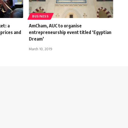
BUSINESS
et: a
AmCham, AUC to organise
prices and
entrepreneurship event titled ‘Egyptian
Dream’
March 10, 2019