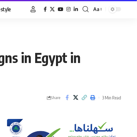
estyle
Aa
Font
Resizer
ns in Egypt in
3 Min Read
Share