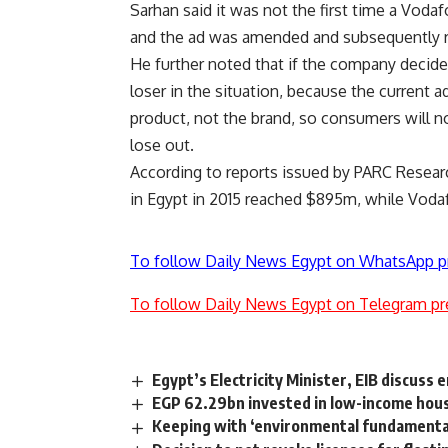
Sarhan said it was not the first time a Vod
and the ad was amended and subsequently 
He further noted that if the company decided
loser in the situation, because the current
product, not the brand, so consumers will 
lose out.
According to reports issued by PARC Resea
in Egypt in 2015 reached $895m, while Vod
To follow Daily News Egypt on WhatsApp p
To follow Daily News Egypt on Telegram pr
Egypt’s Electricity Minister, EIB discuss
EGP 62.29bn invested in low-income housi
Keeping with ‘environmental fundamental