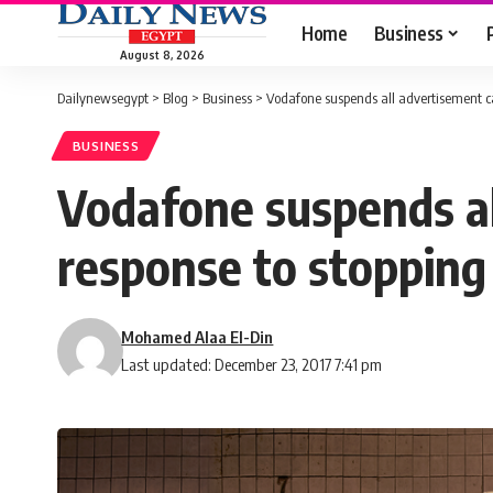
Home
Business
August 8, 2026
Dailynewsegypt
>
Blog
>
Business
>
Vodafone suspends all advertisement ca
BUSINESS
Vodafone suspends al
response to stopping
Mohamed Alaa El-Din
Last updated: December 23, 2017 7:41 pm