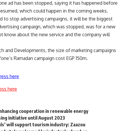
afone ad has been stopped, saying it has happened before
resumed, which could happen in the coming weeks.
 to stop advertising campaigns, it will be the biggest
 advertising campaign, which was stopped, was for a new
not know about the new service and the company will
rch and Developments, the size of marketing campaigns
afone’s Ramadan campaign cost EGP 150m.
ress here
ess here
 enhancing cooperation in renewable energy
ng initiative until August 2023
s’ will support tourism industry: Zaazou