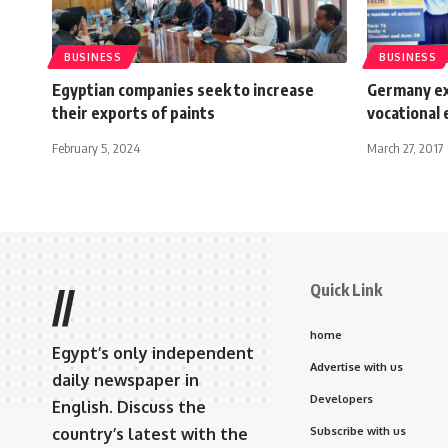
BUSINESS
BUSINESS
Egyptian companies seek to increase
Germany exp
their exports of paints
vocational 
February 5, 2024
March 27, 2017
Quick Link
//
home
Egypt’s only independent
Advertise with us
daily newspaper in
Developers
English. Discuss the
country’s latest with the
Subscribe with us