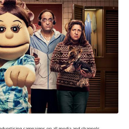
advertising campaigns on all media and channels,