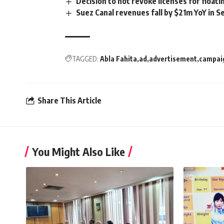
Decision to not revoke licenses for floa
Suez Canal revenues fall by $21m YoY in 
TAGGED:
Abla Fahita
ad
advertisement
campai
Share This Article
You Might Also Like