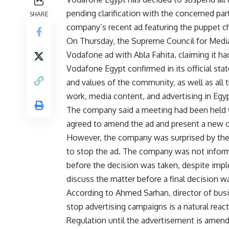
pending clarification with the concerned pa
SHARE
company’s recent ad featuring the puppet ch
On Thursday, the Supreme Council for Media
Vodafone ad with Abla Fahita, claiming it h
Vodafone Egypt confirmed in its official stat
and values of the community, as well as all
work, media content, and advertising in Egypt
The company said a meeting had been held w
agreed to amend the ad and present a new 
However, the company was surprised by the
to stop the ad. The company was not informe
before the decision was taken, despite imp
discuss the matter before a final decision w
According to Ahmed Sarhan, director of bu
stop advertising campaigns is a natural rea
Regulation until the advertisement is amen