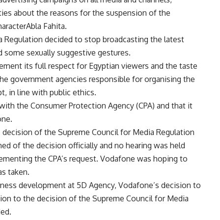
rties about the reasons for the suspension of the
aracterAbla Fahita.
 Regulation decided to stop broadcasting the latest
ad some sexually suggestive gestures.
ement its full respect for Egyptian viewers and the taste
 the government agencies responsible for organising the
, in line with public ethics.
ith the Consumer Protection Agency (CPA) and that it
one.
 decision of the Supreme Council for Media Regulation
d of the decision officially and no hearing was held
lementing the CPA’s request. Vodafone was hoping to
as taken.
siness development at 5D Agency, Vodafone’s decision to
ction to the decision of the Supreme Council for Media
ded.