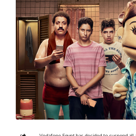
Vodafone Egypt has decided to suspend all 