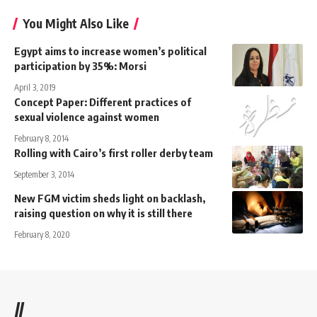
You Might Also Like
Egypt aims to increase women’s political
participation by 35%: Morsi
April 3, 2019
Concept Paper: Different practices of
sexual violence against women
February 8, 2014
Rolling with Cairo’s first roller derby team
September 3, 2014
New FGM victim sheds light on backlash,
raising question on why it is still there
February 8, 2020
//