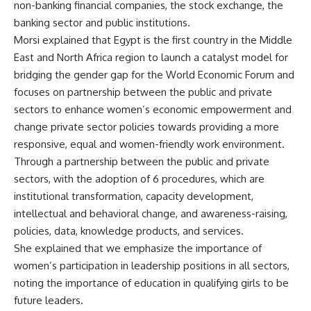
non-banking financial companies, the stock exchange, the
banking sector and public institutions.
Morsi explained that Egypt is the first country in the Middle
East and North Africa region to launch a catalyst model for
bridging the gender gap for the World Economic Forum and
focuses on partnership between the public and private
sectors to enhance women’s economic empowerment and
change private sector policies towards providing a more
responsive, equal and women-friendly work environment.
Through a partnership between the public and private
sectors, with the adoption of 6 procedures, which are
institutional transformation, capacity development,
intellectual and behavioral change, and awareness-raising,
policies, data, knowledge products, and services.
She explained that we emphasize the importance of
women’s participation in leadership positions in all sectors,
noting the importance of education in qualifying girls to be
future leaders.