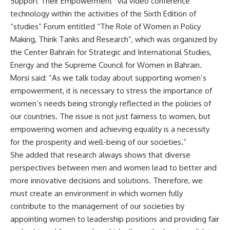
Support Their Empowerment” via video conference
technology within the activities of the Sixth Edition of
“studies” Forum entitled “The Role of Women in Policy
Making, Think Tanks and Research”, which was organized by
the Center Bahrain for Strategic and International Studies,
Energy and the Supreme Council for Women in Bahrain.
Morsi said: “As we talk today about supporting women’s
empowerment, it is necessary to stress the importance of
women’s needs being strongly reflected in the policies of
our countries. The issue is not just fairness to women, but
empowering women and achieving equality is a necessity
for the prosperity and well-being of our societies.”
She added that research always shows that diverse
perspectives between men and women lead to better and
more innovative decisions and solutions. Therefore, we
must create an environment in which women fully
contribute to the management of our societies by
appointing women to leadership positions and providing fair