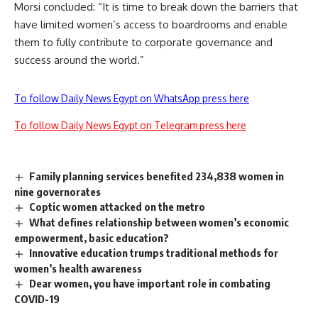
Morsi concluded: “It is time to break down the barriers that
have limited women’s access to boardrooms and enable
them to fully contribute to corporate governance and
success around the world.”
To follow Daily News Egypt on WhatsApp press here
To follow Daily News Egypt on Telegram press here
Family planning services benefited 234,838 women in
nine governorates
Coptic women attacked on the metro
What defines relationship between women’s economic
empowerment, basic education?
Innovative education trumps traditional methods for
women’s health awareness
Dear women, you have important role in combating
COVID-19