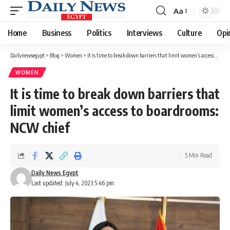
Aa
Font
Resizer
Home
Business
Politics
Interviews
Culture
Opi
Dailynewsegypt
>
Blog
>
Women
>
It is time to break down barriers that limit women’s access to boardrooms: NCW chief
WOMEN
It is time to break down barriers that
limit women’s access to boardrooms:
NCW chief
5 Min Read
Daily News Egypt
Last updated: July 4, 2023 5:46 pm