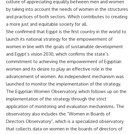
culture of appreciating equality between men and women
by taking into account the needs of women in the structures
and practices of both sectors. Which contributes to creating
a more just and equitable society for all.
She confirmed that Egypt is the first country in the world to
launch its national strategy for the empowerment of
women in line with the goals of sustainable development
and Egypt’s vision 2030, which confirms the state’s
commitment to achieving the empowerment of Egyptian
women and its desire to play an effective role in the
advancement of women. An independent mechanism was
launched to monitor the implementation of the strategy.
The Egyptian Women Observatory, which follows up on the
implementation of the strategy through the strict
application of monitoring and evaluation mechanisms. The
observatory also includes the “Women in Boards of
Directors Observatory”, which is a specialized observatory
that collects data on women in the boards of directors of