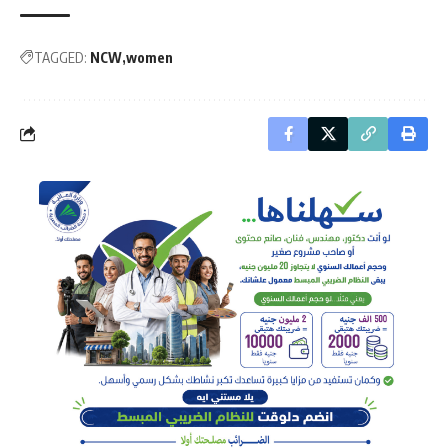
TAGGED:
NCW
women