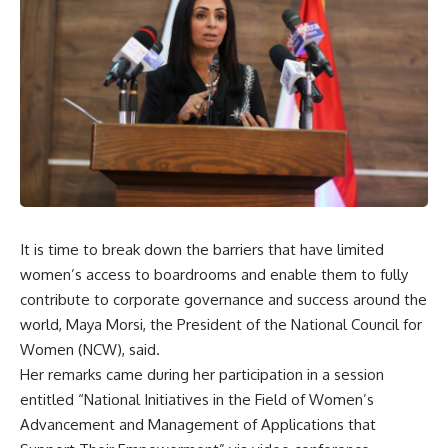
It is time to break down the barriers that have limited
women’s access to boardrooms and enable them to fully
contribute to corporate governance and success around the
world, Maya Morsi, the President of the National Council for
Women (NCW), said.
Her remarks came during her participation in a session
entitled “National Initiatives in the Field of Women’s
Advancement and Management of Applications that