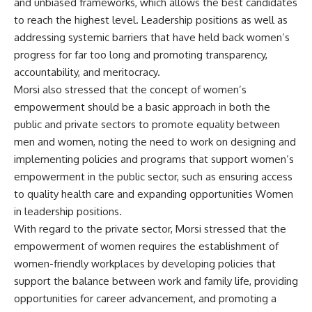
and unbiased frameworks, which allows the best candidates
to reach the highest level. Leadership positions as well as
addressing systemic barriers that have held back women’s
progress for far too long and promoting transparency,
accountability, and meritocracy.
Morsi also stressed that the concept of women’s
empowerment should be a basic approach in both the
public and private sectors to promote equality between
men and women, noting the need to work on designing and
implementing policies and programs that support women’s
empowerment in the public sector, such as ensuring access
to quality health care and expanding opportunities Women
in leadership positions.
With regard to the private sector, Morsi stressed that the
empowerment of women requires the establishment of
women-friendly workplaces by developing policies that
support the balance between work and family life, providing
opportunities for career advancement, and promoting a