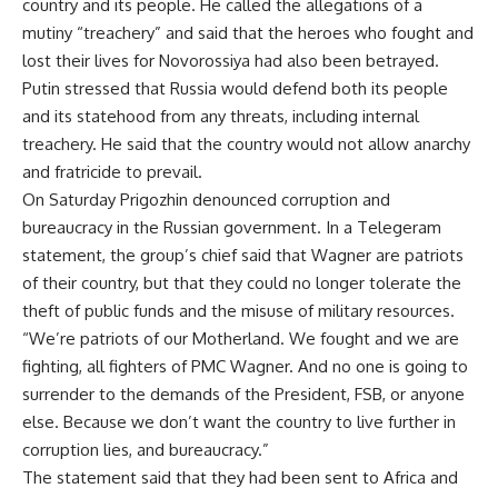
country and its people. He called the allegations of a
mutiny “treachery” and said that the heroes who fought and
lost their lives for Novorossiya had also been betrayed.
Putin
stressed
that Russia would defend both its people
and its statehood from any threats, including internal
treachery. He said that the country would not allow anarchy
and fratricide to prevail.
On Saturday Prigozhin denounced corruption and
bureaucracy in the Russian government. In a Telegeram
statement, the group’s chief said that Wagner are patriots
of their country, but that they could no longer tolerate the
theft of public funds and the misuse of military resources.
“We’re patriots of our Motherland. We fought and we are
fighting, all fighters of PMC Wagner. And no one is going to
surrender to the demands of the President, FSB, or anyone
else. Because we don’t want the country to live further in
corruption lies, and bureaucracy.”
The statement said that they had been sent to Africa and