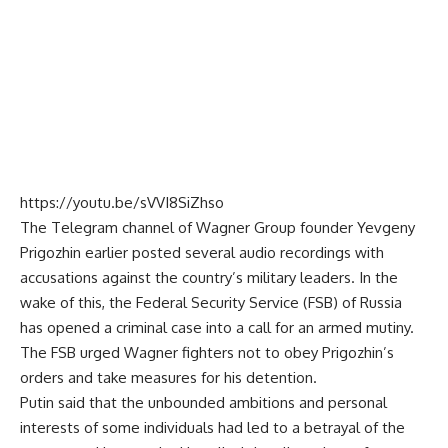
https://youtu.be/sVVI8SiZhso
The Telegram channel of
Wagner
Group founder Yevgeny
Prigozhin earlier posted several audio recordings with
accusations against the country’s military leaders. In the
wake of this, the Federal Security Service (FSB) of Russia
has opened a criminal case into a call for an armed mutiny.
The FSB urged Wagner fighters not to obey Prigozhin’s
orders and take measures for his detention.
Putin said that the unbounded ambitions and personal
interests of some individuals had led to a betrayal of the