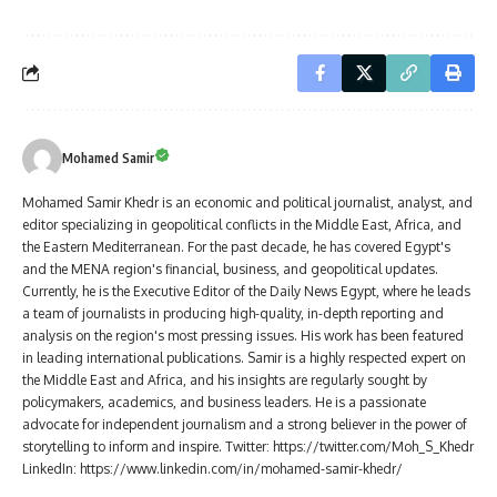
Mohamed Samir
Mohamed Samir Khedr is an economic and political journalist, analyst, and
editor specializing in geopolitical conflicts in the Middle East, Africa, and
the Eastern Mediterranean. For the past decade, he has covered Egypt's
and the MENA region's financial, business, and geopolitical updates.
Currently, he is the Executive Editor of the Daily News Egypt, where he leads
a team of journalists in producing high-quality, in-depth reporting and
analysis on the region's most pressing issues. His work has been featured
in leading international publications. Samir is a highly respected expert on
the Middle East and Africa, and his insights are regularly sought by
policymakers, academics, and business leaders. He is a passionate
advocate for independent journalism and a strong believer in the power of
storytelling to inform and inspire. Twitter: https://twitter.com/Moh_S_Khedr
LinkedIn: https://www.linkedin.com/in/mohamed-samir-khedr/