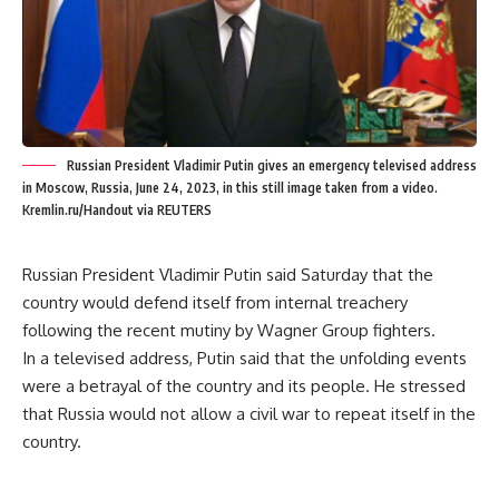
Russian President Vladimir Putin gives an emergency televised address
in Moscow, Russia, June 24, 2023, in this still image taken from a video.
Kremlin.ru/Handout via REUTERS
Russian President Vladimir Putin said Saturday that the
country would defend itself from internal treachery
following the recent mutiny by Wagner Group fighters.
In a televised address, Putin said that the unfolding events
were a betrayal of the country and its people. He stressed
that Russia would not allow a civil war to repeat itself in the
country.