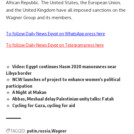
African Republic. The United States, the European Union,
and the United Kingdom have all imposed sanctions on the
Wagner Group and its members.
To follow Daily News Egypt on WhatsApp press here
To follow Daily News Egypt on Telegram press here
Video: Egypt continues Hasm 2020 manoeuvres near
Libya border
NCW launches of project to enhance women's political
participation
A Night at Makan
Abbas, Meshaal delay Palestinian unity talks: Fatah
Cycling for Gaza, cycling for aid
TAGGED:
putin
russia
Wagner