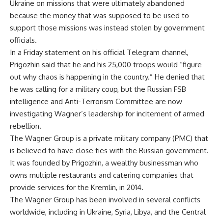
Ukraine on missions that were ultimately abandoned
because the money that was supposed to be used to
support those missions was instead stolen by government
officials.
In a Friday statement on his official Telegram channel,
Prigozhin said that he and his 25,000 troops would “figure
out why chaos is happening in the country.” He denied that
he was calling for a military coup, but the Russian FSB
intelligence and Anti-Terrorism Committee are now
investigating Wagner’s leadership for incitement of armed
rebellion.
The Wagner Group is a private military company (PMC) that
is believed to have close ties with the Russian government.
It was founded by Prigozhin, a wealthy businessman who
owns multiple restaurants and catering companies that
provide services for the Kremlin, in 2014.
The Wagner Group has been involved in several conflicts
worldwide, including in Ukraine, Syria, Libya, and the Central