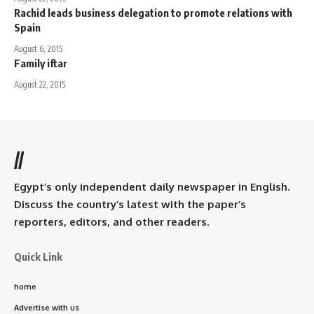
Rachid leads business delegation to promote relations with
Spain
August 6, 2015
Family iftar
August 22, 2015
//
Egypt’s only independent daily newspaper in English.
Discuss the country’s latest with the paper’s
reporters, editors, and other readers.
Quick Link
home
Advertise with us