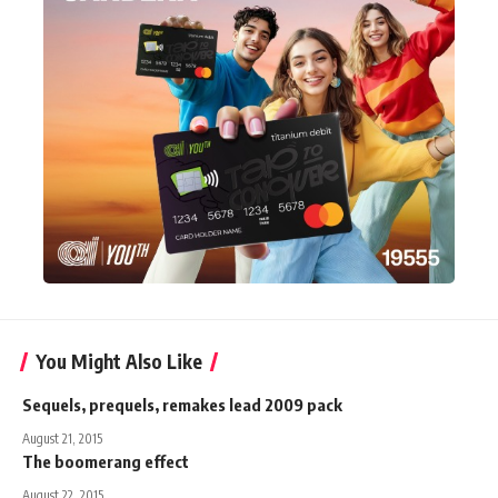
You Might Also Like
Sequels, prequels, remakes lead 2009 pack
August 21, 2015
The boomerang effect
August 22, 2015