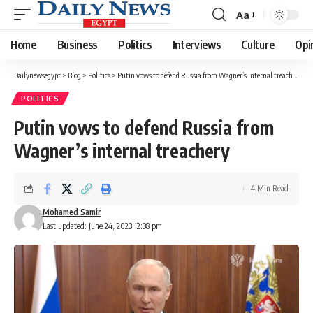
Aa
Font
Resizer
Home
Business
Politics
Interviews
Culture
Opi
Dailynewsegypt
>
Blog
>
Politics
>
Putin vows to defend Russia from Wagner’s internal treachery
POLITICS
Putin vows to defend Russia from
Wagner’s internal treachery
4 Min Read
Mohamed Samir
Last updated: June 24, 2023 12:38 pm