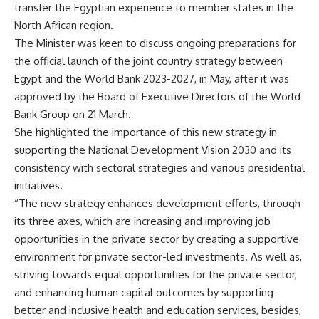
transfer the Egyptian experience to member states in the
North African region.
The Minister was keen to discuss ongoing preparations for
the official launch of the joint country strategy between
Egypt and the World Bank 2023-2027, in May, after it was
approved by the Board of Executive Directors of the World
Bank Group on 21 March.
She highlighted the importance of this new strategy in
supporting the National Development Vision 2030 and its
consistency with sectoral strategies and various presidential
initiatives.
“The new strategy enhances development efforts, through
its three axes, which are increasing and improving job
opportunities in the private sector by creating a supportive
environment for private sector-led investments. As well as,
striving towards equal opportunities for the private sector,
and enhancing human capital outcomes by supporting
better and inclusive health and education services, besides,