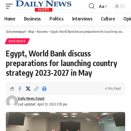
Aa
Font
Resizer
Home
Business
Politics
Interviews
Culture
Opi
Dailynewsegypt
>
Blog
>
Business
>
Egypt, World Bank discuss preparations for launching country strategy 2023-2027 in May
BUSINESS
Egypt, World Bank discuss
preparations for launching country
strategy 2023-2027 in May
4 Min Read
Daily News Egypt
Last updated: April 13, 2023 3:59 pm