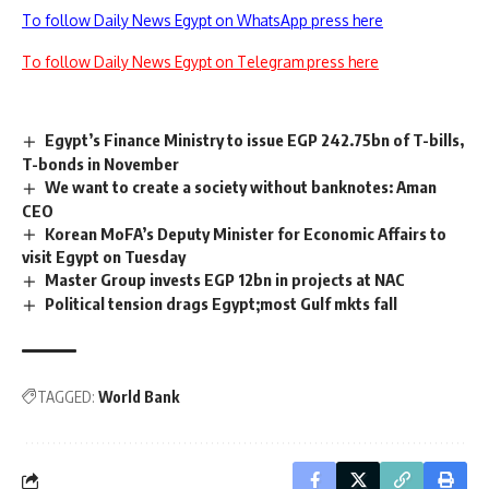
To follow Daily News Egypt on WhatsApp press here
To follow Daily News Egypt on Telegram press here
Egypt’s Finance Ministry to issue EGP 242.75bn of T-bills,
T-bonds in November
We want to create a society without banknotes: Aman
CEO
Korean MoFA’s Deputy Minister for Economic Affairs to
visit Egypt on Tuesday
Master Group invests EGP 12bn in projects at NAC
Political tension drags Egypt;most Gulf mkts fall
TAGGED:
World Bank