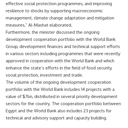
effective social protection programmes, and improving
resilience to shocks by supporting macroeconomic
management, climate change adaptation and mitigation
measures,” Al-Mashat elaborated.
Furthermore, the minister discussed the ongoing
development cooperation portfolio with the World Bank
Group, development finances and technical support efforts
in various sectors including programmes that were recently
approved in cooperation with the World Bank and which
enhance the state’s efforts in the field of food security,
social protection, investment and trade.
The volume of the ongoing development cooperation
portfolio with the World Bank includes 14 projects with a
value of $7bn, distributed in several priority development
sectors for the country. The cooperation portfolio between
Egypt and the World Bank also includes 23 projects for
technical and advisory support and capacity building.