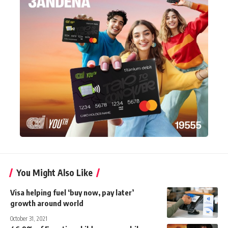
You Might Also Like
Visa helping fuel ‘buy now, pay later’
growth around world
October 31, 2021