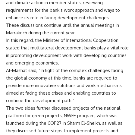
and climate action in member states, reviewing
requirements for the bank’s work approach and ways to
enhance its role in facing development challenges.
These discussions continue until the annual meetings in
Marrakech during the current year.
In this regard, the Minister of International Cooperation
stated that multilateral development banks play a vital role
in promoting development work with developing countries
and emerging economies.
Al-Mashat said, “In light of the complex challenges facing
the global economy at this time, banks are required to
provide more innovative solutions and work mechanisms
aimed at facing these crises and enabling countries to
continue the development path.”
The two sides further discussed projects of the national
platform for green projects, NWFE program, which was
launched during the COP27 in Sharm El-Sheikh, as well as
they discussed future steps to implement projects and