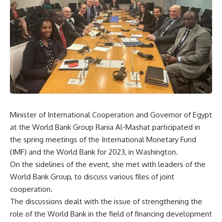
Minister of International Cooperation and Governor of Egypt
at the World Bank Group Rania Al-Mashat participated in
the spring meetings of the International Monetary Fund
(IMF) and the World Bank for 2023, in Washington.
On the sidelines of the event, she met with leaders of the
World Bank Group, to discuss various files of joint
cooperation.
The discussions dealt with the issue of strengthening the
role of the World Bank in the field of financing development