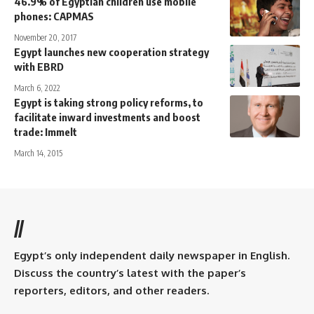
46.9% of Egyptian children use mobile
phones: CAPMAS
November 20, 2017
Egypt launches new cooperation strategy
with EBRD
March 6, 2022
Egypt is taking strong policy reforms, to
facilitate inward investments and boost
trade: Immelt
March 14, 2015
//
Egypt’s only independent daily newspaper in English.
Discuss the country’s latest with the paper’s
reporters, editors, and other readers.