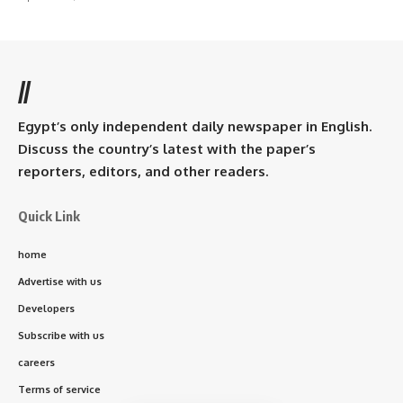
//
Egypt’s only independent daily newspaper in English.
Discuss the country’s latest with the paper’s
reporters, editors, and other readers.
Quick Link
home
Advertise with us
Developers
Subscribe with us
careers
Terms of service