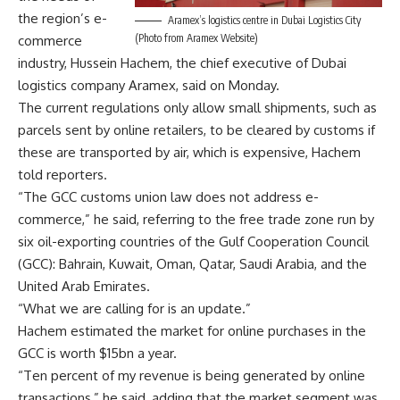
the region’s e-
Aramex’s logistics centre in Dubai Logistics City
(Photo from Aramex Website)
commerce
industry, Hussein Hachem, the chief executive of Dubai
logistics company Aramex, said on Monday.
The current regulations only allow small shipments, such as
parcels sent by online retailers, to be cleared by customs if
these are transported by air, which is expensive, Hachem
told reporters.
“The GCC customs union law does not address e-
commerce,” he said, referring to the free trade zone run by
six oil-exporting countries of the Gulf Cooperation Council
(GCC): Bahrain, Kuwait, Oman, Qatar, Saudi Arabia, and the
United Arab Emirates.
“What we are calling for is an update.”
Hachem estimated the market for online purchases in the
GCC is worth $15bn a year.
“Ten percent of my revenue is being generated by online
transactions,” he said, adding that the market segment was