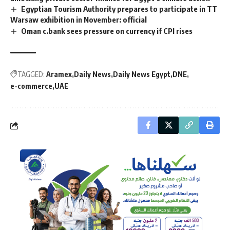
Egyptian Tourism Authority prepares to participate in TT
Warsaw exhibition in November: official
Oman c.bank sees pressure on currency if CPI rises
TAGGED:
Aramex
Daily News
Daily News Egypt
DNE
e-commerce
UAE