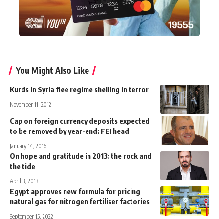
You Might Also Like
Kurds in Syria flee regime shelling in terror
November 11, 2012
Cap on foreign currency deposits expected
to be removed by year-end: FEI head
January 14, 2016
On hope and gratitude in 2013: the rock and
the tide
April 3, 2013
Egypt approves new formula for pricing
natural gas for nitrogen fertiliser factories
September 15, 2022