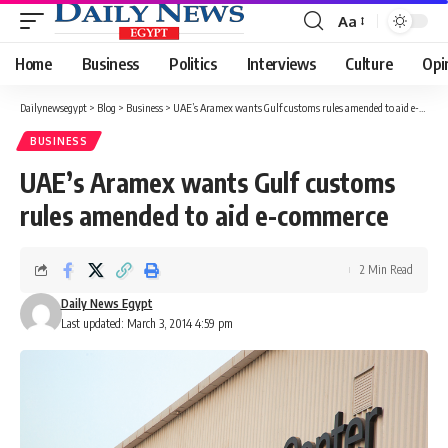
Aa
Font
Resizer
Home
Business
Politics
Interviews
Culture
Opi
Dailynewsegypt
>
Blog
>
Business
>
UAE’s Aramex wants Gulf customs rules amended to aid e-commerce
BUSINESS
UAE’s Aramex wants Gulf customs
rules amended to aid e-commerce
2 Min Read
Daily News Egypt
Last updated: March 3, 2014 4:59 pm