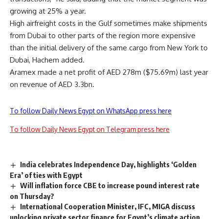
growing at 25% a year.
High airfreight costs in the Gulf sometimes make shipments
from Dubai to other parts of the region more expensive
than the initial delivery of the same cargo from New York to
Dubai, Hachem added.
Aramex made a net profit of AED 278m ($75.69m) last year
on revenue of AED 3.3bn.
To follow Daily News Egypt on WhatsApp press here
To follow Daily News Egypt on Telegram press here
India celebrates Independence Day, highlights ‘Golden
Era’ of ties with Egypt
Will inflation force CBE to increase pound interest rate
on Thursday?
International Cooperation Minister, IFC, MIGA discuss
unlocking private sector finance for Egypt’s climate action