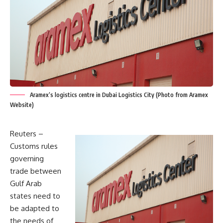
Aramex’s logistics centre in Dubai Logistics City (Photo from Aramex
Website)
Reuters –
Customs rules
governing
trade between
Gulf Arab
states need to
be adapted to
the needs of