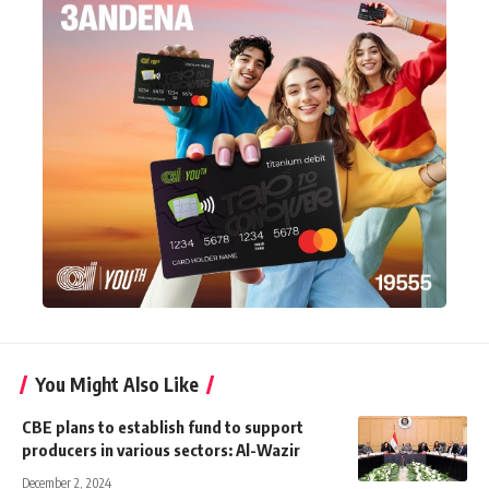
You Might Also Like
CBE plans to establish fund to support
producers in various sectors: Al-Wazir
December 2, 2024