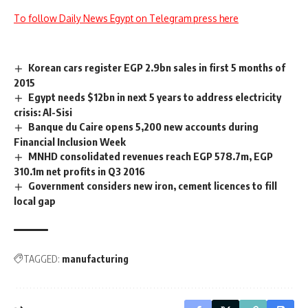
To follow Daily News Egypt on Telegram press here
Korean cars register EGP 2.9bn sales in first 5 months of
2015
Egypt needs $12bn in next 5 years to address electricity
crisis: Al-Sisi
Banque du Caire opens 5,200 new accounts during
Financial Inclusion Week
MNHD consolidated revenues reach EGP 578.7m, EGP
310.1m net profits in Q3 2016
Government considers new iron, cement licences to fill
local gap
TAGGED:
manufacturing