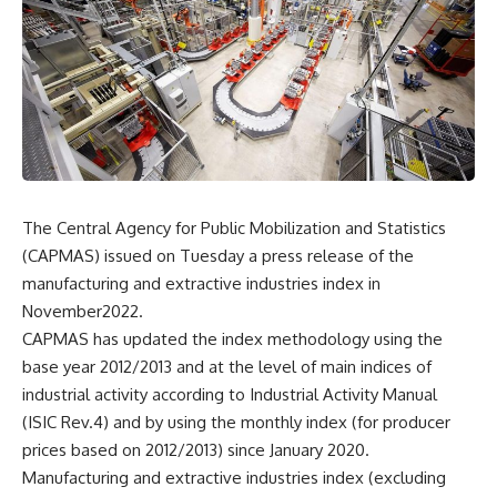
The Central Agency for Public Mobilization and Statistics
(CAPMAS) issued on Tuesday a press release of the
manufacturing and extractive industries index in
November2022.
CAPMAS has updated the index methodology using the
base year 2012/2013 and at the level of main indices of
industrial activity according to Industrial Activity Manual
(ISIC Rev.4) and by using the monthly index (for producer
prices based on 2012/2013) since January 2020.
Manufacturing and extractive industries index (excluding