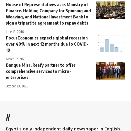
House of Representatives asks Ministry of
Finance, Holding Company for Spinning and
Weaving, and National Investment Bank to
sign a tripartite agreement to repay debts
June 19, 2016
FocusEconomics expects global recession
over 40% in next 12 months due to COVID-
19
March 17, 2020
Banque Misr, Reefy partner to offer
comprehensive services to micro-
enterprises
October 29, 2023
//
Egypt’s only independent daily newspaper in English.