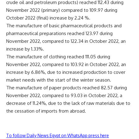
crude oil and petroleum products) reached 112.43 during
November 2022 (primary) compared to 109.97 during
October 2022 (final) increase by 2.24 %.
The manufacture of basic pharmaceutical products and
pharmaceutical preparations reached 123.97 during
November 2022, compared to 122.34 in October 2022, an
increase by 1.33%.
The manufacture of clothing reached 111.05 during
November 2022, compared to 103.92 in October 2022, an
increase by 6.86%, due to increased production to cover
market needs with the start of the winter season.
The manufacture of paper products reached 82.57 during
November 2022, compared to 93.03 in October 2022, a
decrease of 11.24%, due to the lack of raw materials due to
the cessation of imports from abroad.
To follow Daily News Egypt on WhatsApp press here