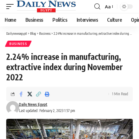
Aa
Font
Resizer
Home
Business
Politics
Interviews
Culture
Opi
Dailynewsegypt
>
Blog
>
Business
>
2.24% increase in manufacturing, extractive index during November 2022
BUSINESS
2.24% increase in manufacturing,
extractive index during November
2022
1 Min Read
Daily News Egypt
Last updated: February 2, 2023 1:57 pm